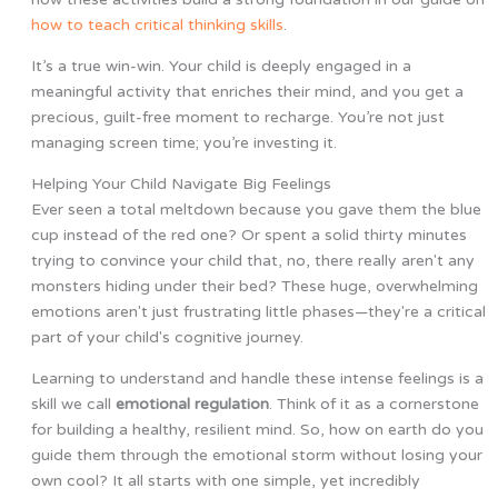
how to teach critical thinking skills
.
It’s a true win-win. Your child is deeply engaged in a
meaningful activity that enriches their mind, and you get a
precious, guilt-free moment to recharge. You’re not just
managing screen time; you’re investing it.
Helping Your Child Navigate Big Feelings
Ever seen a total meltdown because you gave them the blue
cup instead of the red one? Or spent a solid thirty minutes
trying to convince your child that, no, there really aren't any
monsters hiding under their bed? These huge, overwhelming
emotions aren't just frustrating little phases—they're a critical
part of your child's cognitive journey.
Learning to understand and handle these intense feelings is a
skill we call
emotional regulation
. Think of it as a cornerstone
for building a healthy, resilient mind. So, how on earth do you
guide them through the emotional storm without losing your
own cool? It all starts with one simple, yet incredibly