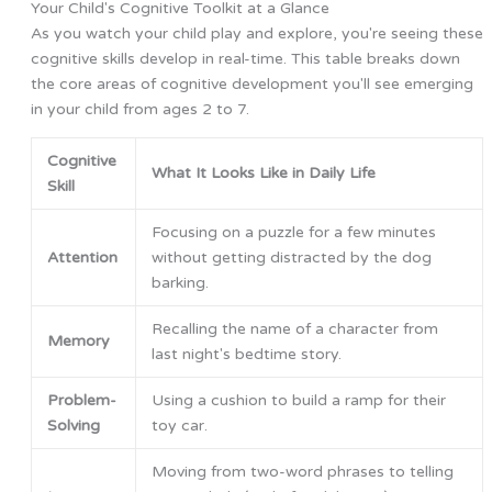
Your Child's Cognitive Toolkit at a Glance
As you watch your child play and explore, you're seeing these
cognitive skills develop in real-time. This table breaks down
the core areas of cognitive development you'll see emerging
in your child from ages 2 to 7.
Cognitive
What It Looks Like in Daily Life
Skill
Focusing on a puzzle for a few minutes
Attention
without getting distracted by the dog
barking.
Recalling the name of a character from
Memory
last night's bedtime story.
Problem-
Using a cushion to build a ramp for their
Solving
toy car.
Moving from two-word phrases to telling