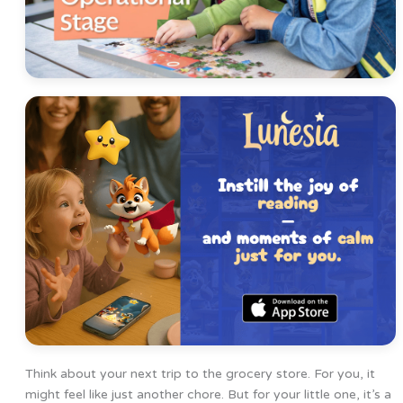
Think about your next trip to the grocery store. For you, it
might feel like just another chore. But for your little one, it’s a