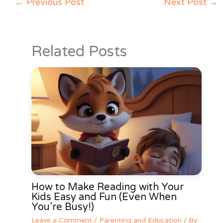
←
Previous Post
Next Post
→
Related Posts
How to Make Reading with Your
Kids Easy and Fun (Even When
You’re Busy!)
Leave a Comment
/
Parenting and Education
/ By