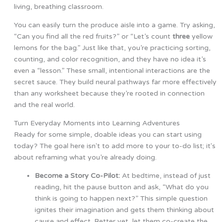
living, breathing classroom.
You can easily turn the produce aisle into a game. Try asking,
“Can you find all the red fruits?” or “Let’s count
three
yellow
lemons for the bag.” Just like that, you’re practicing sorting,
counting, and color recognition, and they have no idea it’s
even a “lesson.” These small, intentional interactions are the
secret sauce. They build neural pathways far more effectively
than any worksheet because they’re rooted in connection
and the real world.
Turn Everyday Moments into Learning Adventures
Ready for some simple, doable ideas you can start using
today? The goal here isn't to add more to your to-do list; it's
about reframing what you’re already doing.
Become a Story Co-Pilot:
At bedtime, instead of just
reading, hit the pause button and ask, “What do you
think is going to happen next?” This simple question
ignites their imagination and gets them thinking about
cause and effect. Better yet, let them co-create the