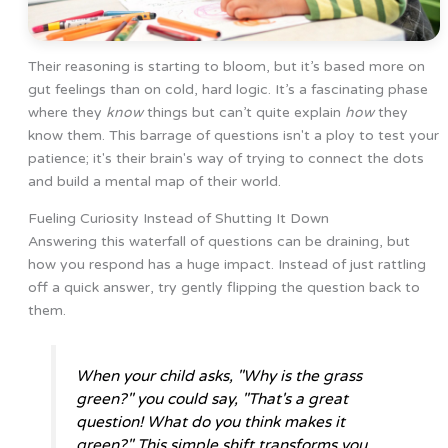
Their reasoning is starting to bloom, but it’s based more on
gut feelings than on cold, hard logic. It’s a fascinating phase
where they
know
things but can’t quite explain
how
they
know them. This barrage of questions isn't a ploy to test your
patience; it's their brain's way of trying to connect the dots
and build a mental map of their world.
Fueling Curiosity Instead of Shutting It Down
Answering this waterfall of questions can be draining, but
how you respond has a huge impact. Instead of just rattling
off a quick answer, try gently flipping the question back to
them.
When your child asks, "Why is the grass
green?" you could say, "That's a great
question! What do you think makes it
green?" This simple shift transforms you