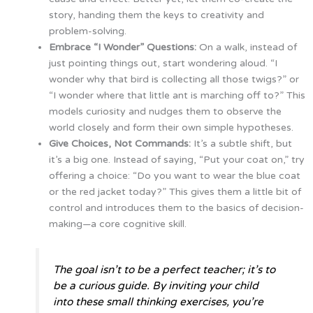
story, handing them the keys to creativity and
problem-solving.
Embrace “I Wonder” Questions:
On a walk, instead of
just pointing things out, start wondering aloud. “I
wonder why that bird is collecting all those twigs?” or
“I wonder where that little ant is marching off to?” This
models curiosity and nudges them to observe the
world closely and form their own simple hypotheses.
Give Choices, Not Commands:
It’s a subtle shift, but
it’s a big one. Instead of saying, “Put your coat on,” try
offering a choice: “Do you want to wear the blue coat
or the red jacket today?” This gives them a little bit of
control and introduces them to the basics of decision-
making—a core cognitive skill.
The goal isn’t to be a perfect teacher; it’s to
be a curious guide. By inviting your child
into these small thinking exercises, you’re