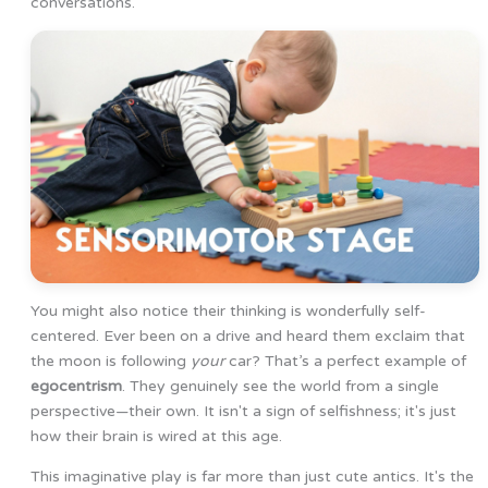
conversations.
You might also notice their thinking is wonderfully self-
centered. Ever been on a drive and heard them exclaim that
the moon is following
your
car? That’s a perfect example of
egocentrism
. They genuinely see the world from a single
perspective—their own. It isn't a sign of selfishness; it's just
how their brain is wired at this age.
This imaginative play is far more than just cute antics. It's the