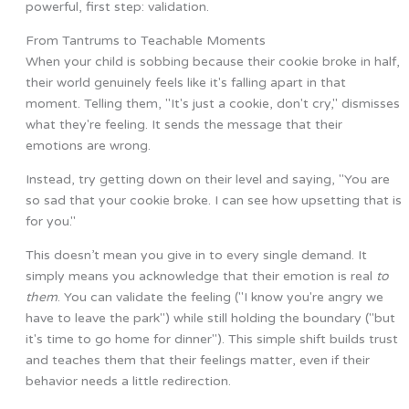
powerful, first step: validation.
From Tantrums to Teachable Moments
When your child is sobbing because their cookie broke in half,
their world genuinely feels like it's falling apart in that
moment. Telling them, "It's just a cookie, don't cry," dismisses
what they're feeling. It sends the message that their
emotions are wrong.
Instead, try getting down on their level and saying, "You are
so sad that your cookie broke. I can see how upsetting that is
for you."
This doesn’t mean you give in to every single demand. It
simply means you acknowledge that their emotion is real
to
them
. You can validate the feeling ("I know you're angry we
have to leave the park") while still holding the boundary ("but
it's time to go home for dinner"). This simple shift builds trust
and teaches them that their feelings matter, even if their
behavior needs a little redirection.