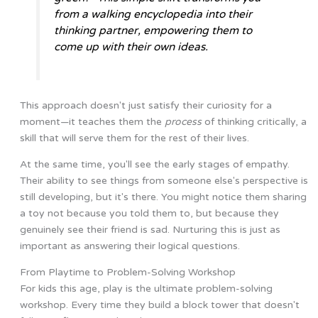
from a walking encyclopedia into their
thinking partner, empowering them to
come up with their own ideas.
This approach doesn't just satisfy their curiosity for a
moment—it teaches them the
process
of thinking critically, a
skill that will serve them for the rest of their lives.
At the same time, you'll see the early stages of empathy.
Their ability to see things from someone else's perspective is
still developing, but it's there. You might notice them sharing
a toy not because you told them to, but because they
genuinely see their friend is sad. Nurturing this is just as
important as answering their logical questions.
From Playtime to Problem-Solving Workshop
For kids this age, play is the ultimate problem-solving
workshop. Every time they build a block tower that doesn't