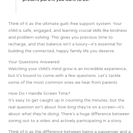
Think of it as the ultimate guilt-free support system. Your
child is safe, engaged, and learning crucial skills like kindness
and problem-solving. This gives you precious time to
recharge, and that balance isn’t a luxury—it’s essential for
building the connected, happy family life you deserve.
Your Questions Answered
Watching your child’s mind grow is an incredible experience,
but it’s bound to come with a few questions. Let's tackle
some of the most common ones we hear from parents.
How Do I Handle Screen Time?
It’s easy to get caught up in counting the minutes, but the
real question isn't about
how long
they're on a screen—it's
about
what they're doing
. There's a huge difference between
zoning out to a video and actively participating in a story.
Think of it as the difference between being a passenger and a