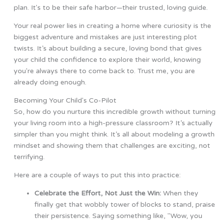
plan. It's to be their safe harbor—their trusted, loving guide.
Your real power lies in creating a home where curiosity is the
biggest adventure and mistakes are just interesting plot
twists. It’s about building a secure, loving bond that gives
your child the confidence to explore their world, knowing
you're always there to come back to. Trust me, you are
already doing enough.
Becoming Your Child's Co-Pilot
So, how do you nurture this incredible growth without turning
your living room into a high-pressure classroom? It’s actually
simpler than you might think. It’s all about modeling a growth
mindset and showing them that challenges are exciting, not
terrifying.
Here are a couple of ways to put this into practice:
Celebrate the Effort, Not Just the Win:
When they
finally get that wobbly tower of blocks to stand, praise
their persistence. Saying something like, "Wow, you