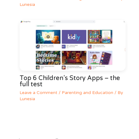
Lunesia
Top 6 Children’s Story Apps – the
full test
Leave a Comment
/
Parenting and Education
/ By
Lunesia