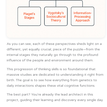
As you can see, each of these perspectives sheds light on a
different, yet equally crucial, piece of the puzzle—from the
internal stages they naturally go through to the profound
influence of the people and environment around them.
This progression of thinking skills is so foundational that
massive studies are dedicated to understanding it right from
birth. The goal is to see how everything from genetics to
daily interactions shapes these vital cognitive functions.
The best part? You're already the lead architect in this
project, guiding their learning and discovery every single day.