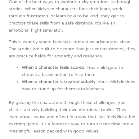
One of the best ways to explore tricky emotions is through
stories. When kids see characters face their fears, work
through frustration, or learn how to be kind, they get to
practice these skills from a safe distance. It’s like an
emotional flight simulator.
This is exactly where Lunesia’s interactive adventures shine.
The stories are built to be more than just entertainment; they
are practice fields for empathy and resilience.
When a character feels scared:
Your child gets to
choose a brave action to help them.
When a character is treated unfairly:
Your child decides
how to stand up for them with kindness.
By guiding the characters through these challenges, your
child is actively building their own emotional toolkit. They
learn about cause and effect in a way that just feels like a fun,
exciting game. It's a fantastic way to turn screen time into a
meaningful lesson packed with good values.