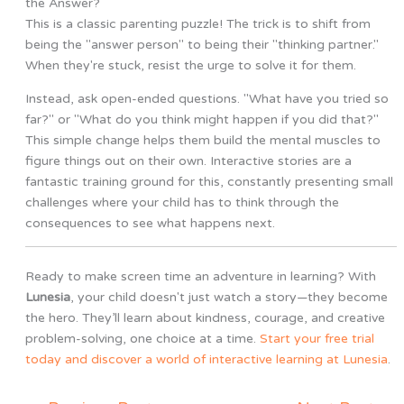
the Answer?
This is a classic parenting puzzle! The trick is to shift from
being the "answer person" to being their "thinking partner."
When they're stuck, resist the urge to solve it for them.
Instead, ask open-ended questions. "What have you tried so
far?" or "What do you think might happen if you did that?"
This simple change helps them build the mental muscles to
figure things out on their own. Interactive stories are a
fantastic training ground for this, constantly presenting small
challenges where your child has to think through the
consequences to see what happens next.
Ready to make screen time an adventure in learning? With
Lunesia
, your child doesn't just watch a story—they become
the hero. They’ll learn about kindness, courage, and creative
problem-solving, one choice at a time.
Start your free trial
today and discover a world of interactive learning at Lunesia
.