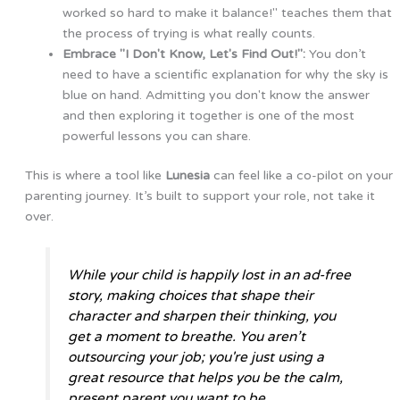
worked so hard to make it balance!" teaches them that
the process of trying is what really counts.
Embrace "I Don't Know, Let's Find Out!":
You don’t
need to have a scientific explanation for why the sky is
blue on hand. Admitting you don't know the answer
and then exploring it together is one of the most
powerful lessons you can share.
This is where a tool like
Lunesia
can feel like a co-pilot on your
parenting journey. It’s built to support your role, not take it
over.
While your child is happily lost in an ad-free
story, making choices that shape their
character and sharpen their thinking, you
get a moment to breathe. You aren’t
outsourcing your job; you're just using a
great resource that helps you be the calm,
present parent you want to be.