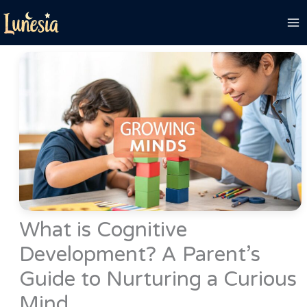
Skip
to
content
What is Cognitive
Development? A Parent’s
Guide to Nurturing a Curious
Mind