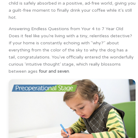
child is safely absorbed in a positive, ad-free world, giving you
a guilt-free moment to finally drink your coffee while it's still
hot.
Answering Endless Questions from Your 4 to 7 Year Old
Does it feel like you’re living with a tiny, relentless detective?
If your home is constantly echoing with "why?" about
everything from the color of the sky to why the dog has a
tail, congratulations. You've officially entered the wonderfully
curious ‘intuitive thought’ stage, which really blossoms
between ages
four and seven
.