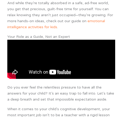
And while they’re totally absorbed in a safe, ad-free world,
you get that precious, guilt-free time for yourself. You can
relax knowing they aren't just occupied—they're growing. For
more hands-on ideas, check out our guide on
emotional
intelligence activities for kids
.
Your Role as a Guide, Not an Expert
Do you ever feel the relentless pressure to have all the
answers for your child? It’s an easy trap to fall into. Let's take
a deep breath and set that impossible expectation aside.
When it comes to your child's cognitive development, your
most important job isn’t to be a teacher with a rigid lesson