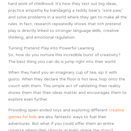
hard work of childhood. It’s how they test out big ideas,
practice empathy by bandaging a teddy bear's "sore paw,"
and solve problems in a world where they get to make all the
rules. In fact, research repeatedly shows that rich pretend
play is directly linked to stronger language skills, creative
thinking, and emotional regulation.
Turning Pretend Play into Powerful Learning
So, how do you nurture this incredible burst of creativity?
The best thing you can do is jump right into their world.
When they hand you an imaginary cup of tea, sip it with
gusto. When they declare the floor is hot lava, hop onto the
couch with them. This simple act of validating their reality
shows them that their ideas matter and encourages them to
explore even further.
Providing open-ended toys and exploring different
creative
games for kids
are also fantastic ways to fuel their
adventures. But what if you could offer them an entire
universe where their choices actively shape the story?