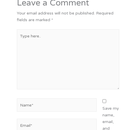
Leave a Comment
Your email address will not be published.
Required
fields are marked
*
Type
here..
Name*
Save my
name,
Email*
email,
and