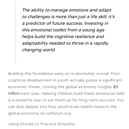
The ability to manage emotions and adapt
to challenges is more than just a life skill; it’s
a predictor of future success. Investing in
this emotional toolkit from a young age
helps build the cognitive resilience and
adaptability needed to thrive in a rapidly
changing world.
Building this foundation early on is absolutely crucial. Poor
cognitive development in youth actually poses a significant
economic threat, costing the global economy roughly
$5
trillion
each year. Helping children build these emotional skills
is a powerful way to set them up for long-term success. You
can dive deeper into how youth brain health impacts the
global economy on weforum.org.
Using Stories to Practice Empathy