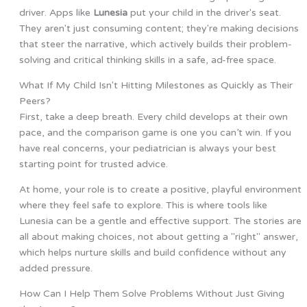
driver. Apps like
Lunesia
put your child in the driver's seat.
They aren't just consuming content; they're making decisions
that steer the narrative, which actively builds their problem-
solving and critical thinking skills in a safe, ad-free space.
What If My Child Isn't Hitting Milestones as Quickly as Their
Peers?
First, take a deep breath. Every child develops at their own
pace, and the comparison game is one you can’t win. If you
have real concerns, your pediatrician is always your best
starting point for trusted advice.
At home, your role is to create a positive, playful environment
where they feel safe to explore. This is where tools like
Lunesia can be a gentle and effective support. The stories are
all about making choices, not about getting a "right" answer,
which helps nurture skills and build confidence without any
added pressure.
How Can I Help Them Solve Problems Without Just Giving