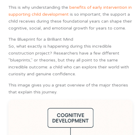
This is why understanding the
benefits of early intervention in
supporting child development
is so important; the support a
child receives during these foundational years can shape their
cognitive, social, and emotional growth for years to come.
The Blueprint for a Brilliant Mind
So, what exactly is happening during this incredible
construction project? Researchers have a few different
"blueprints," or theories, but they all point to the same
incredible outcome: a child who can explore their world with
curiosity and genuine confidence.
This image gives you a great overview of the major theories
that explain this journey.