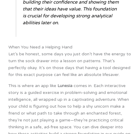
building their confidence and showing them
that their ideas have value. This foundation
is crucial for developing strong analytical
abilities later on.
When You Need a Helping Hand
Let’s be honest, some days you just don’t have the energy to
turn the sock drawer into a lesson on patterns. That’s
perfectly okay. It’s on those days that having a tool designed
for this exact purpose can feel like an absolute lifesaver.
This is where an app like
Lunesia
comes in. Each interactive
story is a guided exercise in problem-solving and emotional
intelligence, all wrapped up in a captivating adventure. When
your child is figuring out how to help a shy unicorn make a
friend or what path to take through an enchanted forest,
they’re not just playing a game—they’re practicing critical
thinking in a safe, ad-free space. You can dive deeper into
how these activities build a strong foundation in our guide on