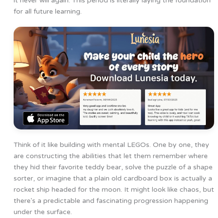
it never will again. This period is literally laying the foundation
for all future learning.
Think of it like building with mental LEGOs. One by one, they
are constructing the abilities that let them remember where
they hid their favorite teddy bear, solve the puzzle of a shape
sorter, or imagine that a plain old cardboard box is actually a
rocket ship headed for the moon. It might look like chaos, but
there's a predictable and fascinating progression happening
under the surface.