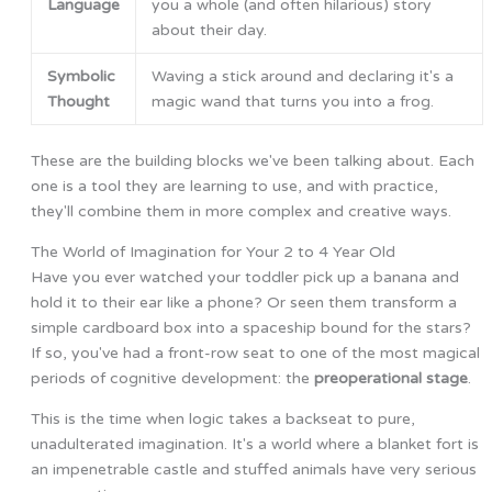
Language
you a whole (and often hilarious) story
about their day.
Symbolic
Waving a stick around and declaring it's a
Thought
magic wand that turns you into a frog.
These are the building blocks we've been talking about. Each
one is a tool they are learning to use, and with practice,
they'll combine them in more complex and creative ways.
The World of Imagination for Your 2 to 4 Year Old
Have you ever watched your toddler pick up a banana and
hold it to their ear like a phone? Or seen them transform a
simple cardboard box into a spaceship bound for the stars?
If so, you've had a front-row seat to one of the most magical
periods of cognitive development: the
preoperational stage
.
This is the time when logic takes a backseat to pure,
unadulterated imagination. It's a world where a blanket fort is
an impenetrable castle and stuffed animals have very serious