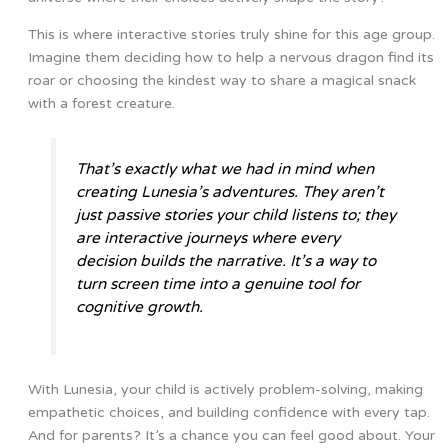
This is where interactive stories truly shine for this age group.
Imagine them deciding how to help a nervous dragon find its
roar or choosing the kindest way to share a magical snack
with a forest creature.
That’s exactly what we had in mind when
creating Lunesia’s adventures. They aren’t
just passive stories your child listens to; they
are interactive journeys where every
decision builds the narrative. It’s a way to
turn screen time into a genuine tool for
cognitive growth.
With Lunesia, your child is actively problem-solving, making
empathetic choices, and building confidence with every tap.
And for parents? It’s a chance you can feel good about. Your