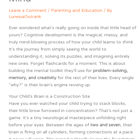
Leave a Comment
/
Parenting and Education
/ By
LunesiaOutrank
Ever wondered what's really going on inside that little head of
yours? Cognitive development is the magical, messy, and
truly mind-blowing process of how your child learns to
think
.
It’s the journey from simply seeing the world to
understanding it, solving its puzzles, and imagining entirely
new ones. Forget flashcards for a moment. This is about
building the mental toolkit they'll use for
problem-solving,
memory, and creativity
for the rest of their lives. Every single
"why?" is their brain's engine revving up.
Your Child’s Brain is a Construction Site
Have you ever watched your child trying to stack blocks,
their little brow furrowed in concentration? That’s not just a
game. It's a tiny neurological masterpiece unfolding right
before your eyes. Between the ages of
two and seven
, their
brain is firing on all cylinders, forming connections at a pace