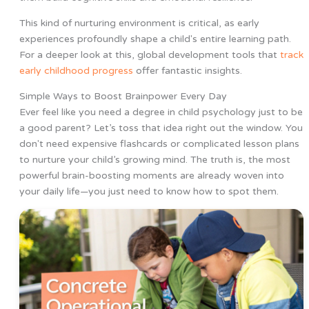
This kind of nurturing environment is critical, as early
experiences profoundly shape a child's entire learning path.
For a deeper look at this, global development tools that
track
early childhood progress
offer fantastic insights.
Simple Ways to Boost Brainpower Every Day
Ever feel like you need a degree in child psychology just to be
a good parent? Let’s toss that idea right out the window. You
don't need expensive flashcards or complicated lesson plans
to nurture your child’s growing mind. The truth is, the most
powerful brain-boosting moments are already woven into
your daily life—you just need to know how to spot them.