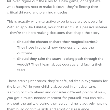
fall over, figure out the rules to a new game, or negotiate
what happens next in make-believe, they’re flexing their
critical thinking and planning muscles.
This is exactly why interactive experiences are so powerful.
With an app like
Lunesia
, your child isn't just a passive listener
—they're the hero making decisions that shape the story.
Should the character share their magical berries?
They’ll see firsthand how kindness changes the
outcome.
Should they take the scary-looking path through the
woods?
They’ll learn about courage and facing their
fears.
These aren't just stories; they're safe, ad-free playgrounds for
the brain. While your child is absorbed in an adventure,
learning to think ahead and consider different points of view,
you get a much-needed moment for yourself. You can relax
without the guilt, knowing their screen time is actively helping
them build cognitive skills and emotional resilience.