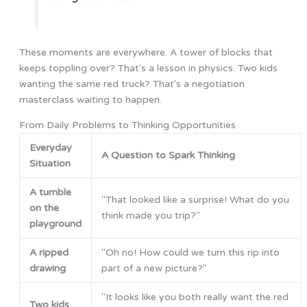
These moments are everywhere. A tower of blocks that
keeps toppling over? That's a lesson in physics. Two kids
wanting the same red truck? That's a negotiation
masterclass waiting to happen.
From Daily Problems to Thinking Opportunities
Everyday
A Question to Spark Thinking
Situation
A tumble
"That looked like a surprise! What do you
on the
think made you trip?"
playground
A ripped
"Oh no! How could we turn this rip into
drawing
part of a new picture?"
"It looks like you both really want the red
Two kids,