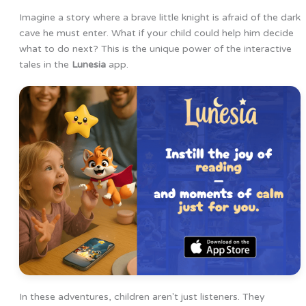
Imagine a story where a brave little knight is afraid of the dark
cave he must enter. What if your child could help him decide
what to do next? This is the unique power of the interactive
tales in the
Lunesia
app.
In these adventures, children aren't just listeners. They