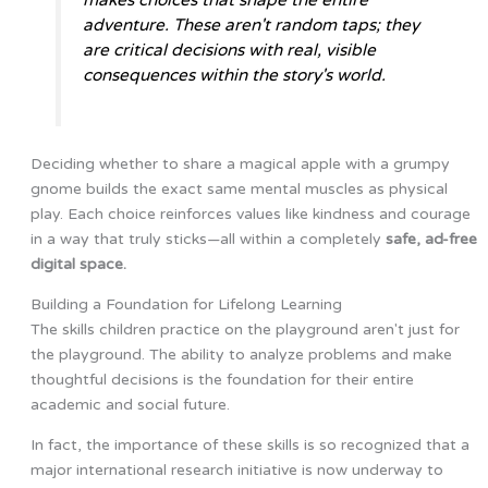
adventure. These aren't random taps; they
are critical decisions with real, visible
consequences within the story's world.
Deciding whether to share a magical apple with a grumpy
gnome builds the exact same mental muscles as physical
play. Each choice reinforces values like kindness and courage
in a way that truly sticks—all within a completely
safe, ad-free
digital space.
Building a Foundation for Lifelong Learning
The skills children practice on the playground aren't just for
the playground. The ability to analyze problems and make
thoughtful decisions is the foundation for their entire
academic and social future.
In fact, the importance of these skills is so recognized that a
major international research initiative is now underway to