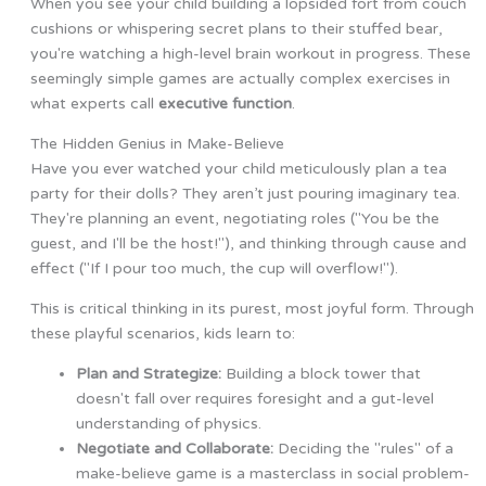
When you see your child building a lopsided fort from couch
cushions or whispering secret plans to their stuffed bear,
you're watching a high-level brain workout in progress. These
seemingly simple games are actually complex exercises in
what experts call
executive function
.
The Hidden Genius in Make-Believe
Have you ever watched your child meticulously plan a tea
party for their dolls? They aren’t just pouring imaginary tea.
They're planning an event, negotiating roles ("You be the
guest, and I'll be the host!"), and thinking through cause and
effect ("If I pour too much, the cup will overflow!").
This is critical thinking in its purest, most joyful form. Through
these playful scenarios, kids learn to:
Plan and Strategize:
Building a block tower that
doesn't fall over requires foresight and a gut-level
understanding of physics.
Negotiate and Collaborate:
Deciding the "rules" of a
make-believe game is a masterclass in social problem-