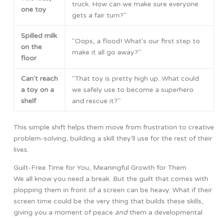
truck. How can we make sure everyone
one toy
gets a fair turn?"
Spilled milk
"Oops, a flood! What's our first step to
on the
make it all go away?"
floor
Can't reach
"That toy is pretty high up. What could
a toy on a
we safely use to become a superhero
shelf
and rescue it?"
This simple shift helps them move from frustration to creative
problem-solving, building a skill they'll use for the rest of their
lives.
Guilt-Free Time for You, Meaningful Growth for Them
We all know you need a break. But the guilt that comes with
plopping them in front of a screen can be heavy. What if their
screen time could be the very thing that builds these skills,
giving you a moment of peace
and
them a developmental