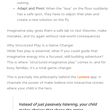
solving.
Adapt and Pivot:
When the "lava" on the floor suddenly
has a safe spot, they have to adjust their plan and
create a new solution on the fly.
Imaginative play gives them a safe lab to test theories, make
mistakes, and try again without real-world consequences.
Why Structured Play Is a Game-Changer
While free play is essential, what if you could guide that
imaginative energy into a focused, skill-building adventure?
This is where "structured imaginative play" comes in, and for
busy families, it’s a total game-changer.
This is precisely the philosophy behind the
Lunesia
app. It
channels the power of make-believe into interactive stories
where your child is the hero.
Instead of just passively listening, your child
makes choices that shape the entire