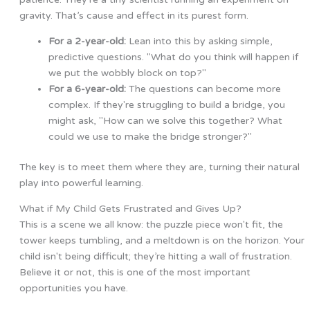
gravity. That’s cause and effect in its purest form.
For a 2-year-old:
Lean into this by asking simple,
predictive questions. "What do you think will happen if
we put the wobbly block on top?"
For a 6-year-old:
The questions can become more
complex. If they're struggling to build a bridge, you
might ask, "How can we solve this together? What
could we use to make the bridge stronger?"
The key is to meet them where they are, turning their natural
play into powerful learning.
What if My Child Gets Frustrated and Gives Up?
This is a scene we all know: the puzzle piece won't fit, the
tower keeps tumbling, and a meltdown is on the horizon. Your
child isn't being difficult; they’re hitting a wall of frustration.
Believe it or not, this is one of the most important
opportunities you have.