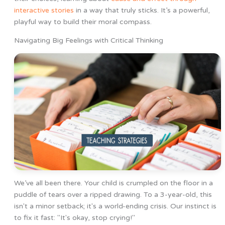
interactive stories
in a way that truly sticks. It’s a powerful,
playful way to build their moral compass.
Navigating Big Feelings with Critical Thinking
We’ve all been there. Your child is crumpled on the floor in a
puddle of tears over a ripped drawing. To a 3-year-old, this
isn't a minor setback; it's a world-ending crisis. Our instinct is
to fix it fast: "It's okay, stop crying!"