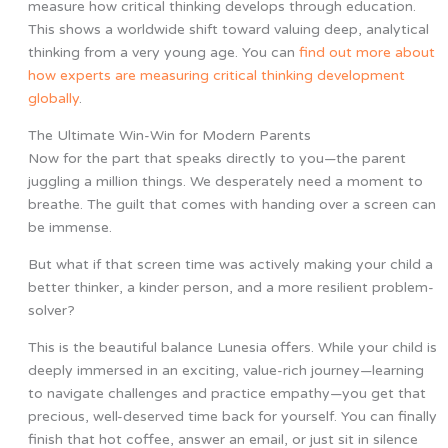
measure how critical thinking develops through education.
This shows a worldwide shift toward valuing deep, analytical
thinking from a very young age. You can
find out more about
how experts are measuring critical thinking development
globally
.
The Ultimate Win-Win for Modern Parents
Now for the part that speaks directly to you—the parent
juggling a million things. We desperately need a moment to
breathe. The guilt that comes with handing over a screen can
be immense.
But what if that screen time was actively making your child a
better thinker, a kinder person, and a more resilient problem-
solver?
This is the beautiful balance Lunesia offers. While your child is
deeply immersed in an exciting, value-rich journey—learning
to navigate challenges and practice empathy—you get that
precious, well-deserved time back for yourself. You can finally
finish that hot coffee, answer an email, or just sit in silence