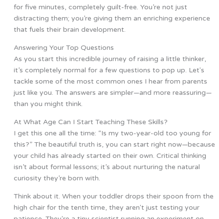
for five minutes, completely guilt-free. You’re not just
distracting them; you’re giving them an enriching experience
that fuels their brain development.
Answering Your Top Questions
As you start this incredible journey of raising a little thinker,
it’s completely normal for a few questions to pop up. Let's
tackle some of the most common ones I hear from parents
just like you. The answers are simpler—and more reassuring—
than you might think.
At What Age Can I Start Teaching These Skills?
I get this one all the time: “Is my two-year-old too young for
this?” The beautiful truth is, you can start right now—because
your child has already started on their own. Critical thinking
isn’t about formal lessons; it’s about nurturing the natural
curiosity they’re born with.
Think about it. When your toddler drops their spoon from the
high chair for the tenth time, they aren't just testing your
patience. They're a tiny scientist running an experiment on