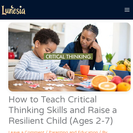
Skip
to
content
How to Teach Critical
Thinking Skills and Raise a
Resilient Child (Ages 2-7)
Leave a Comment
/
Parenting and Education
/ By