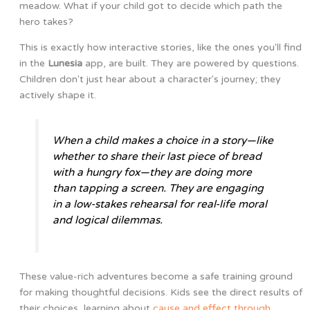
meadow. What if your child got to decide which path the
hero takes?
This is exactly how interactive stories, like the ones you'll find
in the
Lunesia
app, are built. They are powered by questions.
Children don't just hear about a character's journey; they
actively shape it.
When a child makes a choice in a story—like
whether to share their last piece of bread
with a hungry fox—they are doing more
than tapping a screen. They are engaging
in a low-stakes rehearsal for real-life moral
and logical dilemmas.
These value-rich adventures become a safe training ground
for making thoughtful decisions. Kids see the direct results of
their choices, learning about
cause and effect through