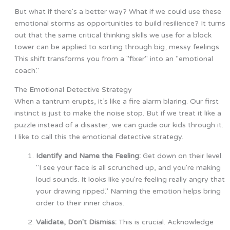
But what if there's a better way? What if we could use these
emotional storms as opportunities to build resilience? It turns
out that the same critical thinking skills we use for a block
tower can be applied to sorting through big, messy feelings.
This shift transforms you from a "fixer" into an "emotional
coach."
The Emotional Detective Strategy
When a tantrum erupts, it’s like a fire alarm blaring. Our first
instinct is just to make the noise stop. But if we treat it like a
puzzle instead of a disaster, we can guide our kids through it.
I like to call this the emotional detective strategy.
Identify and Name the Feeling:
Get down on their level.
"I see your face is all scrunched up, and you're making
loud sounds. It looks like you're feeling really angry that
your drawing ripped." Naming the emotion helps bring
order to their inner chaos.
Validate, Don't Dismiss:
This is crucial. Acknowledge