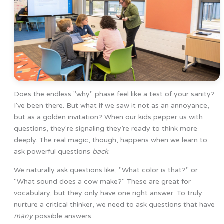
Does the endless "why" phase feel like a test of your sanity?
I've been there. But what if we saw it not as an annoyance,
but as a golden invitation? When our kids pepper us with
questions, they're signaling they’re ready to think more
deeply. The real magic, though, happens when we learn to
ask powerful questions
back
.
We naturally ask questions like, "What color is that?" or
"What sound does a cow make?" These are great for
vocabulary, but they only have one right answer. To truly
nurture a critical thinker, we need to ask questions that have
many
possible answers.