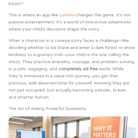
boost?
This is where an app like
Lunesia
changes the game. It’s not
passive entertainment; it’s a world of interactive adventures
where your child’s decisions shape the story.
When a character in a Lunesia story faces a challenge—like
deciding whether to be brave and enter a dark forest or show
kindness to a grumpy troll—your child is the one calling the
shots. They practice empathy, courage, and problem-solving
in a safe, engaging, and
completely ad-free
world. While
they're immersed in a value-rich journey, you get that
precious, well-deserved time for yourself, knowing they are
not just occupied, but actually becoming a kinder, braver,
and smarter human.
The Art of Asking Powerful Questions