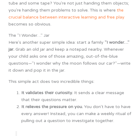
tube and some tape? You're not just handing them objects;
you're handing them problems to solve. This is where
the
crucial balance between interactive learning and free play
becomes so obvious.
The "I Wonder…" Jar
Here's another super simple idea: start a family
"I wonder…"
jar.
Grab an old jar and keep a notepad nearby. Whenever
your child asks one of those amazing, out-of-the-blue
questions—"I wonder why the moon follows our car?"—write
it down and pop it in the jar.
This simple act does two incredible things:
It validates their curiosity.
It sends a clear message
that their questions matter.
It relieves the pressure on you.
You don't have to have
every answer! Instead, you can make a weekly ritual of
pulling out a question to investigate together.