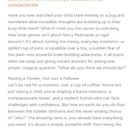
LunesiaOutrank
Have you ever watched your child stare intently at a bug and
wondered what incredible thoughts are bubbling up in their
busy little mind? What if I told you the secret to unlocking
their inner genius isn't about fancy flashcards or rigid
lessons? It’s about turning the messy, everyday moments—a
spilled cup of juice, a squabble over a toy, a sudden fear of
the dark—into powerful brain-building adventures. It all starts
when we swap out giving instant answers for asking one
simple, magical question:
"What do you think we should do?"
Raising a Thinker, Not Just a Follower
Let's be real for a moment, over a cup of coffee. You're not
just raising a child; you're shaping a future innovator, a
compassionate leader, and a resilient human who can face
challenges with confidence. But how on earth do you do that
between the toddler tantrums and the never-ending chorus
of "why?" The amazing news is, you already have everything
you need. It's about a simple, powerful shift: from being the