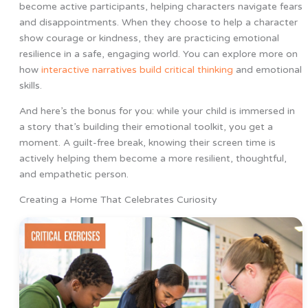
become active participants, helping characters navigate fears
and disappointments. When they choose to help a character
show courage or kindness, they are practicing emotional
resilience in a safe, engaging world. You can explore more on
how
interactive narratives build critical thinking
and emotional
skills.
And here’s the bonus for you: while your child is immersed in
a story that’s building their emotional toolkit, you get a
moment. A guilt-free break, knowing their screen time is
actively helping them become a more resilient, thoughtful,
and empathetic person.
Creating a Home That Celebrates Curiosity