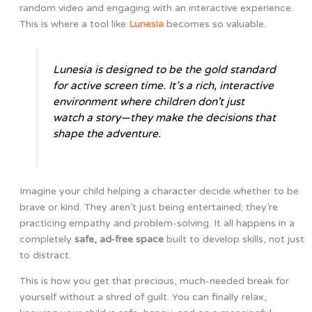
random video and engaging with an interactive experience.
This is where a tool like
Lunesia
becomes so valuable.
Lunesia is designed to be the gold standard
for active screen time. It’s a rich, interactive
environment where children don't just
watch a story—they make the decisions that
shape the adventure.
Imagine your child helping a character decide whether to be
brave or kind. They aren’t just being entertained; they’re
practicing empathy and problem-solving. It all happens in a
completely
safe, ad-free space
built to develop skills, not just
to distract.
This is how you get that precious, much-needed break for
yourself without a shred of guilt. You can finally relax,