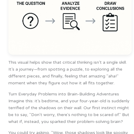
This visual helps show that critical thinking isn’t a single skill.
It’s a journey—from spotting a puzzle, to exploring all the
different pieces, and finally, feeling that amazing "aha!"
moment when they figure out how it all fits together.
Turn Everyday Problems into Brain-Building Adventures
Imagine this: it’s bedtime, and your four-year-old is suddenly
terrified of the shadows on their wall. Our first instinct might
be to say, "Don't worry, there's nothing to be scared of." But
what if, instead, you sparked their problem-solving brain?
You could try asking, "Wow, those shadows look like spooky