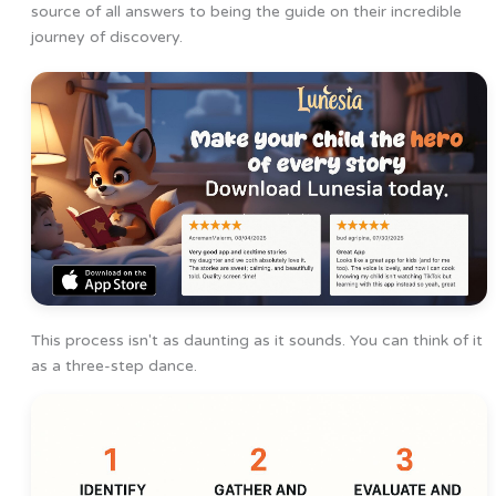
source of all answers to being the guide on their incredible
journey of discovery.
This process isn't as daunting as it sounds. You can think of it
as a three-step dance.