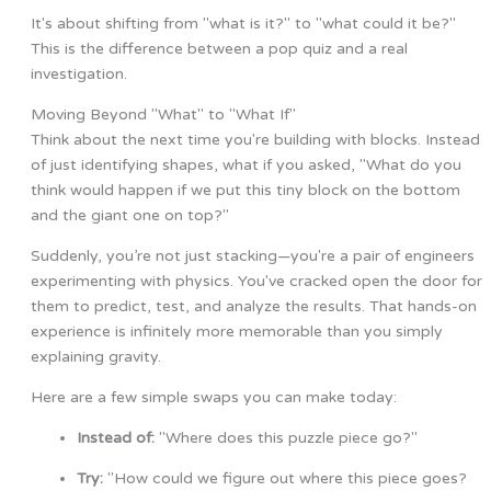
It's about shifting from "what is it?" to "what could it be?"
This is the difference between a pop quiz and a real
investigation.
Moving Beyond "What" to "What If"
Think about the next time you're building with blocks. Instead
of just identifying shapes, what if you asked, "What do you
think would happen if we put this tiny block on the bottom
and the giant one on top?"
Suddenly, you’re not just stacking—you're a pair of engineers
experimenting with physics. You've cracked open the door for
them to predict, test, and analyze the results. That hands-on
experience is infinitely more memorable than you simply
explaining gravity.
Here are a few simple swaps you can make today:
Instead of:
"Where does this puzzle piece go?"
Try:
"How could we figure out where this piece goes?