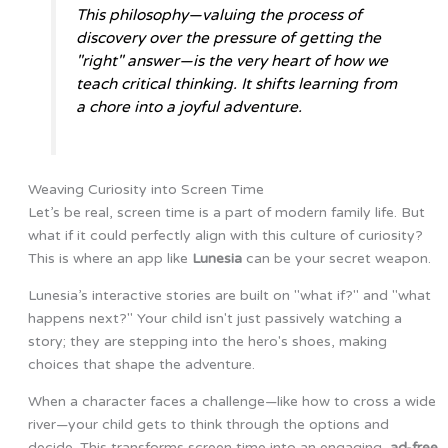
This philosophy—valuing the process of
discovery over the pressure of getting the
"right" answer—is the very heart of how we
teach critical thinking. It shifts learning from
a chore into a joyful adventure.
Weaving Curiosity into Screen Time
Let’s be real, screen time is a part of modern family life. But
what if it could perfectly align with this culture of curiosity?
This is where an app like
Lunesia
can be your secret weapon.
Lunesia’s interactive stories are built on "what if?" and "what
happens next?" Your child isn't just passively watching a
story; they are stepping into the hero's shoes, making
choices that shape the adventure.
When a character faces a challenge—like how to cross a wide
river—your child gets to think through the options and
decide. This transforms screen time into an engaging,
ad-free