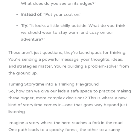
What clues do you see on its edges?"
Instead of:
"Put your coat on."
Try:
"It looks a little chilly outside. What do you think
we should wear to stay warm and cozy on our
adventure?"
These aren't just questions; they're launchpads for thinking.
You’re sending a powerful message: your thoughts, ideas,
and strategies matter. You're building a problem-solver from
the ground up.
Turning Storytime into a Thinking Playground
So, how can we give our kids a safe space to practice making
these bigger, more complex decisions? This is where a new
kind of storytime comes in—one that goes way beyond just
listening.
Imagine a story where the hero reaches a fork in the road.
One path leads to a spooky forest, the other to a sunny