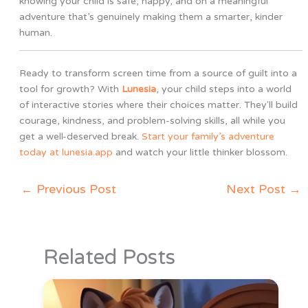
knowing your child is safe, happy, and on a meaningful
adventure that’s genuinely making them a smarter, kinder
human.
Ready to transform screen time from a source of guilt into a
tool for growth? With
Lunesia
, your child steps into a world
of interactive stories where their choices matter. They'll build
courage, kindness, and problem-solving skills, all while you
get a well-deserved break.
Start your family’s adventure
today at lunesia.app
and watch your little thinker blossom.
←
Previous Post
Next Post
→
Related Posts