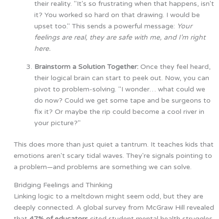
their reality. "It's so frustrating when that happens, isn't
it? You worked so hard on that drawing. I would be
upset too." This sends a powerful message:
Your
feelings are real, they are safe with me, and I’m right
here.
Brainstorm a Solution Together:
Once they feel heard,
their logical brain can start to peek out. Now, you can
pivot to problem-solving. "I wonder… what could we
do now? Could we get some tape and be surgeons to
fix it? Or maybe the rip could become a cool river in
your picture?"
This does more than just quiet a tantrum. It teaches kids that
emotions aren't scary tidal waves. They're signals pointing to
a problem—and problems are something we can solve.
Bridging Feelings and Thinking
Linking logic to a meltdown might seem odd, but they are
deeply connected. A global survey from McGraw Hill revealed
that
47% of educators
cited student mental health struggles