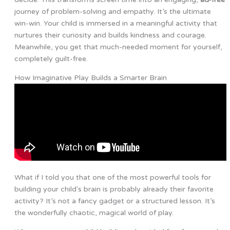
journey of problem-solving and empathy. It’s the ultimate
win-win. Your child is immersed in a meaningful activity that
nurtures their curiosity and builds kindness and courage.
Meanwhile, you get that much-needed moment for yourself,
completely guilt-free.
How Imaginative Play Builds a Smarter Brain
What if I told you that one of the most powerful tools for
building your child's brain is probably already their favorite
activity? It’s not a fancy gadget or a structured lesson. It’s
the wonderfully chaotic, magical world of play.