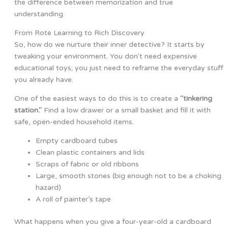
the difference between memorization and true
understanding.
From Rote Learning to Rich Discovery
So, how do we nurture their inner detective? It starts by
tweaking your environment. You don't need expensive
educational toys; you just need to reframe the everyday stuff
you already have.
One of the easiest ways to do this is to create a
"tinkering
station."
Find a low drawer or a small basket and fill it with
safe, open-ended household items.
Empty cardboard tubes
Clean plastic containers and lids
Scraps of fabric or old ribbons
Large, smooth stones (big enough not to be a choking
hazard)
A roll of painter’s tape
What happens when you give a four-year-old a cardboard