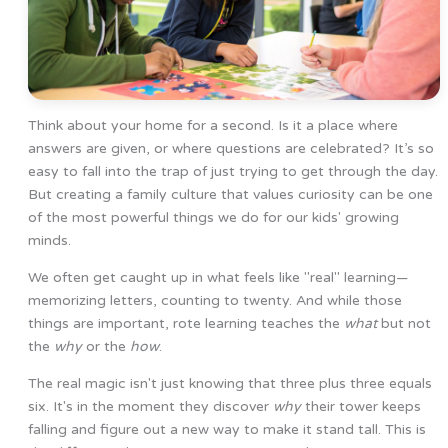
Think about your home for a second. Is it a place where
answers are given, or where questions are celebrated? It’s so
easy to fall into the trap of just trying to get through the day.
But creating a family culture that values curiosity can be one
of the most powerful things we do for our kids' growing
minds.
We often get caught up in what feels like "real" learning—
memorizing letters, counting to twenty. And while those
things are important, rote learning teaches the
what
but not
the
why
or the
how
.
The real magic isn't just knowing that three plus three equals
six. It's in the moment they discover
why
their tower keeps
falling and figure out a new way to make it stand tall. This is