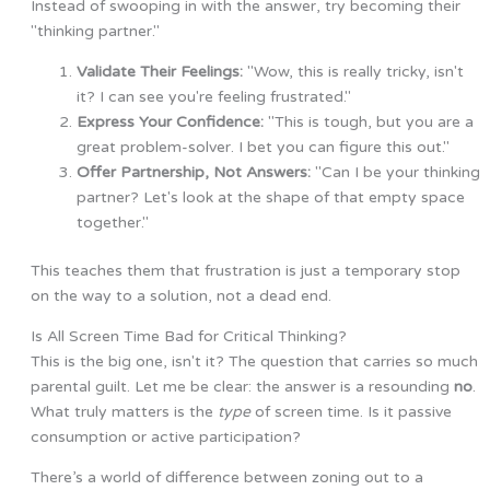
Instead of swooping in with the answer, try becoming their
"thinking partner."
Validate Their Feelings:
"Wow, this is really tricky, isn't
it? I can see you're feeling frustrated."
Express Your Confidence:
"This is tough, but you are a
great problem-solver. I bet you can figure this out."
Offer Partnership, Not Answers:
"Can I be your thinking
partner? Let's look at the shape of that empty space
together."
This teaches them that frustration is just a temporary stop
on the way to a solution, not a dead end.
Is All Screen Time Bad for Critical Thinking?
This is the big one, isn't it? The question that carries so much
parental guilt. Let me be clear: the answer is a resounding
no
.
What truly matters is the
type
of screen time. Is it passive
consumption or active participation?
There’s a world of difference between zoning out to a