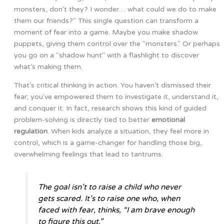
monsters, don't they? I wonder… what could we do to make
them our friends?" This single question can transform a
moment of fear into a game. Maybe you make shadow
puppets, giving them control over the "monsters." Or perhaps
you go on a "shadow hunt" with a flashlight to discover
what’s making them.
That’s critical thinking in action. You haven’t dismissed their
fear; you've empowered them to investigate it, understand it,
and conquer it. In fact, research shows this kind of guided
problem-solving is directly tied to better
emotional
regulation
. When kids analyze a situation, they feel more in
control, which is a game-changer for handling those big,
overwhelming feelings that lead to tantrums.
The goal isn’t to raise a child who never
gets scared. It’s to raise one who, when
faced with fear, thinks, “I am brave enough
to figure this out.”