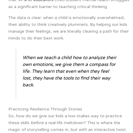
as a significant barrier to teaching critical thinking.
The data is clear: when a child is emotionally overwhelmed,
their ability to think creatively plummets. By helping our kids
manage their feelings, we are literally clearing a path for their
minds to do their best work.
When we teach a child how to analyze their
own emotions, we give them a compass for
life. They learn that even when they feel
lost, they have the tools to find their way
back.
Practicing Resilience Through Stories
So, how do we give our kids a low-stakes way to practice
these skills
before
a real-life meltdown? This is where the
magic of storytelling comes in, but with an interactive twist.