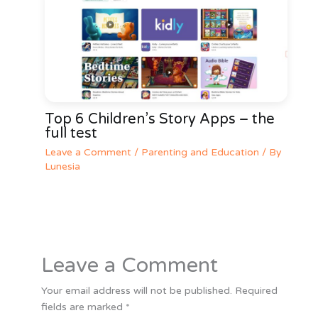
Top 6 Children’s Story Apps – the
full test
Leave a Comment
/
Parenting and Education
/ By
Lunesia
Leave a Comment
Your email address will not be published.
Required
fields are marked
*