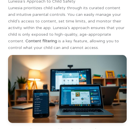
Lunesia’s Approach to Child Safety
Lunesia prioritizes child safety through its curated content
and intuitive parental controls. You can easily manage your
child’s access to content, set time limits, and monitor their
activity within the app. Lunesia’s approach ensures that your
child is only exposed to high-quality, age-appropriate
content.
Content filtering
is a key feature, allowing you to
control what your child can and cannot access.