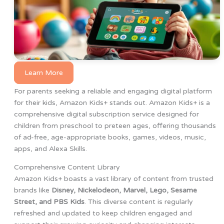
Learn More
For parents seeking a reliable and engaging digital platform
for their kids, Amazon Kids+ stands out. Amazon Kids+ is a
comprehensive digital subscription service designed for
children from preschool to preteen ages, offering thousands
of ad-free, age-appropriate books, games, videos, music,
apps, and Alexa Skills.
Comprehensive Content Library
Amazon Kids+ boasts a vast library of content from trusted
brands like
Disney, Nickelodeon, Marvel, Lego, Sesame
Street, and PBS Kids
. This diverse content is regularly
refreshed and updated to keep children engaged and