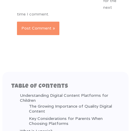
for the
next
time I comment.
Table Of Contents
Understanding Digital Content Platforms for
Children
The Growing Importance of Quality Digital
Content
Key Considerations for Parents When
Choosing Platforms
What is Lunesia?