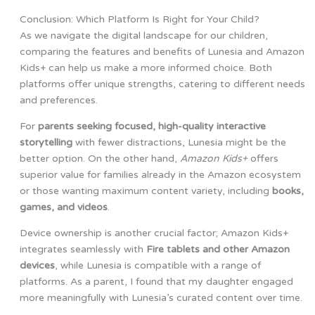
Conclusion: Which Platform Is Right for Your Child?
As we navigate the digital landscape for our children,
comparing the features and benefits of Lunesia and Amazon
Kids+ can help us make a more informed choice. Both
platforms offer unique strengths, catering to different needs
and preferences.
For
parents seeking focused, high-quality interactive
storytelling
with fewer distractions, Lunesia might be the
better option. On the other hand,
Amazon Kids+
offers
superior value for families already in the Amazon ecosystem
or those wanting maximum content variety, including
books,
games, and videos
.
Device ownership is another crucial factor; Amazon Kids+
integrates seamlessly with
Fire tablets and other Amazon
devices
, while Lunesia is compatible with a range of
platforms. As a parent, I found that my daughter engaged
more meaningfully with Lunesia’s curated content over time.