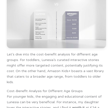
Let’s dive into the cost-benefit analysis for different age
groups. For toddlers, Lunesia’s curated interactive stories
might offer more targeted content, potentially justifying its
cost. On the other hand, Amazon Kids+ boasts a vast library
that caters to a broader age range, from toddlers to older
kids.
Cost-Benefit Analysis for Different Age Groups
For younger kids, the engaging and educational content of
Lunesia can be very beneficial. For instance, my daughter
loves the interactive stories, and I find it
worth it
at £24 a