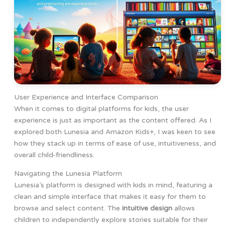
User Experience and Interface Comparison
When it comes to digital platforms for kids, the user
experience is just as important as the content offered. As I
explored both Lunesia and Amazon Kids+, I was keen to see
how they stack up in terms of ease of use, intuitiveness, and
overall child-friendliness.
Navigating the Lunesia Platform
Lunesia’s platform is designed with kids in mind, featuring a
clean and simple interface that makes it easy for them to
browse and select content. The
intuitive design
allows
children to independently explore stories suitable for their