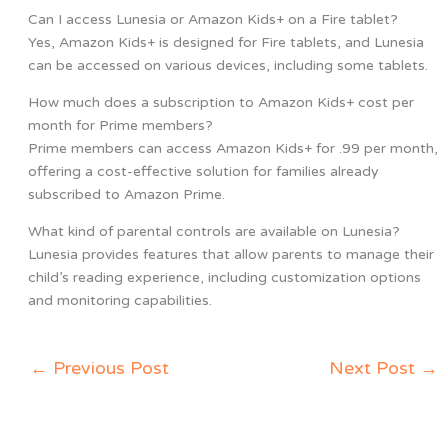
Can I access Lunesia or Amazon Kids+ on a Fire tablet?
Yes, Amazon Kids+ is designed for Fire tablets, and Lunesia
can be accessed on various devices, including some tablets.
How much does a subscription to Amazon Kids+ cost per
month for Prime members?
Prime members can access Amazon Kids+ for .99 per month,
offering a cost-effective solution for families already
subscribed to Amazon Prime.
What kind of parental controls are available on Lunesia?
Lunesia provides features that allow parents to manage their
child’s reading experience, including customization options
and monitoring capabilities.
←
Previous Post
Next Post
→