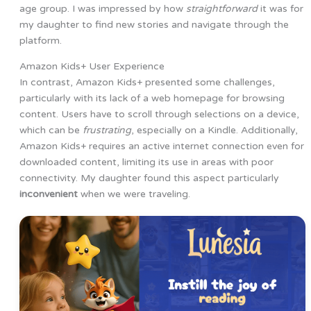
age group. I was impressed by how
straightforward
it was for
my daughter to find new stories and navigate through the
platform.
Amazon Kids+ User Experience
In contrast, Amazon Kids+ presented some challenges,
particularly with its lack of a web homepage for browsing
content. Users have to scroll through selections on a device,
which can be
frustrating
, especially on a Kindle. Additionally,
Amazon Kids+ requires an active internet connection even for
downloaded content, limiting its use in areas with poor
connectivity. My daughter found this aspect particularly
inconvenient
when we were traveling.