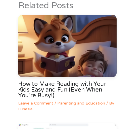
Related Posts
How to Make Reading with Your
Kids Easy and Fun (Even When
You’re Busy!)
Leave a Comment
/
Parenting and Education
/ By
Lunesia