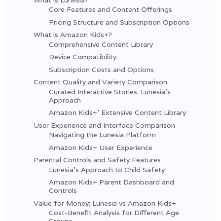
Core Features and Content Offerings
Pricing Structure and Subscription Options
What is Amazon Kids+?
Comprehensive Content Library
Device Compatibility
Subscription Costs and Options
Content Quality and Variety Comparison
Curated Interactive Stories: Lunesia's
Approach
Amazon Kids+' Extensive Content Library
User Experience and Interface Comparison
Navigating the Lunesia Platform
Amazon Kids+ User Experience
Parental Controls and Safety Features
Lunesia's Approach to Child Safety
Amazon Kids+ Parent Dashboard and
Controls
Value for Money: Lunesia vs Amazon Kids+
Cost-Benefit Analysis for Different Age