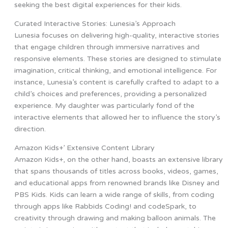
seeking the best digital experiences for their kids.
Curated Interactive Stories: Lunesia’s Approach
Lunesia focuses on delivering high-quality, interactive stories
that engage children through immersive narratives and
responsive elements. These stories are designed to stimulate
imagination, critical thinking, and emotional intelligence. For
instance, Lunesia’s content is carefully crafted to adapt to a
child’s choices and preferences, providing a personalized
experience. My daughter was particularly fond of the
interactive elements that allowed her to influence the story’s
direction.
Amazon Kids+’ Extensive Content Library
Amazon Kids+, on the other hand, boasts an extensive library
that spans thousands of titles across books, videos, games,
and educational apps from renowned brands like Disney and
PBS Kids. Kids can learn a wide range of skills, from coding
through apps like Rabbids Coding! and codeSpark, to
creativity through drawing and making balloon animals. The