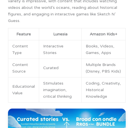
variety is impressive, with content that includes watching
videos about the world’s oceans, reading about historical
figures, and engaging in interactive games like Sketch N’
Guess.
Feature
Lunesia
Amazon Kids+
Content
Interactive
Books, Videos,
Type
Stories
Games, Apps
Content
Multiple Brands
Curated
Source
(Disney, PBS Kids)
Stimulates
Coding, Creativity,
Educational
imagination,
Historical
Value
critical thinking
Knowledge