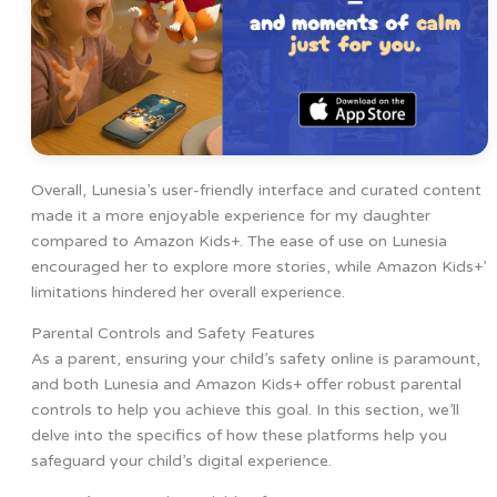
Overall, Lunesia’s user-friendly interface and curated content
made it a more enjoyable experience for my daughter
compared to Amazon Kids+. The ease of use on Lunesia
encouraged her to explore more stories, while Amazon Kids+’
limitations hindered her overall experience.
Parental Controls and Safety Features
As a parent, ensuring your child’s safety online is paramount,
and both Lunesia and Amazon Kids+ offer robust parental
controls to help you achieve this goal. In this section, we’ll
delve into the specifics of how these platforms help you
safeguard your child’s digital experience.