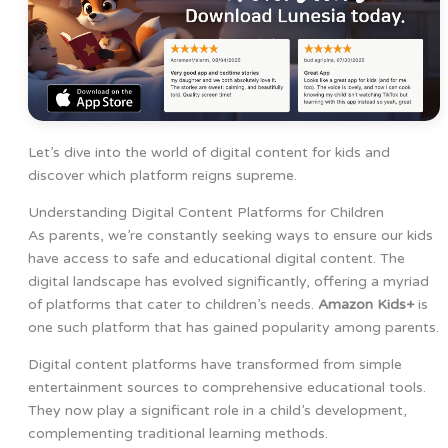
Let’s dive into the world of digital content for kids and
discover which platform reigns supreme.
Understanding Digital Content Platforms for Children
As parents, we’re constantly seeking ways to ensure our kids
have access to safe and educational digital content. The
digital landscape has evolved significantly, offering a myriad
of platforms that cater to children’s needs.
Amazon Kids+
is
one such platform that has gained popularity among parents.
Digital content platforms have transformed from simple
entertainment sources to comprehensive educational tools.
They now play a significant role in a child’s development,
complementing traditional learning methods.