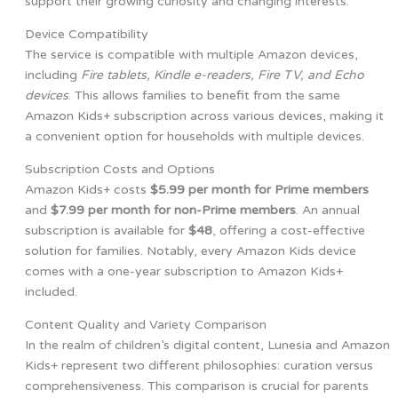
support their growing curiosity and changing interests.
Device Compatibility
The service is compatible with multiple Amazon devices,
including
Fire tablets, Kindle e-readers, Fire TV, and Echo
devices
. This allows families to benefit from the same
Amazon Kids+ subscription across various devices, making it
a convenient option for households with multiple devices.
Subscription Costs and Options
Amazon Kids+ costs
$5.99 per month for Prime members
and
$7.99 per month for non-Prime members
. An annual
subscription is available for
$48
, offering a cost-effective
solution for families. Notably, every Amazon Kids device
comes with a one-year subscription to Amazon Kids+
included.
Content Quality and Variety Comparison
In the realm of children’s digital content, Lunesia and Amazon
Kids+ represent two different philosophies: curation versus
comprehensiveness. This comparison is crucial for parents