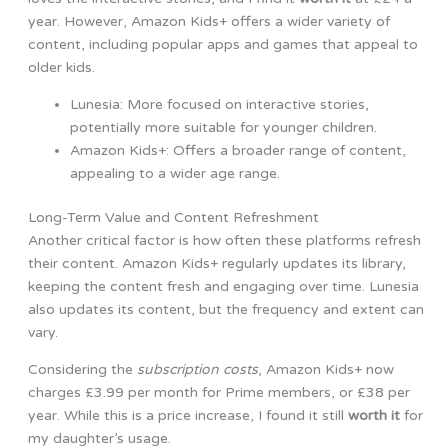
year. However, Amazon Kids+ offers a wider variety of
content, including popular apps and games that appeal to
older kids.
Lunesia: More focused on interactive stories,
potentially more suitable for younger children.
Amazon Kids+: Offers a broader range of content,
appealing to a wider age range.
Long-Term Value and Content Refreshment
Another critical factor is how often these platforms refresh
their content. Amazon Kids+ regularly updates its library,
keeping the content fresh and engaging over time. Lunesia
also updates its content, but the frequency and extent can
vary.
Considering the
subscription costs
, Amazon Kids+ now
charges £3.99 per month for Prime members, or £38 per
year. While this is a price increase, I found it still
worth it
for
my daughter’s usage.