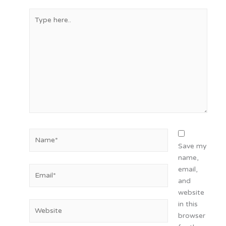
Type
here..
Name*
Save my
name,
Email*
email,
and
website
in this
Website
browser