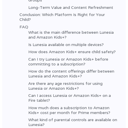
Groups
Long-Term Value and Content Refreshment
Conclusion: Which Platform Is Right for Your
Child?
FAQ
What is the main difference between Lunesia
and Amazon Kids+?
Is Lunesia available on multiple devices?
How does Amazon Kids+ ensure child safety?
Can I try Lunesia or Amazon Kids+ before
committing to a subscription?
How do the content offerings differ between
Lunesia and Amazon Kids+?
Are there any age restrictions for using
Lunesia or Amazon Kids+?
Can I access Lunesia or Amazon Kids+ on a
Fire tablet?
How much does a subscription to Amazon
Kids+ cost per month for Prime members?
What kind of parental controls are available on
Lunesia?