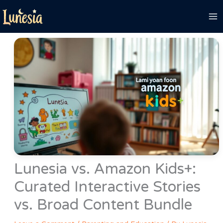
Skip
to
content
Lunesia vs. Amazon Kids+:
Curated Interactive Stories
vs. Broad Content Bundle