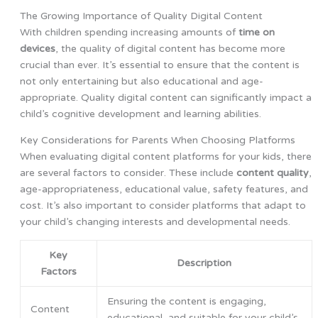
The Growing Importance of Quality Digital Content
With children spending increasing amounts of
time on
devices
, the quality of digital content has become more
crucial than ever. It’s essential to ensure that the content is
not only entertaining but also educational and age-
appropriate. Quality digital content can significantly impact a
child’s cognitive development and learning abilities.
Key Considerations for Parents When Choosing Platforms
When evaluating digital content platforms for your kids, there
are several factors to consider. These include
content quality
,
age-appropriateness, educational value, safety features, and
cost. It’s also important to consider platforms that adapt to
your child’s changing interests and developmental needs.
Key
Description
Factors
Ensuring the content is engaging,
Content
educational, and suitable for your child’s