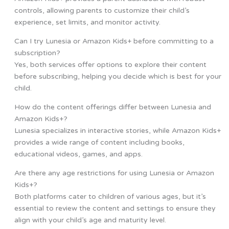
controls, allowing parents to customize their child’s
experience, set limits, and monitor activity.
Can I try Lunesia or Amazon Kids+ before committing to a
subscription?
Yes, both services offer options to explore their content
before subscribing, helping you decide which is best for your
child.
How do the content offerings differ between Lunesia and
Amazon Kids+?
Lunesia specializes in interactive stories, while Amazon Kids+
provides a wide range of content including books,
educational videos, games, and apps.
Are there any age restrictions for using Lunesia or Amazon
Kids+?
Both platforms cater to children of various ages, but it’s
essential to review the content and settings to ensure they
align with your child’s age and maturity level.