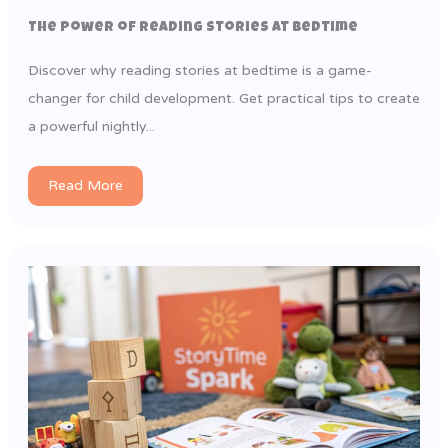
The Power of Reading Stories at Bedtime
Discover why reading stories at bedtime is a game-
changer for child development. Get practical tips to create
a powerful nightly...
Read More