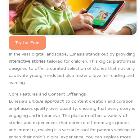
Try for Free
In the vast digital landscape, Lunesia stands out by providing
interactive stories
tailored for children. This digital platform is
designed to offer a curated selection of stories that not only
captivate young minds but also foster a love for reading and
learning.
Core Features and Content Offerings
Lunesia’s
unique approach
to content creation and curation
emphasizes quality over quantity, ensuring that every story is
engaging and interactive. The platform offers a variety of
stories and experiences that cater to different age groups
and interests, making it a versatile tool for parents seeking to
enrich their child’s digital experience. You can explore more