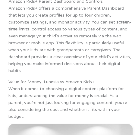
Amazon Kids+ Parent Dashboard and Controls
Amazon Kids+ offers a comprehensive Parent Dashboard
that lets you create profiles for up to four children,
customize settings, and monitor activity. You can set
screen-
time limits
, control access to various types of content, and
even manage your child’s activities remotely via the web
browser or mobile app. This flexibility is particularly useful
when your kids are with grandparents or caregivers. The
dashboard provides a clear overview of your child’s activities,
helping you make informed decisions about their digital
habits.
Value for Money: Lunesia vs Amazon Kids+
When it comes to choosing a digital content platform for
kids, understanding the value for money is crucial. As a
parent, you’re not just looking for engaging content; you’re
also considering the cost and whether it fits within your
budget.