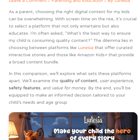
Leave a Comment
/
Parenting and Education
/ By
Lunesia
As a parent, choosing the right digital content for my kids
can be overwhelming. With screen time on the rise, it’s crucial
to select a platform that not only entertains but also
educates. I’m often asked, “What’s the best way to ensure
my child is consuming quality content?” The dilemma lies in
choosing between platforms like
Lunesia
that offer curated
interactive stories and those like Amazon Kids+ that provide
a broad content bundle.
In this comparison, we’ll explore what sets these platforms
apart. We’ll examine the
quality of content
,
user experience
,
safety features
, and
value for money
. By the end, you’ll be
equipped to make an informed decision tailored to your
child’s needs and age group.