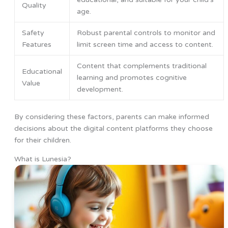
Quality
age.
Safety
Robust parental controls to monitor and
Features
limit screen time and access to content.
Content that complements traditional
Educational
learning and promotes cognitive
Value
development.
By considering these factors, parents can make informed
decisions about the digital content platforms they choose
for their children.
What is Lunesia?