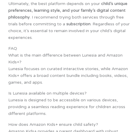
Ultimately, the best platform depends on your
child’s unique
preferences, learning style, and your family’s digital content
philosophy
. I recommend trying both services through free
trials before committing to a
subscription
. Regardless of your
choice, it’s essential to remain involved in your child’s digital
experiences.
FAQ
What is the main difference between Lunesia and Amazon
Kids+?
Lunesia focuses on curated interactive stories, while Amazon
Kids+ offers a broad content bundle including books, videos,
games, and apps.
Is Lunesia available on multiple devices?
Lunesia is designed to be accessible on various devices,
providing a seamless reading experience for children across
different platforms.
How does Amazon Kids+ ensure child safety?
Amazon Kids+ provides a parent dashboard with robust