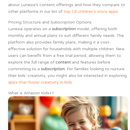
about Lunesia’s content offerings and how they compare to
other platforms in our list of
top 10 children’s story apps
.
Pricing Structure and Subscription Options
Lunesia operates on a
subscription
model, offering both
monthly and annual plans to suit different family needs. The
platform also provides family plans, making it a cost-
effective solution for households with multiple children. New
users can benefit from a free trial period, allowing them to
explore the full range of
content
and features before
committing to a
subscription
. For families looking to nurture
their kids’ creativity, you might also be interested in exploring
apps that foster creativity in kids
.
What is Amazon Kids+?