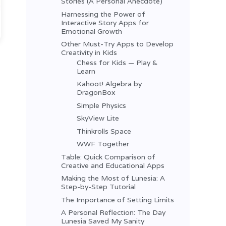
Stories (A Personal Anecdote)
Harnessing the Power of
Interactive Story Apps for
Emotional Growth
Other Must-Try Apps to Develop
Creativity in Kids
Chess for Kids — Play &
Learn
Kahoot! Algebra by
DragonBox
Simple Physics
SkyView Lite
Thinkrolls Space
WWF Together
Table: Quick Comparison of
Creative and Educational Apps
Making the Most of Lunesia: A
Step-by-Step Tutorial
The Importance of Setting Limits
A Personal Reflection: The Day
Lunesia Saved My Sanity