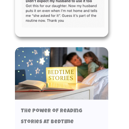
The Power of Reading
Stories at Bedtime