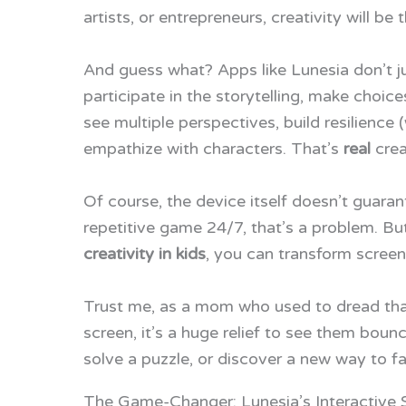
artists, or entrepreneurs, creativity will be 
And guess what? Apps like Lunesia don’t j
participate in the storytelling, make choic
see multiple perspectives, build resilience 
empathize with characters. That’s
real
crea
Of course, the device itself doesn’t guarant
repetitive game 24/7, that’s a problem. Bu
creativity in kids
, you can transform screen
Trust me, as a mom who used to dread that
screen, it’s a huge relief to see them bou
solve a puzzle, or discover a new way to fac
The Game-Changer: Lunesia’s Interactive S