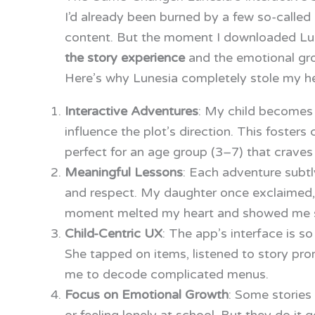
I’d already been burned by a few so-calle
content. But the moment I downloaded Lu
the story experience
and the emotional gro
Here’s why Lunesia completely stole my he
Interactive Adventures
: My child becomes 
influence the plot’s direction. This fosters
perfect for an age group (3–7) that crave
Meaningful Lessons
: Each adventure subtl
and respect. My daughter once exclaimed, “
moment melted my heart and showed me s
Child-Centric UX
: The app’s interface is so
She tapped on items, listened to story pr
me to decode complicated menus.
Focus on Emotional Growth
: Some stories