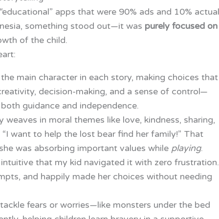
d “educational” apps that were 90% ads and 10% actua
nesia, something stood out—it was
purely focused on
wth of the child.
art:
the main character in each story, making choices that
 creativity, decision-making, and a sense of control—
s both guidance and independence.
y weaves in moral themes like love, kindness, sharing,
I want to help the lost bear find her family!” That
he was absorbing important values while
playing
.
 intuitive that my kid navigated it with zero frustration.
ompts, and happily made her choices without needing
 tackle fears or worries—like monsters under the bed