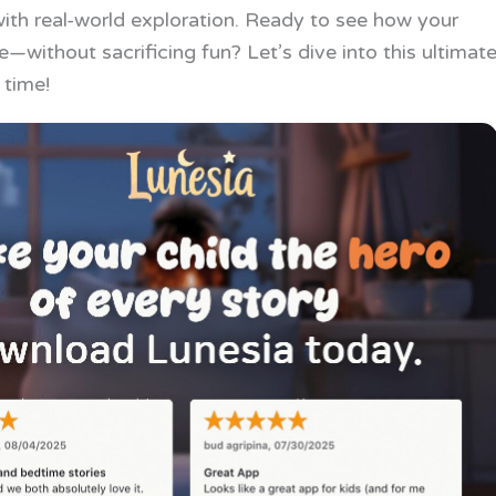
th real-world exploration. Ready to see how your
—without sacrificing fun? Let’s dive into this ultimat
 time!