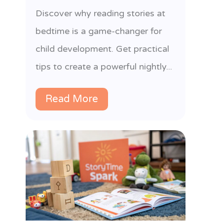
l
Discover why reading stories at
bedtime is a game-changer for
child development. Get practical
tips to create a powerful nightly...
Read More