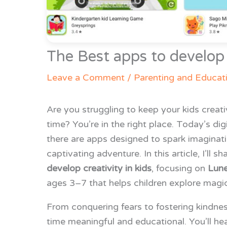
The Best apps to develop c
Leave a Comment
/
Parenting and Educat
Are you struggling to keep your kids creat
time? You’re in the right place. Today’s di
there are apps designed to spark imaginati
captivating adventure. In this article, I’ll 
develop creativity in kids
, focusing on
Lune
ages 3–7 that helps children explore magica
From conquering fears to fostering kindne
time meaningful and educational. You’ll he