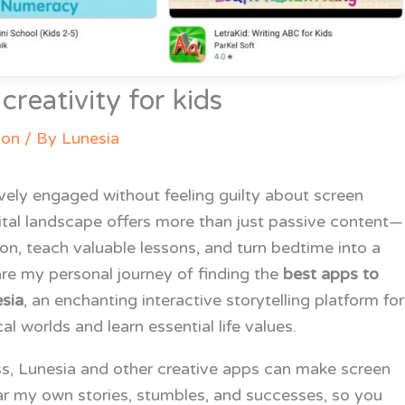
reativity for kids
ion
/ By
Lunesia
ively engaged without feeling guilty about screen
gital landscape offers more than just passive content—
on, teach valuable lessons, and turn bedtime into a
share my personal journey of finding the
best apps to
sia
, an enchanting interactive storytelling platform for
l worlds and learn essential life values.
ss, Lunesia and other creative apps can make screen
ar my own stories, stumbles, and successes, so you