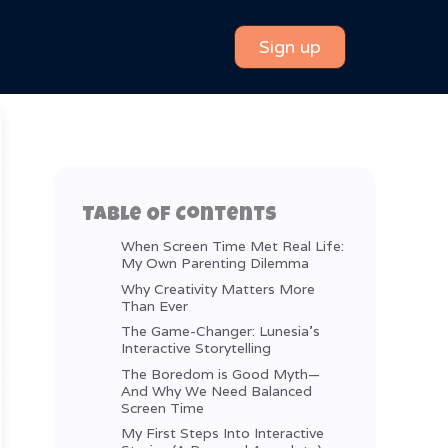
Sign up
Table Of Contents
When Screen Time Met Real Life:
My Own Parenting Dilemma
Why Creativity Matters More
Than Ever
The Game-Changer: Lunesia’s
Interactive Storytelling
The Boredom is Good Myth—
And Why We Need Balanced
Screen Time
My First Steps Into Interactive