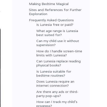
Making Bedtime Magical
Sites and References for Further
e
Exploration
Frequently Asked Questions
Is Lunesia free or paid?
What age range is Lunesia
best suited for?
Can my child use it without
supervision?
How do I handle screen-time
limits with Lunesia?
Can Lunesia replace reading
physical books?
Is Lunesia suitable for
bedtime routines?
Does Lunesia require an
internet connection?
Are there any ads or third-
party pop-ups?
How can I track my child’s
progress?