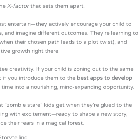
the
X-factor
that sets them apart.
ust entertain—they actively encourage your child to
es, and imagine different outcomes. They’re learning to
(when their chosen path leads to a plot twist), and
tive growth right there.
ee creativity. If your child is zoning out to the same
t if you introduce them to the
best apps to develop
 time into a nourishing, mind-expanding opportunity.
 “zombie stare” kids get when they’re glued to the
ncing with excitement—ready to shape a new story,
e their fears in a magical forest.
torytelling