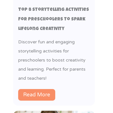
Top 8 Storytelling Activities
for Preschoolers to Spark
Lifelong Creativity
Discover fun and engaging
storytelling activities for
preschoolers to boost creativity
and learning. Perfect for parents
and teachers!
Read More