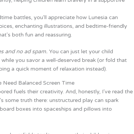
ently, helping children learn bravery in a supportive
dtime battles, you’ll appreciate how Lunesia can
ices, enchanting illustrations, and bedtime-friendly
at’s both fun and reassuring.
es and no ad spam.
You can just let your child
while you savor a well-deserved break (or fold that
bing a quick moment of relaxation instead).
 Need Balanced Screen Time
red fuels their creativity. And, honestly, I’ve read the
e’s some truth there: unstructured play can spark
rdboard boxes into spaceships and pillows into