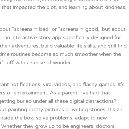
s that impacted the plot, and learning about kindness,
 about “screens = bad” or “screens = good,” but about
—an interactive story app specifically designed for
r adventures, build valuable life skills, and still find
edtime routines become so much smoother when the
ft off with a sense of wonder.
tant notifications, viral videos, and flashy games. It’s
 of entertainment. As a parent, I’ve had that
etting buried under all these digital distractions?”
out painting pretty pictures or writing stories. It’s an
k outside the box, solve problems, adapt to new
. Whether they grow up to be engineers, doctors,