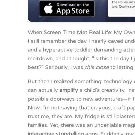
When Screen Time Met Real Life: My Own
I still remember the day I nearly caved unde
and a hyperactive toddler demanding attent
meltdown, and I thought, “Is this the day I
best?” Seriously, I was
this close
to letting 
But then I realized something: technology d
can actually
amplify
a child’s creativity. In
possible doorways to new adventures—if I c
Now, I’m not saying that crayons, craft p
trust me, they are. My fridge is still plast
families. Yet, there was an undeniable ma
interactive storytelling apps
. Suddenly, my