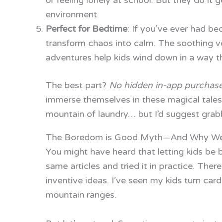
or feeling lonely at school. But they do it g
environment.
Perfect for Bedtime
: If you’ve ever had be
transform chaos into calm. The soothing vo
adventures help kids wind down in a way th
The best part?
No hidden in-app purchas
immerse themselves in these magical tales 
mountain of laundry… but I’d suggest grab
The Boredom is Good Myth—And Why We
You might have heard that letting kids be bo
same articles and tried it in practice. Ther
inventive ideas. I’ve seen my kids turn ca
mountain ranges.