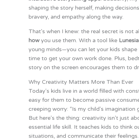
shaping the story herself, making decision
bravery, and empathy along the way.
That’s when I knew: the real secret is not
how
you use them. With a tool like
Lunesia
young minds—you can let your kids shape thei
time to get your own work done. Plus, b
story on the screen encourages them to dri
Why Creativity Matters More Than Ever
Today’s kids live in a world filled with cons
easy for them to become passive consumers
creeping worry: “Is my child’s imagination g
But here’s the thing: creativity isn’t just ab
essential life skill. It teaches kids to thin
situations, and communicate their feelings