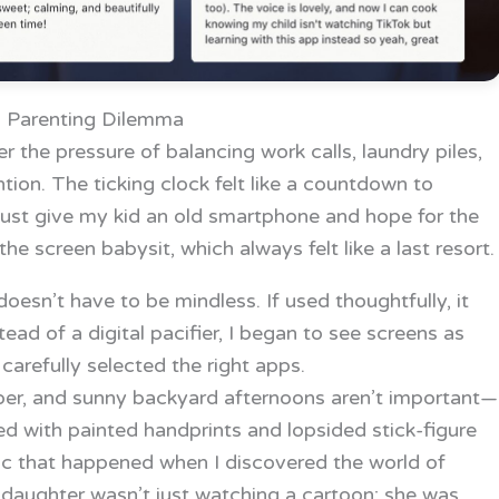
 Parenting Dilemma
r the pressure of balancing work calls, laundry piles,
ion. The ticking clock felt like a countdown to
 just give my kid an old smartphone and hope for the
the screen babysit, which always felt like a last resort.
oesn’t have to be mindless. If used thoughtfully, it
stead of a digital pacifier, I began to see screens as
arefully selected the right apps.
aper, and sunny backyard afternoons aren’t important—
ered with painted handprints and lopsided stick-figure
gic that happened when I discovered the world of
 daughter wasn’t just watching a cartoon; she was