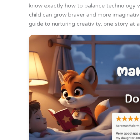
know exactly how to balance technology wi
child can grow braver and more imaginative
guide to nurturing creativity, one story at a