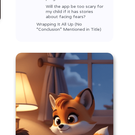
Will the app be too scary for
my child if it has stories
about facing fears?
Wrapping It All Up (No
“Conclusion” Mentioned in Title)