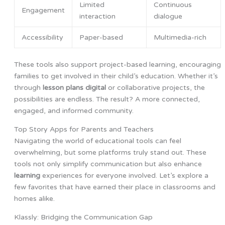
Limited
Continuous
Engagement
interaction
dialogue
Accessibility
Paper-based
Multimedia-rich
These tools also support project-based learning, encouraging
families to get involved in their child’s education. Whether it’s
through
lesson plans digital
or collaborative projects, the
possibilities are endless. The result? A more connected,
engaged, and informed community.
Top Story Apps for Parents and Teachers
Navigating the world of educational tools can feel
overwhelming, but some platforms truly stand out. These
tools not only simplify communication but also enhance
learning
experiences for everyone involved. Let’s explore a
few favorites that have earned their place in classrooms and
homes alike.
Klassly: Bridging the Communication Gap