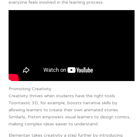
everyone feels involved in the learning process.
Promoting Creativity
Creativity thrives when students have the right tools.
Toontastic 3D, for example, boosts narrative skills by
allowing learners to create their own animated stories.
Similarly, Pixton empowers visual learners to design comics,
making complex ideas easier to understand.
Elementari takes creativity a step further by introducing