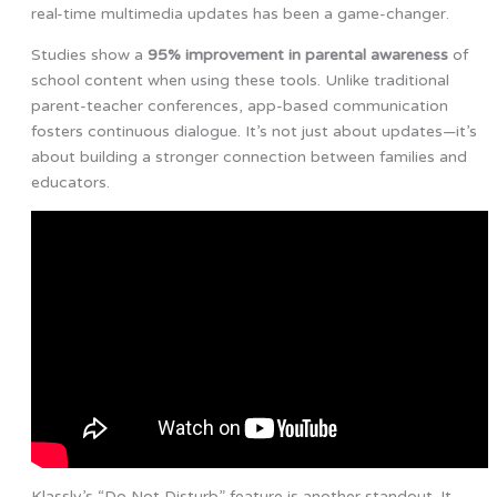
real-time multimedia updates has been a game-changer.
Studies show a
95% improvement in parental awareness
of
school content when using these tools. Unlike traditional
parent-teacher conferences, app-based communication
fosters continuous dialogue. It’s not just about updates—it’s
about building a stronger connection between families and
educators.
Klassly’s “Do Not Disturb” feature is another standout. It