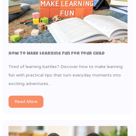
How to Make Learning Fun for Your Child
Tired of learning battles? Discover how to make learning
fun with practical tips that turn everyday moments into
exciting adventures...
Read More