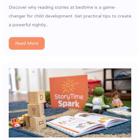
Discover why reading stories at bedtime is a game-
changer for child development. Get practical tips to create
a powerful nightly...
Read More