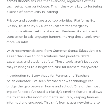
across devices
ensures that everyone, regardless of their
tech setup, can participate. This inclusivity is key to fostering
a sense of community in learning.
Privacy and security are also top priorities. Platforms like
Klassly, trusted by 97% of educators for emergency
communications, set the standard. Features like automatic
translation break language barriers, making these tools even
more versatile.
With recommendations from
Common Sense Education
, it’s
easier than ever to find solutions that prioritize
digital
citizenship
and student safety. These tools aren’t just apps—
they’re bridges to a brighter future for learners everywhere.
Introduction to Story Apps for Parents and Teachers
As an educator, I’ve seen firsthand how technology can
bridge the gap between home and school. One of the most
impactful tools I’ve used is Klassly’s timeline feature. It allows
me to share classroom moments securely, keeping families
informed and engaged. This shift from paper newsletters to