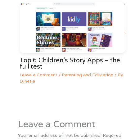
Top 6 Children’s Story Apps – the
full test
Leave a Comment
/
Parenting and Education
/ By
Lunesia
Leave a Comment
Your email address will not be published.
Required