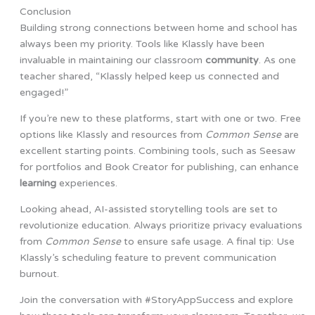
Conclusion
Building strong connections between home and school has
always been my priority. Tools like Klassly have been
invaluable in maintaining our classroom
community
. As one
teacher shared, “Klassly helped keep us connected and
engaged!”
If you’re new to these platforms, start with one or two. Free
options like Klassly and resources from
Common Sense
are
excellent starting points. Combining tools, such as Seesaw
for portfolios and Book Creator for publishing, can enhance
learning
experiences.
Looking ahead, AI-assisted storytelling tools are set to
revolutionize education. Always prioritize privacy evaluations
from
Common Sense
to ensure safe usage. A final tip: Use
Klassly’s scheduling feature to prevent communication
burnout.
Join the conversation with #StoryAppSuccess and explore