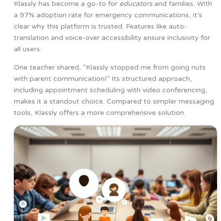
Klassly has become a go-to for
educators
and families. With
a 97% adoption rate for emergency communications, it’s
clear why this platform is trusted. Features like auto-
translation and voice-over accessibility ensure inclusivity for
all users.
One teacher shared, “Klassly stopped me from going nuts
with parent communication!” Its structured approach,
including appointment scheduling with video conferencing,
makes it a standout choice. Compared to simpler messaging
tools, Klassly offers a more comprehensive solution.