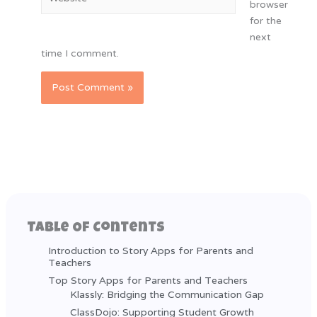
browser
for the
next
time I comment.
Table Of Contents
Introduction to Story Apps for Parents and
Teachers
Top Story Apps for Parents and Teachers
Klassly: Bridging the Communication Gap
ClassDojo: Supporting Student Growth