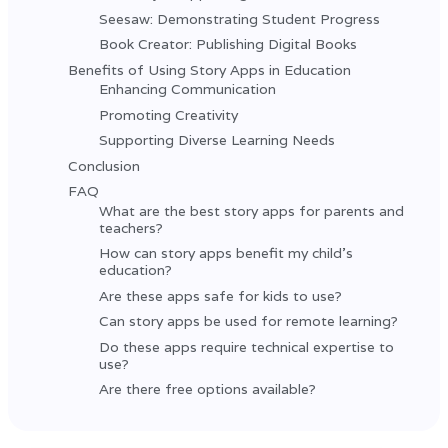
Seesaw: Demonstrating Student Progress
Book Creator: Publishing Digital Books
Benefits of Using Story Apps in Education
Enhancing Communication
Promoting Creativity
Supporting Diverse Learning Needs
Conclusion
FAQ
What are the best story apps for parents and
teachers?
How can story apps benefit my child’s
education?
Are these apps safe for kids to use?
Can story apps be used for remote learning?
Do these apps require technical expertise to
use?
Are there free options available?