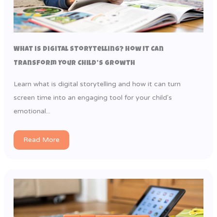
What is Digital Storytelling? How It Can
Transform Your Child’s Growth
Learn what is digital storytelling and how it can turn
screen time into an engaging tool for your child's
emotional...
Read More