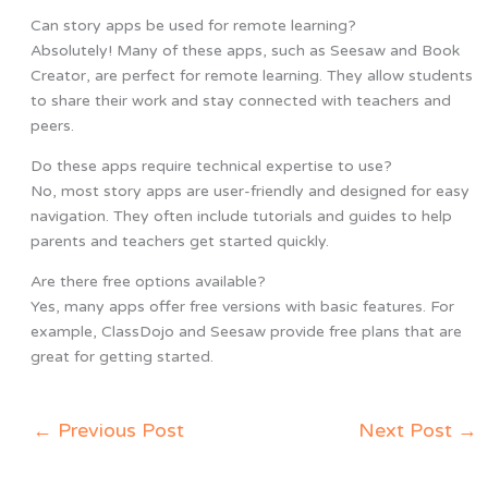
Can story apps be used for remote learning?
Absolutely! Many of these apps, such as Seesaw and Book
Creator, are perfect for remote learning. They allow students
to share their work and stay connected with teachers and
peers.
Do these apps require technical expertise to use?
No, most story apps are user-friendly and designed for easy
navigation. They often include tutorials and guides to help
parents and teachers get started quickly.
Are there free options available?
Yes, many apps offer free versions with basic features. For
example, ClassDojo and Seesaw provide free plans that are
great for getting started.
←
Previous Post
Next Post
→