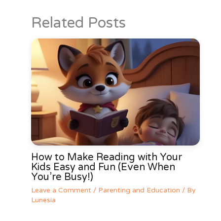
Related Posts
How to Make Reading with Your
Kids Easy and Fun (Even When
You’re Busy!)
Leave a Comment
/
Parenting and Education
/ By
Lunesia