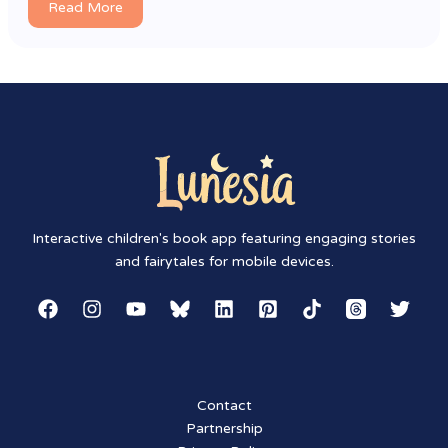
Read More
Interactive children's book app featuring engaging stories
and fairytales for mobile devices.
Contact
Partnership