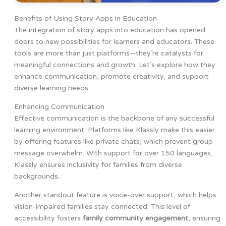
Benefits of Using Story Apps in Education
The integration of story apps into education has opened
doors to new possibilities for learners and educators. These
tools are more than just platforms—they’re catalysts for
meaningful connections and growth. Let’s explore how they
enhance communication, promote creativity, and support
diverse learning needs.
Enhancing Communication
Effective communication is the backbone of any successful
learning environment. Platforms like Klassly make this easier
by offering features like private chats, which prevent group
message overwhelm. With support for over 150 languages,
Klassly ensures inclusivity for families from diverse
backgrounds.
Another standout feature is voice-over support, which helps
vision-impaired families stay connected. This level of
accessibility fosters
family community engagement
, ensuring