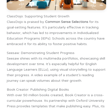
ClassDojo: Supporting Student Growth
ClassDojo is praised by
Common Sense Selections
for its
goal-setting features. It’s particularly effective in tracking
behavior, which has led to improvements in Individualized
Education Programs (IEPs). Schools across the country have
embraced it for its ability to foster positive habits.
Seesaw: Demonstrating Student Progress
Seesaw shines with its multimedia portfolios, showcasing skill
development over time. It’s especially helpful for English
Language Learners (ELLs), using visual storytelling to support
their progress. A video example of a student’s reading
journey can speak volumes about their growth.
Book Creator: Publishing Digital Books
With over 50 million books created, Book Creator is a cross-
curricular powerhouse. Its partnership with Oxford University
Press provides templates that make publishing easy. Plus, its