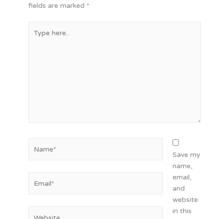
fields are marked
*
Type
here..
Name*
Save my
name,
Email*
email,
and
website
in this
Website