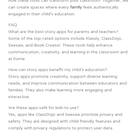
how these tools can transform your classroom. Together, we
can create spaces where every
family
feels authentically
engaged in their child’s education.
FAQ
What are the best story apps for parents and teachers?
Some of the top-rated options include Klassly, ClassDojo,
Seesaw, and Book Creator. These tools help enhance
communication, creativity, and learning in the classroom and
at home.
How can story apps benefit my child’s education?
Story apps promote creativity, support diverse learning
needs, and improve communication between educators and
families. They also make learning more engaging and
interactive.
Are these apps safe for kids to use?
Yes, apps like ClassDojo and Seesaw prioritize privacy and
safety. They are designed with child-friendly features and
comply with privacy regulations to protect user data.