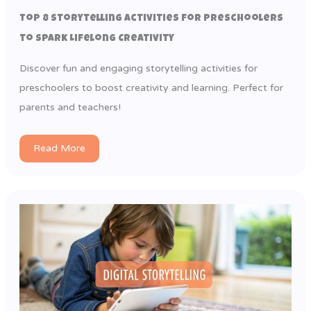
Top 8 Storytelling Activities for Preschoolers
to Spark Lifelong Creativity
Discover fun and engaging storytelling activities for
preschoolers to boost creativity and learning. Perfect for
parents and teachers!
Read More