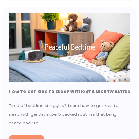
How to Get Kids to Sleep Without a Nightly Battle
Tired of bedtime struggles? Learn how to get kids to
sleep with gentle, expert-backed routines that bring
peace back to...