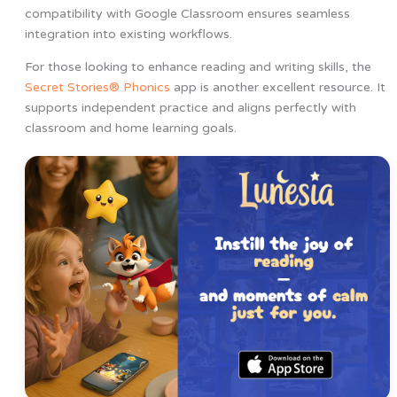
compatibility with Google Classroom ensures seamless
integration into existing workflows.
For those looking to enhance reading and writing skills, the
Secret Stories® Phonics
app is another excellent resource. It
supports independent practice and aligns perfectly with
classroom and home learning goals.