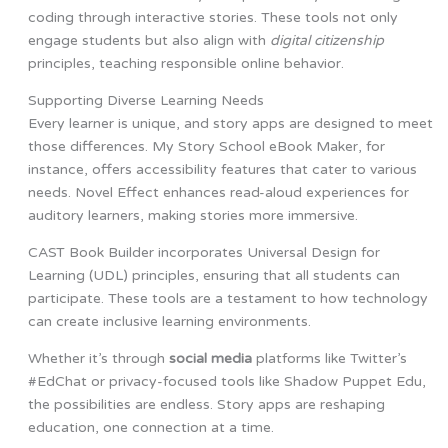
coding through interactive stories. These tools not only
engage students but also align with
digital citizenship
principles, teaching responsible online behavior.
Supporting Diverse Learning Needs
Every learner is unique, and story apps are designed to meet
those differences. My Story School eBook Maker, for
instance, offers accessibility features that cater to various
needs. Novel Effect enhances read-aloud experiences for
auditory learners, making stories more immersive.
CAST Book Builder incorporates Universal Design for
Learning (UDL) principles, ensuring that all students can
participate. These tools are a testament to how technology
can create inclusive learning environments.
Whether it’s through
social media
platforms like Twitter’s
#EdChat or privacy-focused tools like Shadow Puppet Edu,
the possibilities are endless. Story apps are reshaping
education, one connection at a time.