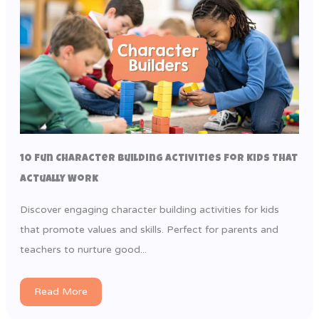
10 Fun Character Building Activities for Kids That
Actually Work
Discover engaging character building activities for kids
that promote values and skills. Perfect for parents and
teachers to nurture good...
Read More