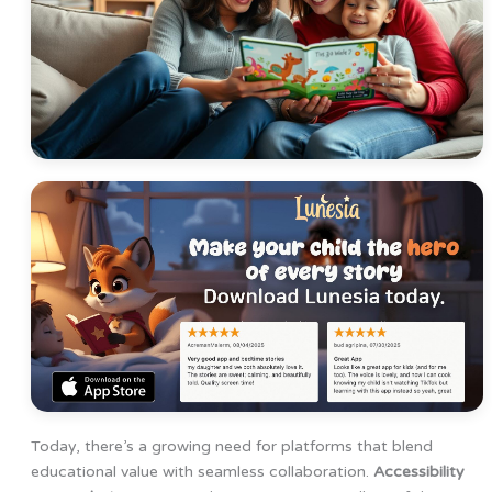
Today, there’s a growing need for platforms that blend
educational value with seamless collaboration.
Accessibility