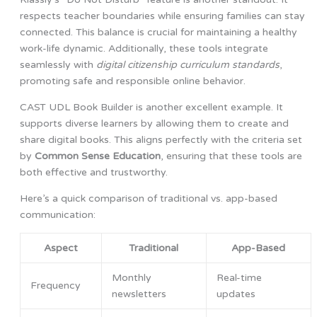
respects teacher boundaries while ensuring families can stay
connected. This balance is crucial for maintaining a healthy
work-life dynamic. Additionally, these tools integrate
seamlessly with
digital citizenship curriculum standards
,
promoting safe and responsible online behavior.
CAST UDL Book Builder is another excellent example. It
supports diverse learners by allowing them to create and
share digital books. This aligns perfectly with the criteria set
by
Common Sense Education
, ensuring that these tools are
both effective and trustworthy.
Here’s a quick comparison of traditional vs. app-based
communication:
Aspect
Traditional
App-Based
Monthly
Real-time
Frequency
newsletters
updates