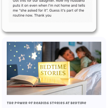
The Power of Reading Stories at Bedtime