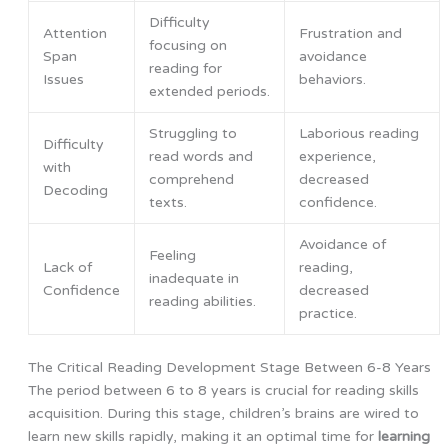
Difficulty
Attention
Frustration and
focusing on
Span
avoidance
reading for
Issues
behaviors.
extended periods.
Struggling to
Laborious reading
Difficulty
read words and
experience,
with
comprehend
decreased
Decoding
texts.
confidence.
Avoidance of
Feeling
Lack of
reading,
inadequate in
Confidence
decreased
reading abilities.
practice.
The Critical Reading Development Stage Between 6-8 Years
The period between 6 to 8 years is crucial for reading skills
acquisition. During this stage, children’s brains are wired to
learn new skills rapidly, making it an optimal time for
learning