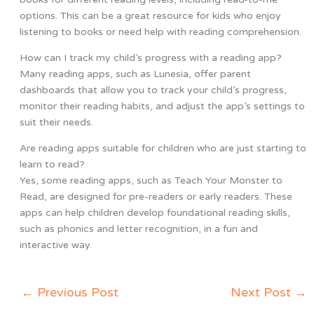
options. This can be a great resource for kids who enjoy
listening to books or need help with reading comprehension.
How can I track my child’s progress with a reading app?
Many reading apps, such as Lunesia, offer parent
dashboards that allow you to track your child’s progress,
monitor their reading habits, and adjust the app’s settings to
suit their needs.
Are reading apps suitable for children who are just starting to
learn to read?
Yes, some reading apps, such as Teach Your Monster to
Read, are designed for pre-readers or early readers. These
apps can help children develop foundational reading skills,
such as phonics and letter recognition, in a fun and
interactive way.
←
Previous Post
Next Post
→