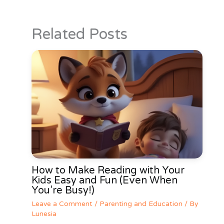
Related Posts
How to Make Reading with Your
Kids Easy and Fun (Even When
You’re Busy!)
Leave a Comment
/
Parenting and Education
/ By
Lunesia