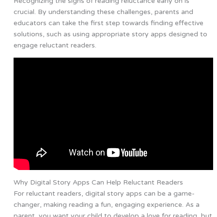
Recognizing the signs of reading reluctance early on is
crucial. By understanding these challenges, parents and
educators can take the first step towards finding effective
solutions, such as using appropriate story apps designed to
engage reluctant readers.
Why Digital Story Apps Can Help Reluctant Readers
For reluctant readers, digital story apps can be a game-
changer, making reading a fun, engaging experience. As a
parent, you want your child to develop a love for reading, but