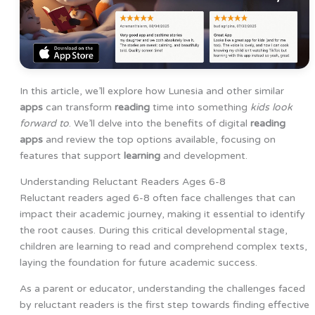
In this article, we’ll explore how Lunesia and other similar
apps
can transform
reading
time into something
kids look
forward to
. We’ll delve into the benefits of digital
reading
apps
and review the top options available, focusing on
features that support
learning
and development.
Understanding Reluctant Readers Ages 6-8
Reluctant readers aged 6-8 often face challenges that can
impact their academic journey, making it essential to identify
the root causes. During this critical developmental stage,
children are learning to read and comprehend complex texts,
laying the foundation for future academic success.
As a parent or educator, understanding the challenges faced
by reluctant readers is the first step towards finding effective