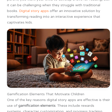
it can be challenging when they struggle with traditional
books.
Digital story apps
offer an innovative solution by
transforming reading into an interactive experience that
captivates kids.
Gamification Elements That Motivate Children
One of the key reasons digital story apps are effective is their
use of
gamification elements
. These include rewards
systems, character customization, and progress tracking,