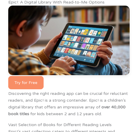
Epic!: A Digital Library With Read-to-Me Options
Try for Free
Discovering the right reading app can be crucial for reluctant
readers, and Epic! is a strong contender. Epic! is a children’s
digital library that offers an impressive array of
over 40,000
book titles
for kids between 2 and 12 years old.
Vast Selection of Books for Different Reading Levels
Epic!’s vast collection caters to different interests and