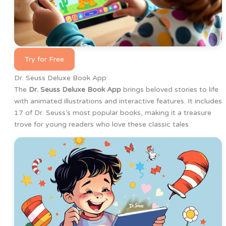
Try for Free
Dr. Seuss Deluxe Book App
The
Dr. Seuss Deluxe Book App
brings beloved stories to life
with animated illustrations and interactive features. It includes
17 of Dr. Seuss’s most popular books, making it a treasure
trove for young readers who love these classic tales.