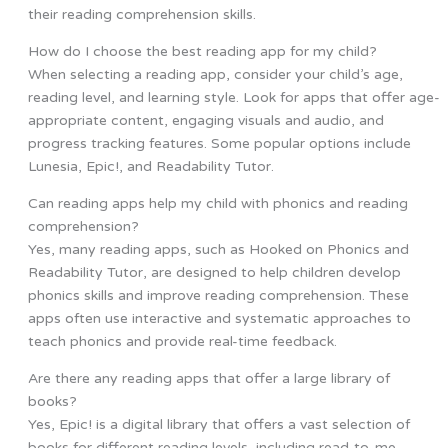
their reading comprehension skills.
How do I choose the best reading app for my child?
When selecting a reading app, consider your child’s age,
reading level, and learning style. Look for apps that offer age-
appropriate content, engaging visuals and audio, and
progress tracking features. Some popular options include
Lunesia, Epic!, and Readability Tutor.
Can reading apps help my child with phonics and reading
comprehension?
Yes, many reading apps, such as Hooked on Phonics and
Readability Tutor, are designed to help children develop
phonics skills and improve reading comprehension. These
apps often use interactive and systematic approaches to
teach phonics and provide real-time feedback.
Are there any reading apps that offer a large library of
books?
Yes, Epic! is a digital library that offers a vast selection of
books for different reading levels, including read-to-me