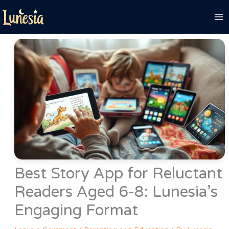
Skip
to
content
Best Story App for Reluctant
Readers Aged 6-8: Lunesia’s
Engaging Format