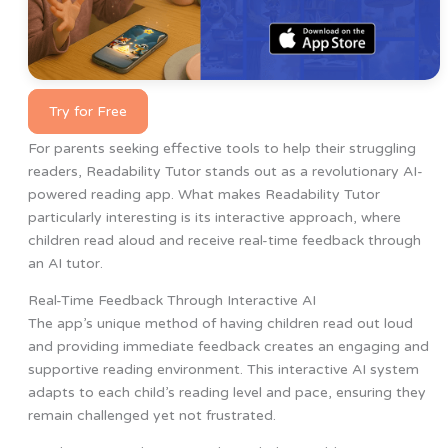
Try for Free
For parents seeking effective tools to help their struggling
readers, Readability Tutor stands out as a revolutionary AI-
powered reading app. What makes Readability Tutor
particularly interesting is its interactive approach, where
children read aloud and receive real-time feedback through
an AI tutor.
Real-Time Feedback Through Interactive AI
The app’s unique method of having children read out loud
and providing immediate feedback creates an engaging and
supportive reading environment. This interactive AI system
adapts to each child’s reading level and pace, ensuring they
remain challenged yet not frustrated.