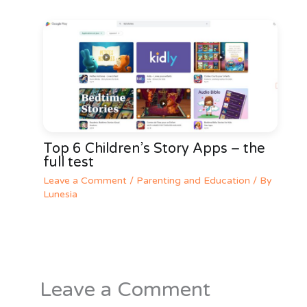
Top 6 Children’s Story Apps – the
full test
Leave a Comment
/
Parenting and Education
/ By
Lunesia
Leave a Comment