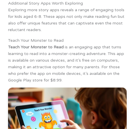
Additional Story Apps Worth Exploring
Exploring more story apps reveals a range of engaging tools
for kids aged 6-8. These apps not only make reading fun but
also offer unique features that can captivate even the most
reluctant readers.
Teach Your Monster to Read
Teach Your Monster to Read
is an engaging app that turns
learning to read into a monster-creating adventure. This app
is available on various devices, and it’s free on computers,
making it an attractive option for many parents. For those
who prefer the app on mobile devices, it’s available on the
Google Play store for $8.99.