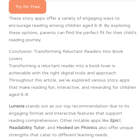
Try for Free
These story apps offer a variety of engaging ways to
encourage reading among children aged 6-8. By exploring
these options, parents can find the perfect fit for their child’s
reading journey.
Conclusion: Transforming Reluctant Readers Into Book
Lovers
Transforming a reluctant reader into a book lover is
achievable with the right digital tools and approach.
Throughout this article, we’ve explored various story apps
that make reading fun, interactive, and rewarding for children
aged 6-8.
Lunesia
stands out as our top recommendation due to its
engaging format and interactive features that support
reading comprehension. Other notable apps like
Epic!
,
Readability Tutor
, and
Hooked on Phonics
also offer unique
strengths that cater to different learning needs.