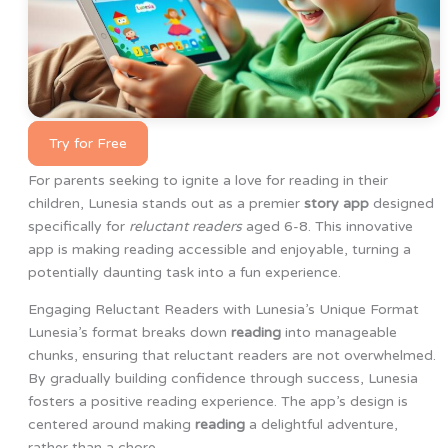
Try for Free
For parents seeking to ignite a love for reading in their
children, Lunesia stands out as a premier
story app
designed
specifically for
reluctant readers
aged 6-8. This innovative
app is making reading accessible and enjoyable, turning a
potentially daunting task into a fun experience.
Engaging Reluctant Readers with Lunesia’s Unique Format
Lunesia’s format breaks down
reading
into manageable
chunks, ensuring that reluctant readers are not overwhelmed.
By gradually building confidence through success, Lunesia
fosters a positive reading experience. The app’s design is
centered around making
reading
a delightful adventure,
rather than a chore.