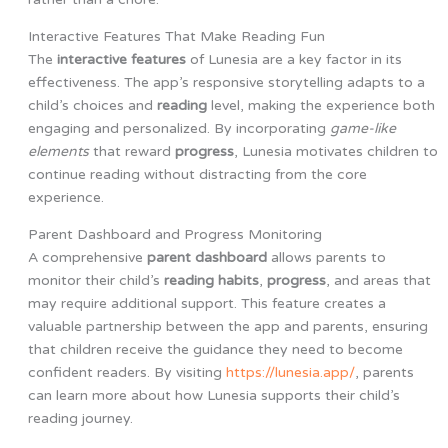
Interactive Features That Make Reading Fun
The
interactive features
of Lunesia are a key factor in its
effectiveness. The app’s responsive storytelling adapts to a
child’s choices and
reading
level, making the experience both
engaging and personalized. By incorporating
game-like
elements
that reward
progress
, Lunesia motivates children to
continue reading without distracting from the core
experience.
Parent Dashboard and Progress Monitoring
A comprehensive
parent dashboard
allows parents to
monitor their child’s
reading habits
,
progress
, and areas that
may require additional support. This feature creates a
valuable partnership between the app and parents, ensuring
that children receive the guidance they need to become
confident readers. By visiting
https://lunesia.app/
, parents
can learn more about how Lunesia supports their child’s
reading journey.