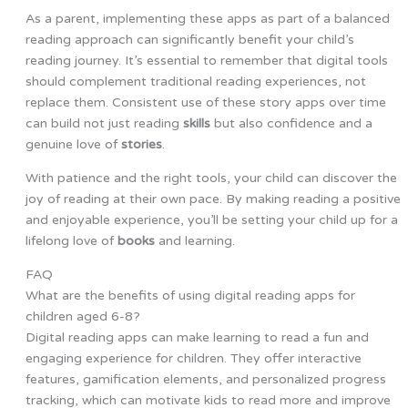
As a parent, implementing these apps as part of a balanced
reading approach can significantly benefit your child’s
reading journey. It’s essential to remember that digital tools
should complement traditional reading experiences, not
replace them. Consistent use of these story apps over time
can build not just reading
skills
but also confidence and a
genuine love of
stories
.
With patience and the right tools, your child can discover the
joy of reading at their own pace. By making reading a positive
and enjoyable experience, you’ll be setting your child up for a
lifelong love of
books
and learning.
FAQ
What are the benefits of using digital reading apps for
children aged 6-8?
Digital reading apps can make learning to read a fun and
engaging experience for children. They offer interactive
features, gamification elements, and personalized progress
tracking, which can motivate kids to read more and improve