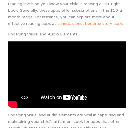
reading levels so you know your child is reading a just-right
book. Generally, these apps offer subscriptions in the $10-a-
month range. For instance, you can explore more about
effective reading apps at
Lunesia’s best bedtime story apps
.
Engaging Visual and Audio Elements
Engaging visual and audio elements are vital in capturing and
maintaining your child’s attention. Look for apps that offer