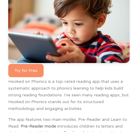
Try for Free
Hooked on Phonics is a top-rated reading app that uses a
systematic approach to phonics learning to help kids build
strong reading foundations. I’ve seen many reading apps, but
Hooked on Phonics stands out for its structured
methodology and engaging activities.
The app features two main modes: Pre-Reader and Learn to
Read.
Pre-Reader mode
introduces children to letters and