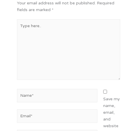
Your email address will not be published.
Required
fields are marked
*
Type
here..
Name*
Save my
name,
Email*
email,
and
website