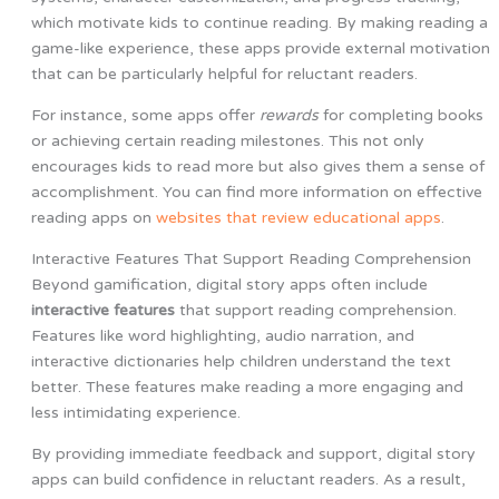
which motivate kids to continue reading. By making reading a
game-like experience, these apps provide external motivation
that can be particularly helpful for reluctant readers.
For instance, some apps offer
rewards
for completing books
or achieving certain reading milestones. This not only
encourages kids to read more but also gives them a sense of
accomplishment. You can find more information on effective
reading apps on
websites that review educational apps
.
Interactive Features That Support Reading Comprehension
Beyond gamification, digital story apps often include
interactive features
that support reading comprehension.
Features like word highlighting, audio narration, and
interactive dictionaries help children understand the text
better. These features make reading a more engaging and
less intimidating experience.
By providing immediate feedback and support, digital story
apps can build confidence in reluctant readers. As a result,