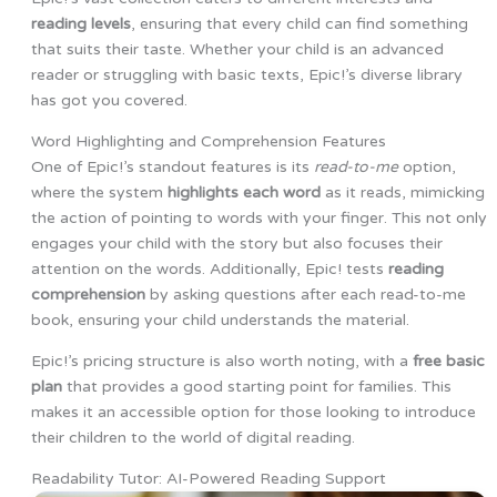
reading levels
, ensuring that every child can find something
that suits their taste. Whether your child is an advanced
reader or struggling with basic texts, Epic!’s diverse library
has got you covered.
Word Highlighting and Comprehension Features
One of Epic!’s standout features is its
read-to-me
option,
where the system
highlights each word
as it reads, mimicking
the action of pointing to words with your finger. This not only
engages your child with the story but also focuses their
attention on the words. Additionally, Epic! tests
reading
comprehension
by asking questions after each read-to-me
book, ensuring your child understands the material.
Epic!’s pricing structure is also worth noting, with a
free basic
plan
that provides a good starting point for families. This
makes it an accessible option for those looking to introduce
their children to the world of digital reading.
Readability Tutor: AI-Powered Reading Support