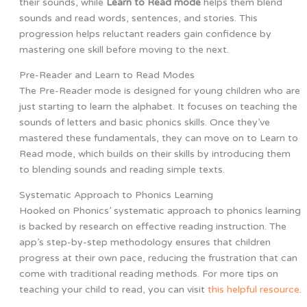
their sounds, while
Learn to Read mode
helps them blend
sounds and read words, sentences, and stories. This
progression helps reluctant readers gain confidence by
mastering one skill before moving to the next.
Pre-Reader and Learn to Read Modes
The Pre-Reader mode is designed for young children who are
just starting to learn the alphabet. It focuses on teaching the
sounds of letters and basic phonics skills. Once they’ve
mastered these fundamentals, they can move on to Learn to
Read mode, which builds on their skills by introducing them
to blending sounds and reading simple texts.
Systematic Approach to Phonics Learning
Hooked on Phonics’ systematic approach to phonics learning
is backed by research on effective reading instruction. The
app’s step-by-step methodology ensures that children
progress at their own pace, reducing the frustration that can
come with traditional reading methods. For more tips on
teaching your child to read, you can visit
this helpful resource
.