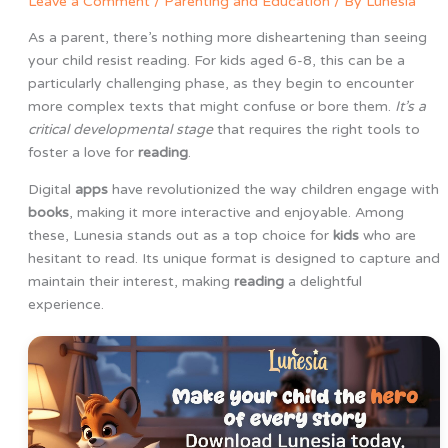
Leave a Comment
/
Parenting and Education
/ By
Lunesia
As a parent, there’s nothing more disheartening than seeing
your child resist reading. For kids aged 6-8, this can be a
particularly challenging phase, as they begin to encounter
more complex texts that might confuse or bore them.
It’s a
critical developmental stage
that requires the right tools to
foster a love for
reading
.
Digital
apps
have revolutionized the way children engage with
books
, making it more interactive and enjoyable. Among
these, Lunesia stands out as a top choice for
kids
who are
hesitant to read. Its unique format is designed to capture and
maintain their interest, making
reading
a delightful
experience.