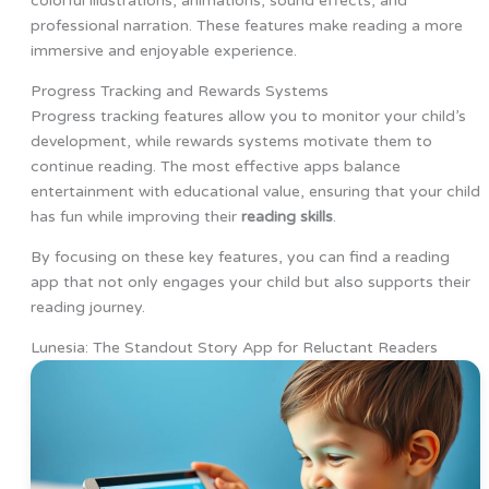
colorful illustrations, animations, sound effects, and
professional narration. These features make reading a more
immersive and enjoyable experience.
Progress Tracking and Rewards Systems
Progress tracking features allow you to monitor your child’s
development, while rewards systems motivate them to
continue reading. The most effective apps balance
entertainment with educational value, ensuring that your child
has fun while improving their
reading skills
.
By focusing on these key features, you can find a reading
app that not only engages your child but also supports their
reading journey.
Lunesia: The Standout Story App for Reluctant Readers