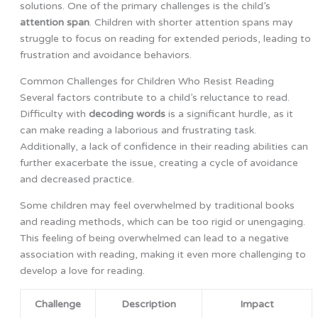
solutions. One of the primary challenges is the child’s
attention span
. Children with shorter attention spans may
struggle to focus on reading for extended periods, leading to
frustration and avoidance behaviors.
Common Challenges for Children Who Resist Reading
Several factors contribute to a child’s reluctance to read.
Difficulty with
decoding words
is a significant hurdle, as it
can make reading a laborious and frustrating task.
Additionally, a lack of confidence in their reading abilities can
further exacerbate the issue, creating a cycle of avoidance
and decreased practice.
Some children may feel overwhelmed by traditional books
and reading methods, which can be too rigid or unengaging.
This feeling of being overwhelmed can lead to a negative
association with reading, making it even more challenging to
develop a love for reading.
Challenge
Description
Impact