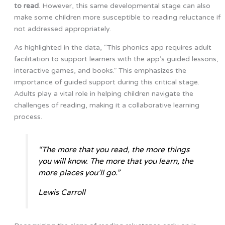
to read
. However, this same developmental stage can also
make some children more susceptible to reading reluctance if
not addressed appropriately.
As highlighted in the data, “This phonics app requires adult
facilitation to support learners with the app’s guided lessons,
interactive games, and books.” This emphasizes the
importance of guided support during this critical stage.
Adults play a vital role in helping children navigate the
challenges of reading, making it a collaborative learning
process.
“The more that you read, the more things
you will know. The more that you learn, the
more places you’ll go.”
Lewis Carroll