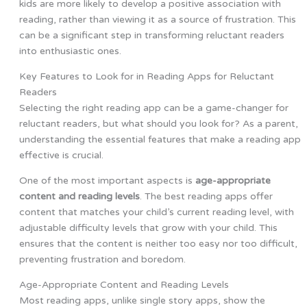
kids are more likely to develop a positive association with
reading, rather than viewing it as a source of frustration. This
can be a significant step in transforming reluctant readers
into enthusiastic ones.
Key Features to Look for in Reading Apps for Reluctant
Readers
Selecting the right reading app can be a game-changer for
reluctant readers, but what should you look for? As a parent,
understanding the essential features that make a reading app
effective is crucial.
One of the most important aspects is
age-appropriate
content and reading levels
. The best reading apps offer
content that matches your child’s current reading level, with
adjustable difficulty levels that grow with your child. This
ensures that the content is neither too easy nor too difficult,
preventing frustration and boredom.
Age-Appropriate Content and Reading Levels
Most reading apps, unlike single story apps, show the