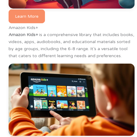
Learn More
Amazon Kids+
Amazon Kids+
is a comprehensive library that includes books,
videos, apps, audiobooks, and educational materials sorted
by age groups, including the 6-8 range. It’s a versatile tool
that caters to different learning needs and preferences.