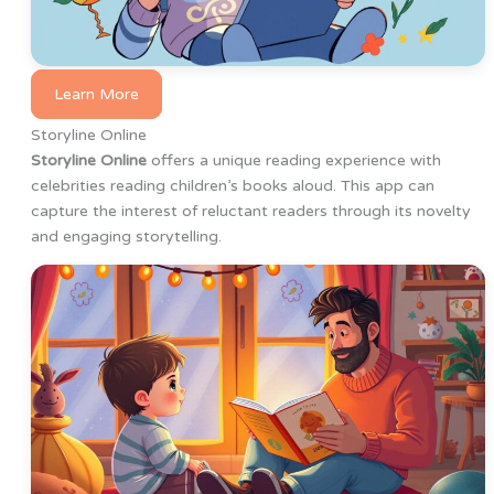
Learn More
Storyline Online
Storyline Online
offers a unique reading experience with
celebrities reading children’s books aloud. This app can
capture the interest of reluctant readers through its novelty
and engaging storytelling.