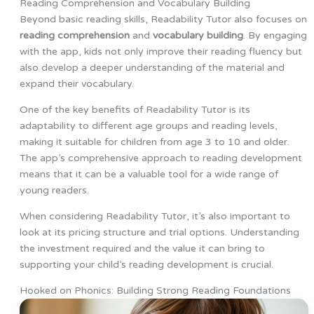
Reading Comprehension and Vocabulary Building
Beyond basic reading skills, Readability Tutor also focuses on
reading comprehension
and
vocabulary building
. By engaging
with the app, kids not only improve their reading fluency but
also develop a deeper understanding of the material and
expand their vocabulary.
One of the key benefits of Readability Tutor is its
adaptability to different age groups and reading levels,
making it suitable for children from age 3 to 10 and older.
The app’s comprehensive approach to reading development
means that it can be a valuable tool for a wide range of
young readers.
When considering Readability Tutor, it’s also important to
look at its pricing structure and trial options. Understanding
the investment required and the value it can bring to
supporting your child’s reading development is crucial.
Hooked on Phonics: Building Strong Reading Foundations