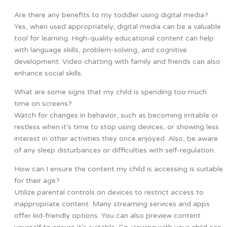
Are there any benefits to my toddler using digital media?
Yes, when used appropriately, digital media can be a valuable
tool for learning. High-quality educational content can help
with language skills, problem-solving, and cognitive
development. Video chatting with family and friends can also
enhance social skills.
What are some signs that my child is spending too much
time on screens?
Watch for changes in behavior, such as becoming irritable or
restless when it’s time to stop using devices, or showing less
interest in other activities they once enjoyed. Also, be aware
of any sleep disturbances or difficulties with self-regulation.
How can I ensure the content my child is accessing is suitable
for their age?
Utilize parental controls on devices to restrict access to
inappropriate content. Many streaming services and apps
offer kid-friendly options. You can also preview content