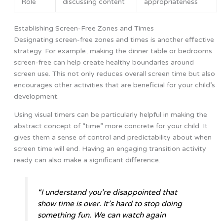
Role
discussing content
appropriateness
Establishing Screen-Free Zones and Times
Designating screen-free zones and times is another effective
strategy. For example, making the dinner table or bedrooms
screen-free can help create healthy boundaries around
screen use. This not only reduces overall screen time but also
encourages other activities that are beneficial for your child’s
development.
Using visual timers can be particularly helpful in making the
abstract concept of “time” more concrete for your child. It
gives them a sense of control and predictability about when
screen time will end. Having an engaging transition activity
ready can also make a significant difference.
“I understand you’re disappointed that
show time is over. It’s hard to stop doing
something fun. We can watch again