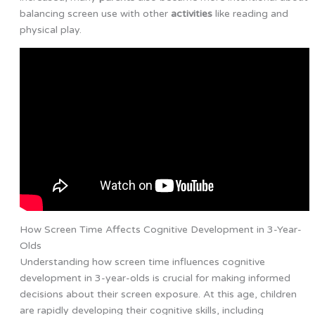
balancing screen use with other
activities
like reading and
physical play.
How Screen Time Affects Cognitive Development in 3-Year-
Olds
Understanding how screen time influences cognitive
development in 3-year-olds is crucial for making informed
decisions about their screen exposure. At this age, children
are rapidly developing their cognitive skills, including