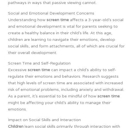
pathways in ways that passive viewing cannot.
Social and Emotional Development Concerns
Understanding how
screen time
affects a 3-year-old’s social
and emotional development is vital for parents seeking to
create a healthy balance in their child’s life. At this age,
children are learning to navigate their emotions, develop
social skills, and form attachments, all of which are crucial for
their overall development.
Screen Time and Self-Regulation
Excessive
screen time
can impact a child’s ability to self-
regulate their emotions and behaviors. Research suggests
that high levels of screen time are associated with increased
risk of emotional problems, including anxiety and withdrawal.
As a parent, it’s essential to be mindful of how
screen time
might be affecting your child’s ability to manage their
emotions.
Impact on Social Skills and Interaction
Children
learn social skills primarily through interaction with