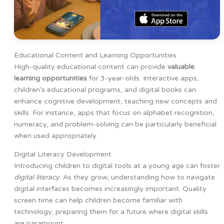
Educational Content and Learning Opportunities
High-quality educational content can provide
valuable
learning opportunities
for 3-year-olds. Interactive apps,
children’s educational programs, and digital books can
enhance cognitive development, teaching new concepts and
skills. For instance, apps that focus on alphabet recognition,
numeracy, and problem-solving can be particularly beneficial
when used appropriately.
Digital Literacy Development
Introducing children to digital tools at a young age can foster
digital literacy
. As they grow, understanding how to navigate
digital interfaces becomes increasingly important. Quality
screen time can help children become familiar with
technology, preparing them for a future where digital skills
are paramount.