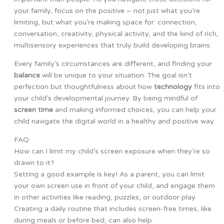
your family, focus on the positive – not just what you’re
limiting, but what you’re making space for: connection,
conversation, creativity, physical activity, and the kind of rich,
multisensory experiences that truly build developing brains.
Every family’s circumstances are different, and finding your
balance
will be unique to your situation. The goal isn’t
perfection but thoughtfulness about how
technology
fits into
your child’s developmental journey. By being mindful of
screen time
and making informed choices, you can help your
child navigate the digital world in a healthy and positive way.
FAQ
How can I limit my child’s screen exposure when they’re so
drawn to it?
Setting a good example is key! As a parent, you can limit
your own screen use in front of your child, and engage them
in other activities like reading, puzzles, or outdoor play.
Creating a daily routine that includes screen-free times, like
during meals or before bed, can also help.