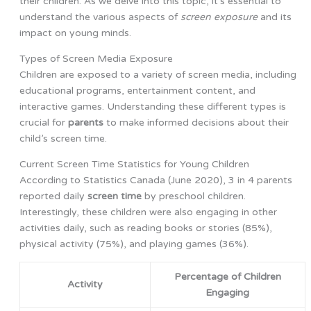
their children. As we delve into this topic, it’s essential to
understand the various aspects of
screen exposure
and its
impact on young minds.
Types of Screen Media Exposure
Children are exposed to a variety of screen media, including
educational programs, entertainment content, and
interactive games. Understanding these different types is
crucial for
parents
to make informed decisions about their
child’s screen time.
Current Screen Time Statistics for Young Children
According to Statistics Canada (June 2020), 3 in 4 parents
reported daily
screen time
by preschool children.
Interestingly, these children were also engaging in other
activities daily, such as reading books or stories (85%),
physical activity (75%), and playing games (36%).
Percentage of Children
Activity
Engaging