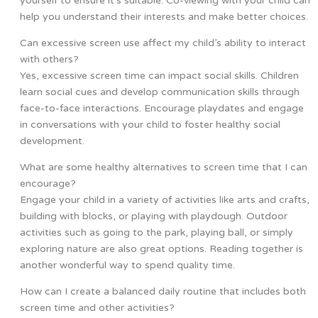
yourself to ensure it’s suitable. Co-viewing with your child can
help you understand their interests and make better choices.
Can excessive screen use affect my child’s ability to interact
with others?
Yes, excessive screen time can impact social skills. Children
learn social cues and develop communication skills through
face-to-face interactions. Encourage playdates and engage
in conversations with your child to foster healthy social
development.
What are some healthy alternatives to screen time that I can
encourage?
Engage your child in a variety of activities like arts and crafts,
building with blocks, or playing with playdough. Outdoor
activities such as going to the park, playing ball, or simply
exploring nature are also great options. Reading together is
another wonderful way to spend quality time.
How can I create a balanced daily routine that includes both
screen time and other activities?