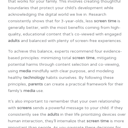
that works for your family. This involves creating thoughtful
boundaries that protect your child’s development while
acknowledging the digital world we live in. Research
consistently shows that for 3-year-olds, less
screen time
is
generally better, with the most benefits coming from high-
quality, educational content that’s co-viewed with engaged
adults
and balanced with plenty of screen-free experiences.
To achieve this balance, experts recommend four evidence-
based principles: minimizing total
screen time
, mitigating
potential harms through content selection and co-viewing,
using
media
mindfully with clear purpose, and modeling
healthy
technology
habits ourselves. By following these
principles,
parents
can create a practical framework for their
family’s
media
use.
It’s also important to remember that your own relationship
with
screens
sends a powerful message to your child. If they
consistently see the
adults
in their life prioritizing devices over
human interaction, they’ll internalize that
screen time
is more
important than people. As you navigate these decisions for