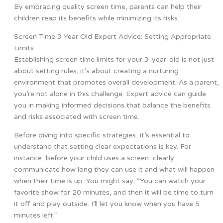
By embracing quality screen time, parents can help their
children reap its benefits while minimizing its risks.
Screen Time 3 Year Old Expert Advice: Setting Appropriate
Limits
Establishing screen time limits for your 3-year-old is not just
about setting rules; it’s about creating a nurturing
environment that promotes overall development. As a parent,
you’re not alone in this challenge. Expert advice can guide
you in making informed decisions that balance the benefits
and risks associated with screen time.
Before diving into specific strategies, it’s essential to
understand that setting clear expectations is key. For
instance, before your child uses a screen, clearly
communicate how long they can use it and what will happen
when their time is up. You might say, “You can watch your
favorite show for 20 minutes, and then it will be time to turn
it off and play outside. I’ll let you know when you have 5
minutes left.”