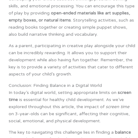
skills, and emotional processing. You can encourage this type
of play by providing
open-ended materials like art supplies,
empty boxes, or natural items
. Storytelling activities, such as
reading books together or creating simple puppet shows,
also build narrative thinking and vocabulary.
As a parent, participating in creative play alongside your child
can be incredibly rewarding. It allows you to support their
development while also having fun together. Remember, the
key is to provide a variety of activities that cater to different
aspects of your child’s growth.
Conclusion: Finding Balance in a Digital World
In today’s digital world, setting appropriate limits on
screen
time
is essential for healthy child development. As we’ve
explored throughout this article, the impact of
screen time
on 3-year-olds can be significant, affecting their cognitive,
social, emotional, and physical development.
The key to navigating this challenge lies in finding a
balance