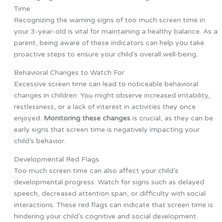
Time
Recognizing the warning signs of too much screen time in
your 3-year-old is vital for maintaining a healthy balance. As a
parent, being aware of these indicators can help you take
proactive steps to ensure your child’s overall well-being.
Behavioral Changes to Watch For
Excessive screen time can lead to noticeable behavioral
changes in children. You might observe increased irritability,
restlessness, or a lack of interest in activities they once
enjoyed.
Monitoring these changes
is crucial, as they can be
early signs that screen time is negatively impacting your
child’s behavior.
Developmental Red Flags
Too much screen time can also affect your child’s
developmental progress. Watch for signs such as delayed
speech, decreased attention span, or difficulty with social
interactions. These red flags can indicate that screen time is
hindering your child’s cognitive and social development.