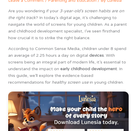
Leave a Comment
/
Parenting and Education
/ By
Lunesia
Are you wondering if your
3-year-old’s screen habits are on
the right track
? In today’s digital age, it’s challenging to
navigate the world of screens for young children. As a parent
and childhood development specialist, I’ve seen firsthand
how crucial it is to strike the right balance.
According to Common Sense Media, children under 8 spend
an average of 2.25 hours a day on digital
devices
. With
screens being an integral part of modern life, it’s essential to
understand the impact on
early childhood development
. In
this guide, we’ll explore the evidence-based
recommendations for
healthy screen use
in young children.