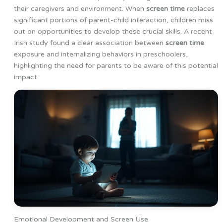
their caregivers and environment. When
screen time
replaces
significant portions of parent-child interaction, children miss
out on opportunities to develop these crucial skills. A recent
Irish study found a clear association between
screen time
exposure and internalizing behaviors in preschoolers,
highlighting the need for parents to be aware of this potential
impact.
Emotional Development and Screen Use