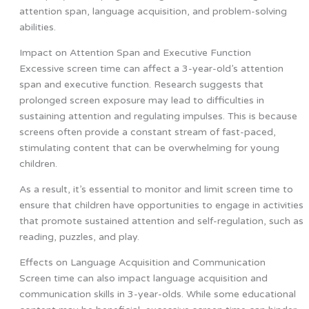
attention span, language acquisition, and problem-solving
abilities.
Impact on Attention Span and Executive Function
Excessive screen time can affect a 3-year-old’s attention
span and executive function. Research suggests that
prolonged screen exposure may lead to difficulties in
sustaining attention and regulating impulses. This is because
screens often provide a constant stream of fast-paced,
stimulating content that can be overwhelming for young
children.
As a result, it’s essential to monitor and limit screen time to
ensure that children have opportunities to engage in activities
that promote sustained attention and self-regulation, such as
reading, puzzles, and play.
Effects on Language Acquisition and Communication
Screen time can also impact language acquisition and
communication skills in 3-year-olds. While some educational