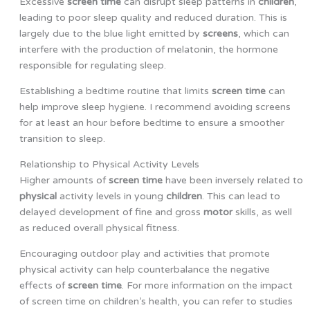
Excessive
screen time
can disrupt sleep patterns in
children
,
leading to poor sleep quality and reduced duration. This is
largely due to the blue light emitted by
screens
, which can
interfere with the production of melatonin, the hormone
responsible for regulating sleep.
Establishing a bedtime routine that limits
screen time
can
help improve sleep hygiene. I recommend avoiding screens
for at least an hour before bedtime to ensure a smoother
transition to sleep.
Relationship to Physical Activity Levels
Higher amounts of
screen time
have been inversely related to
physical
activity levels in young
children
. This can lead to
delayed development of fine and gross
motor
skills, as well
as reduced overall physical fitness.
Encouraging outdoor play and activities that promote
physical activity can help counterbalance the negative
effects of
screen time
. For more information on the impact
of screen time on children’s health, you can refer to studies