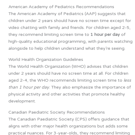
American Academy of Pediatrics Recommendations
The American Academy of Pediatrics (AAP) suggests that
children under 2 years should have no screen time except for
video chatting with family and friends. For children aged 2-5,
they recommend limiting screen time to
1 hour per day
of
high-quality educational programming, with parents watching
alongside to help children understand what they’re seeing.
World Health Organization Guidelines
The World Health Organization (WHO) advises that children
under 2 years should have no screen time at all. For children
aged 2-4, the WHO recommends limiting screen time to
less
than 1 hour per day
. They also emphasize the importance of
physical activity and other activities that promote healthy
development.
Canadian Paediatric Society Recommendations
The Canadian Paediatric Society (CPS) offers guidance that
aligns with other major health organizations but adds some
practical nuances. For 3-year-olds, they recommend limiting