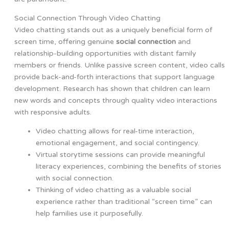
Social Connection Through Video Chatting
Video chatting stands out as a uniquely beneficial form of
screen time, offering genuine
social connection
and
relationship-building opportunities with distant family
members or friends. Unlike passive screen content, video calls
provide back-and-forth interactions that support language
development. Research has shown that children can learn
new words and concepts through quality video interactions
with responsive adults.
Video chatting allows for real-time interaction,
emotional engagement, and social contingency.
Virtual storytime sessions can provide meaningful
literacy experiences, combining the benefits of stories
with social connection.
Thinking of video chatting as a valuable social
experience rather than traditional “screen time” can
help families use it purposefully.