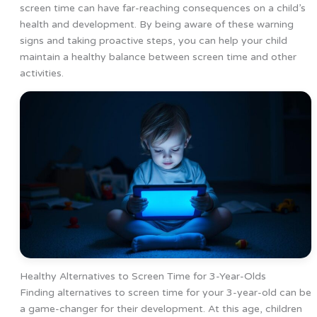
screen time can have far-reaching consequences on a child’s
health and development. By being aware of these warning
signs and taking proactive steps, you can help your child
maintain a healthy balance between screen time and other
activities.
Healthy Alternatives to Screen Time for 3-Year-Olds
Finding alternatives to screen time for your 3-year-old can be
a game-changer for their development. At this age, children