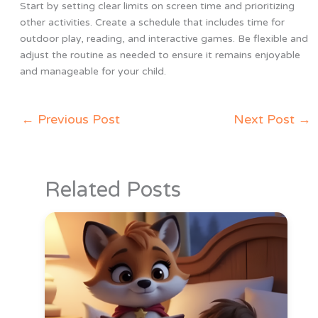
Start by setting clear limits on screen time and prioritizing
other activities. Create a schedule that includes time for
outdoor play, reading, and interactive games. Be flexible and
adjust the routine as needed to ensure it remains enjoyable
and manageable for your child.
←
Previous Post
Next Post
→
Related Posts