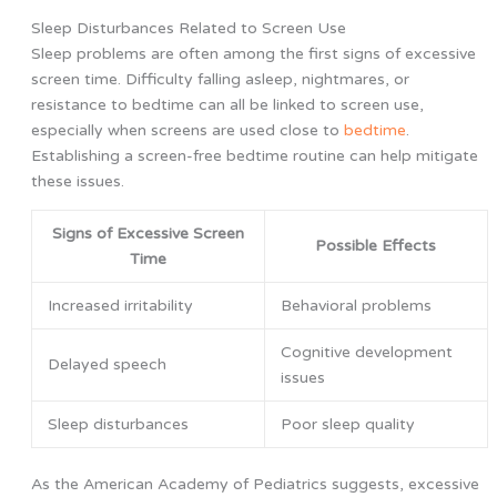
Sleep Disturbances Related to Screen Use
Sleep problems are often among the first signs of excessive
screen time. Difficulty falling asleep, nightmares, or
resistance to bedtime can all be linked to screen use,
especially when screens are used close to
bedtime
.
Establishing a screen-free bedtime routine can help mitigate
these issues.
Signs of Excessive Screen
Possible Effects
Time
Increased irritability
Behavioral problems
Cognitive development
Delayed speech
issues
Sleep disturbances
Poor sleep quality
As the American Academy of Pediatrics suggests, excessive