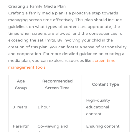
Creating a Family Media Plan
Crafting a family media plan is a proactive step towards
managing screen time effectively. This plan should include
guidelines on what types of content are appropriate, the
times when screens are allowed, and the consequences for
exceeding the set limits. By involving your child in the
creation of this plan, you can foster a sense of responsibility
and cooperation. For more detailed guidance on creating a
media plan, you can explore resources like
screen time
management tools
.
Age
Recommended
Content Type
Group
Screen Time
High-quality
3 Years
1 hour
educational
content
Parents’
Co-viewing and
Ensuring content