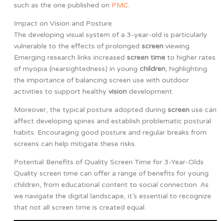
such as the one published on
PMC
.
Impact on Vision and Posture
The developing visual system of a 3-year-old is particularly
vulnerable to the effects of prolonged
screen
viewing.
Emerging research links increased
screen time
to higher rates
of myopia (nearsightedness) in young
children
, highlighting
the importance of balancing screen use with outdoor
activities to support healthy
vision
development.
Moreover, the typical posture adopted during
screen
use can
affect developing spines and establish problematic postural
habits. Encouraging good posture and regular breaks from
screens can help mitigate these risks.
Potential Benefits of Quality Screen Time for 3-Year-Olds
Quality screen time can offer a range of benefits for young
children, from educational content to social connection. As
we navigate the digital landscape, it’s essential to recognize
that not all screen time is created equal.