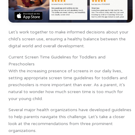
Let’s work together to make informed decisions about your
child’s screen use, ensuring a healthy balance between the
digital world and overall development.
Current Screen Time Guidelines for Toddlers and
Preschoolers
With the increasing presence of screens in our daily lives,
setting appropriate screen time guidelines for toddlers and
preschoolers is more important than ever. As a parent, it’s
natural to wonder how much screen time is too much for
your young child.
Several major health organizations have developed guidelines
to help parents navigate this challenge. Let’s take a closer
look at the recommendations from three prominent
organizations.