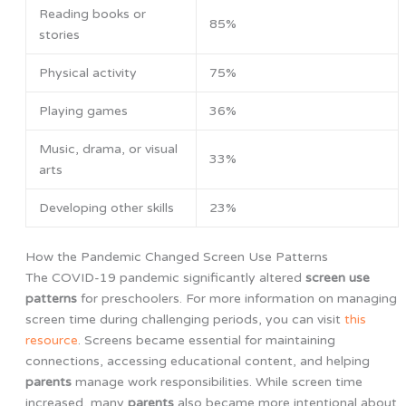
Reading books or
85%
stories
Physical activity
75%
Playing games
36%
Music, drama, or visual
33%
arts
Developing other skills
23%
How the Pandemic Changed Screen Use Patterns
The COVID-19 pandemic significantly altered
screen use
patterns
for preschoolers. For more information on managing
screen time during challenging periods, you can visit
this
resource
. Screens became essential for maintaining
connections, accessing educational content, and helping
parents
manage work responsibilities. While screen time
increased, many
parents
also became more intentional about