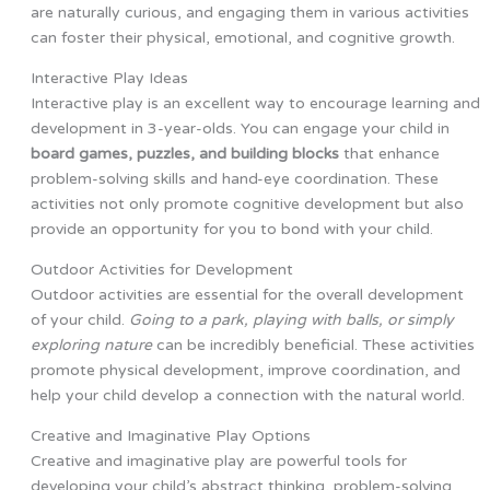
are naturally curious, and engaging them in various activities
can foster their physical, emotional, and cognitive growth.
Interactive Play Ideas
Interactive play is an excellent way to encourage learning and
development in 3-year-olds. You can engage your child in
board games, puzzles, and building blocks
that enhance
problem-solving skills and hand-eye coordination. These
activities not only promote cognitive development but also
provide an opportunity for you to bond with your child.
Outdoor Activities for Development
Outdoor activities are essential for the overall development
of your child.
Going to a park, playing with balls, or simply
exploring nature
can be incredibly beneficial. These activities
promote physical development, improve coordination, and
help your child develop a connection with the natural world.
Creative and Imaginative Play Options
Creative and imaginative play are powerful tools for
developing your child’s abstract thinking, problem-solving