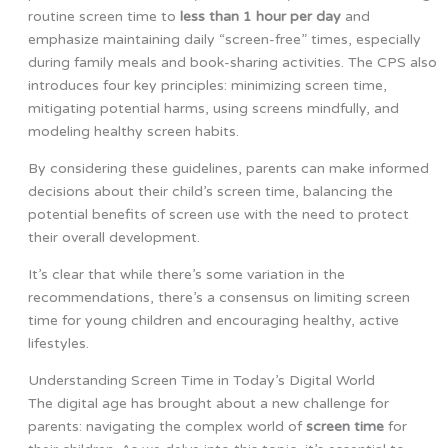
routine screen time to
less than 1 hour per day
and
emphasize maintaining daily “screen-free” times, especially
during family meals and book-sharing activities. The CPS also
introduces four key principles: minimizing screen time,
mitigating potential harms, using screens mindfully, and
modeling healthy screen habits.
By considering these guidelines, parents can make informed
decisions about their child’s screen time, balancing the
potential benefits of screen use with the need to protect
their overall development.
It’s clear that while there’s some variation in the
recommendations, there’s a consensus on limiting screen
time for young children and encouraging healthy, active
lifestyles.
Understanding Screen Time in Today’s Digital World
The digital age has brought about a new challenge for
parents: navigating the complex world of
screen time
for