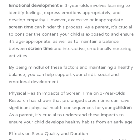
Emotional development
in 3-year-olds involves learning to
identify feelings, express emotions appropriately, and
develop empathy. However, excessive or inappropriate
screen time
can hinder this process. As a parent, it’s crucial
to consider the content your child is exposed to and ensure
it’s age-appropriate, as well as to maintain a balance
between
screen time
and interactive, emotionally nurturing
activities.
By being mindful of these factors and maintaining a healthy
balance, you can help support your child’s social and
emotional development.
Physical Health Impacts of Screen Time on 3-Year-Olds
Research has shown that prolonged screen time can have
significant physical health consequences for young
children
.
As a parent, it’s crucial to understand these impacts to
ensure your child develops healthy habits from an early age.
Effects on Sleep Quality and Duration