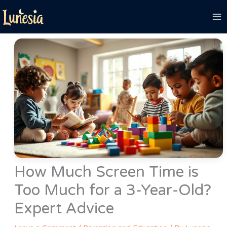
Skip
to
content
How Much Screen Time is
Too Much for a 3-Year-Old?
Expert Advice