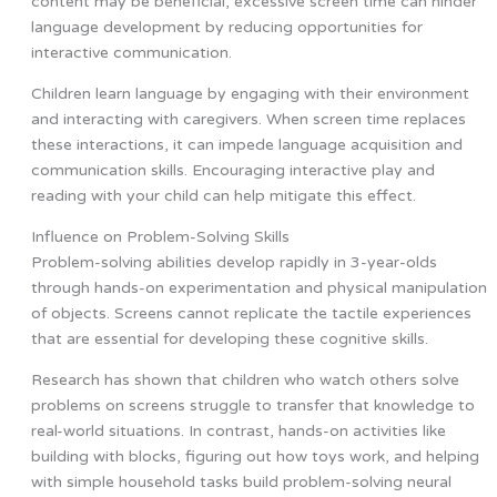
content may be beneficial, excessive screen time can hinder
language development by reducing opportunities for
interactive communication.
Children learn language by engaging with their environment
and interacting with caregivers. When screen time replaces
these interactions, it can impede language acquisition and
communication skills. Encouraging interactive play and
reading with your child can help mitigate this effect.
Influence on Problem-Solving Skills
Problem-solving abilities develop rapidly in 3-year-olds
through hands-on experimentation and physical manipulation
of objects. Screens cannot replicate the tactile experiences
that are essential for developing these cognitive skills.
Research has shown that children who watch others solve
problems on screens struggle to transfer that knowledge to
real-world situations. In contrast, hands-on activities like
building with blocks, figuring out how toys work, and helping
with simple household tasks build problem-solving neural