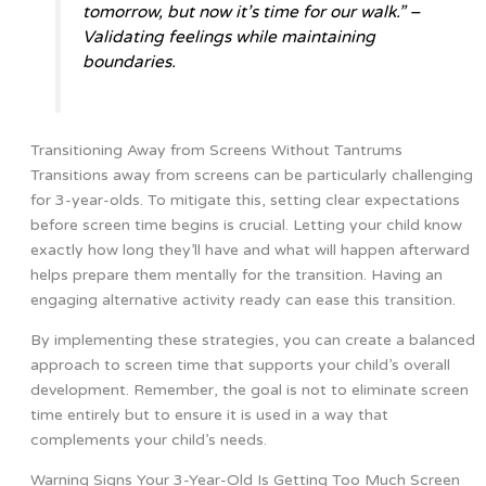
tomorrow, but now it’s time for our walk.” –
Validating feelings while maintaining
boundaries.
Transitioning Away from Screens Without Tantrums
Transitions away from screens can be particularly challenging
for 3-year-olds. To mitigate this, setting clear expectations
before screen time begins is crucial. Letting your child know
exactly how long they’ll have and what will happen afterward
helps prepare them mentally for the transition. Having an
engaging alternative activity ready can ease this transition.
By implementing these strategies, you can create a balanced
approach to screen time that supports your child’s overall
development. Remember, the goal is not to eliminate screen
time entirely but to ensure it is used in a way that
complements your child’s needs.
Warning Signs Your 3-Year-Old Is Getting Too Much Screen