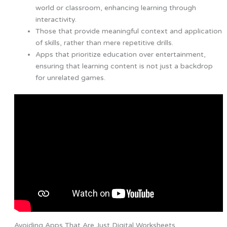
world or classroom, enhancing learning through
interactivity.
Those that provide meaningful context and application
of skills, rather than mere repetitive drills.
Apps that prioritize education over entertainment,
ensuring that learning content is not just a backdrop
for unrelated games.
Avoiding Apps That Are Just Digital Worksheets