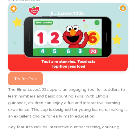
Try for Free
The Elmo Loves123s app is an engaging tool for toddlers to
learn numbers and basic counting skills. With Elmo’s
guidance, children can enjoy a fun and interactive learning
experience. This app is designed for young learners, making it
an excellent choice for early math education.
Key features include interactive number tracing, counting