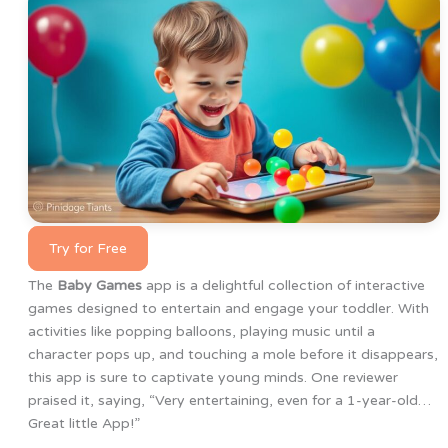
Try for Free
The
Baby Games
app is a delightful collection of interactive
games designed to entertain and engage your toddler. With
activities like popping balloons, playing music until a
character pops up, and touching a mole before it disappears,
this app is sure to captivate young minds. One reviewer
praised it, saying, “Very entertaining, even for a 1-year-old…
Great little App!”