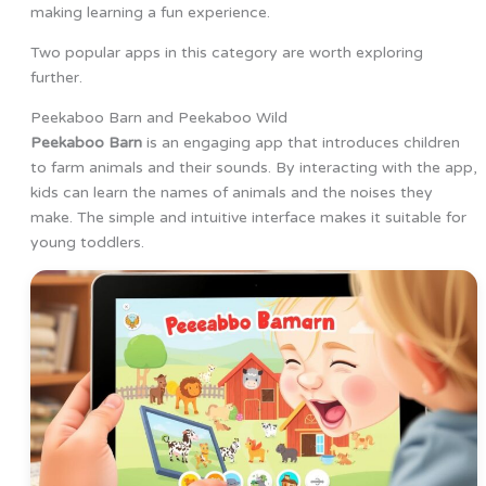
making learning a fun experience.
Two popular apps in this category are worth exploring
further.
Peekaboo Barn and Peekaboo Wild
Peekaboo Barn
is an engaging app that introduces children
to farm animals and their sounds. By interacting with the app,
kids can learn the names of animals and the noises they
make. The simple and intuitive interface makes it suitable for
young toddlers.