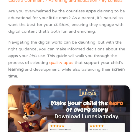
Leave a Comment
/
Parenting and Education
/ By
Lunesia
Are you overwhelmed by the countless
apps
claiming to be
educational for your little ones? As a parent, it’s natural to
want the best for your
children
, ensuring they engage with
digital content that’s both fun and enriching.
Navigating the digital world can be daunting, but with the
right guidance, you can make informed decisions about the
apps
your
kids
use. This guide will walk you through the
process of selecting
quality apps
that support your child’s
learning
and development, while also balancing their
screen
time
.