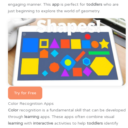
engaging manner. This
app
is perfect for
toddlers
who are
just beginning to explore the world of geometry.
Try for Free
Color Recognition Apps
Color
recognition is a fundamental skill that can be developed
through
learning
apps. These apps often combine visual
learning
with
interactive
activities to help
toddlers
identify