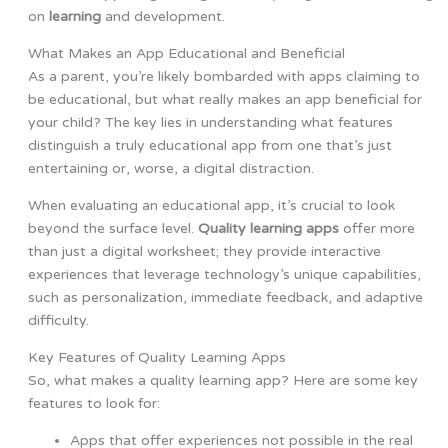
on
learning
and development.
What Makes an App Educational and Beneficial
As a parent, you’re likely bombarded with apps claiming to
be educational, but what really makes an app beneficial for
your child? The key lies in understanding what features
distinguish a truly educational app from one that’s just
entertaining or, worse, a digital distraction.
When evaluating an educational app, it’s crucial to look
beyond the surface level.
Quality learning apps
offer more
than just a digital worksheet; they provide interactive
experiences that leverage technology’s unique capabilities,
such as personalization, immediate feedback, and adaptive
difficulty.
Key Features of Quality Learning Apps
So, what makes a quality learning app? Here are some key
features to look for:
Apps that offer experiences not possible in the real