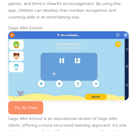
games, and Elmo’s cheerful encouragement. By using this
app, children can develop their number recognition and
counting skills in an entertaining way.
Sago Mini School
Try for Free
Sago Mini School is an educational version of Sago Mini
World, offering a more structured learning approach. It’s one