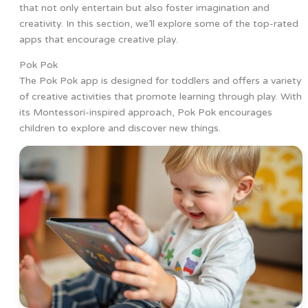
that not only entertain but also foster imagination and
creativity. In this section, we’ll explore some of the top-rated
apps that encourage creative play.
Pok Pok
The Pok Pok app is designed for toddlers and offers a variety
of creative activities that promote learning through play. With
its Montessori-inspired approach, Pok Pok encourages
children to explore and discover new things.