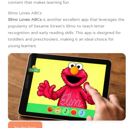
content that makes learning fun.
Elmo Loves ABCs
Elmo Loves ABCs
is another excellent app that leverages the
popularity of Sesame Street’s Elmo to teach letter
recognition and early reading skills. This app is designed for
toddlers and preschoolers, making it an ideal choice for
young learners.
Try for Free