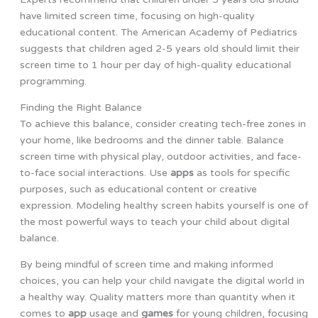
have limited screen time, focusing on high-quality
educational content. The American Academy of Pediatrics
suggests that children aged 2-5 years old should limit their
screen time to 1 hour per day of high-quality educational
programming.
Finding the Right Balance
To achieve this balance, consider creating tech-free zones in
your home, like bedrooms and the dinner table. Balance
screen time with physical play, outdoor activities, and face-
to-face social interactions. Use
apps
as tools for specific
purposes, such as educational content or creative
expression. Modeling healthy screen habits yourself is one of
the most powerful ways to teach your child about digital
balance.
By being mindful of screen time and making informed
choices, you can help your child navigate the digital world in
a healthy way. Quality matters more than quantity when it
comes to
app
usage and
games
for young children, focusing