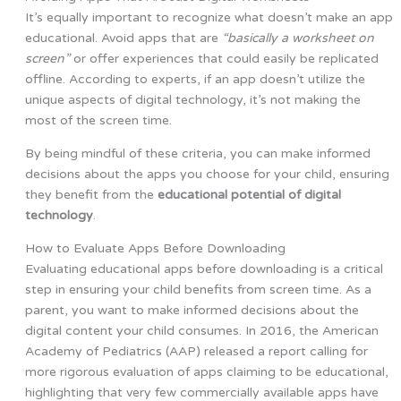
It’s equally important to recognize what doesn’t make an app
educational. Avoid apps that are
“basically a worksheet on
screen”
or offer experiences that could easily be replicated
offline. According to experts, if an app doesn’t utilize the
unique aspects of digital technology, it’s not making the
most of the screen time.
By being mindful of these criteria, you can make informed
decisions about the apps you choose for your child, ensuring
they benefit from the
educational potential of digital
technology
.
How to Evaluate Apps Before Downloading
Evaluating educational apps before downloading is a critical
step in ensuring your child benefits from screen time. As a
parent, you want to make informed decisions about the
digital content your child consumes. In 2016, the American
Academy of Pediatrics (AAP) released a report calling for
more rigorous evaluation of apps claiming to be educational,
highlighting that very few commercially available apps have