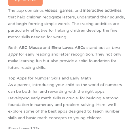
The app combines
videos
,
games
, and
interactive activities
that help children recognize letters, understand their sounds,
and begin forming simple words. The tracing activities are
particularly effective for helping children develop the fine
motor skills needed for writing.
Both
ABC Mouse
and
Elmo Loves ABCs
stand out as
best
apps
for early reading and letter recognition. They not only
make learning fun but also provide a solid foundation for
future reading skills.
Top Apps for Number Skills and Early Math
As a parent, introducing your child to the world of numbers
can be both fun and rewarding with the right apps.
Developing early math skills is crucial for building a strong
foundation in numeracy and problem-solving. Here, we’ll
explore some of the best apps designed to teach number
skills and basic math concepts to young children.
Elmo Loves123s