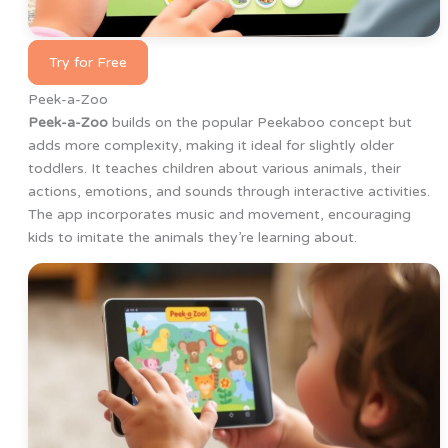
Try for Free
Peek-a-Zoo
Peek-a-Zoo
builds on the popular Peekaboo concept but
adds more complexity, making it ideal for slightly older
toddlers. It teaches children about various animals, their
actions, emotions, and sounds through interactive activities.
The app incorporates music and movement, encouraging
kids to imitate the animals they’re learning about.