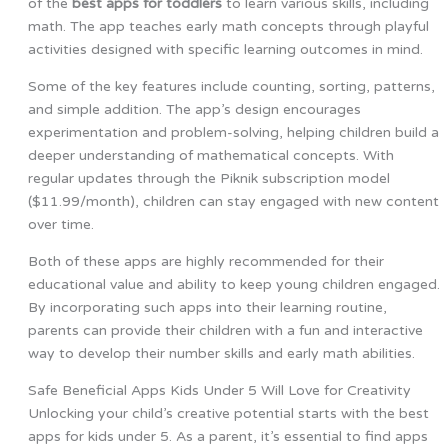
of the
best apps for toddlers
to learn various skills, including
math. The app teaches early math concepts through playful
activities designed with specific learning outcomes in mind.
Some of the key features include counting, sorting, patterns,
and simple addition. The app’s design encourages
experimentation and problem-solving, helping children build a
deeper understanding of mathematical concepts. With
regular updates through the Piknik subscription model
($11.99/month), children can stay engaged with new content
over time.
Both of these apps are highly recommended for their
educational value and ability to keep young children engaged.
By incorporating such apps into their learning routine,
parents can provide their children with a fun and interactive
way to develop their number skills and early math abilities.
Safe Beneficial Apps Kids Under 5 Will Love for Creativity
Unlocking your child’s creative potential starts with the best
apps for kids under 5. As a parent, it’s essential to find apps