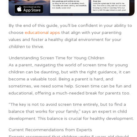
By the end of this guide, you’ll be confident in your ability to
choose
educational apps
that align with your parenting
values and foster a healthy digital environment for your
children
to thrive.
Understanding Screen Time for Young Children
As a parent, navigating the world of screen time for young
children can be daunting, but with the right guidance, it can
become a valuable tool. Being a parent is hard, and
sometimes, we need some help. Screen time can be fun and
educational, offering a much-needed break for parents too.
“The key is not to avoid screen time entirely, but to find a
balance that works for your family,” says an expert in child
development. This balance is crucial for healthy development.
Current Recommendations from Experts
Experts recommend that children under 5 years old should