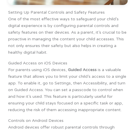
Setting Up Parental Controls and Safety Features
One of the most effective ways to safeguard your child’s
digital experience is by configuring parental controls and
safety features on their devices. As a parent, it’s crucial to be
proactive in managing the content your child accesses. This
not only ensures their safety but also helps in creating a
healthy digital habit.
Guided Access on iOS Devices
For parents using iOS devices,
Guided Access
is a valuable
feature that allows you to limit your child’s access to a single
app. To enable it, go to Settings, then Accessibility, and turn
on Guided Access. You can set a passcode to control when
and how it’s used. This feature is particularly useful for
ensuring your child stays focused on a specific task or app,
reducing the risk of them accessing inappropriate content.
Controls on Android Devices
Android devices offer robust parental controls through