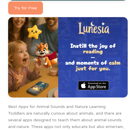
Try for Free
Best Apps for Animal Sounds and Nature Learning
Toddlers are naturally curious about animals, and there are
several apps designed to teach them about animal sounds
and nature. These apps not only educate but also entertain,