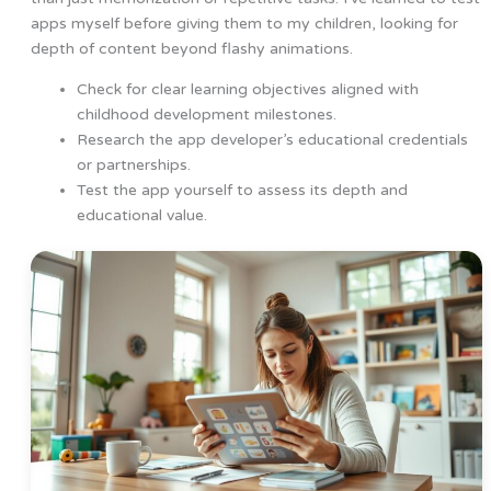
apps myself before giving them to my children, looking for
depth of content beyond flashy animations.
Check for clear learning objectives aligned with
childhood development milestones.
Research the app developer’s educational credentials
or partnerships.
Test the app yourself to assess its depth and
educational value.