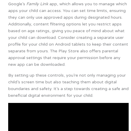
Google’s
Family Link
app, which allows you to manage which
apps your child can access. You can set time limits, ensuring
they can only use approved apps during designated hours.
Additionally, content filtering options let you restrict apps
based on age ratings, giving you peace of mind about what
your child can download. Consider creating a separate user
profile for your child on Android tablets to keep their content
separate from yours. The Play Store also offers parental
approval settings that require your permission before any
new app can be downloaded.
By setting up these controls, you’re not only managing your
child’s screen time but also teaching them about digital
boundaries and safety. It’s a step towards creating a safe and
beneficial digital environment for your child.