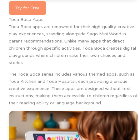
Try for Free
Toca Boca Apps
Toca Boca apps are renowned for their high-quality creative
play experiences, standing alongside Sago Mini World in
parent recommendations. Unlike many apps that direct
children through specific activities, Toca Boca creates digital
playgrounds where children make their own choices and
stories.
The Toca Boca series includes various themed apps, such as
Toca Kitchen and Toca Hospital, each providing a unique
creative experience. These apps are designed without text
instructions, making them accessible to children regardless of
their reading ability or language background.