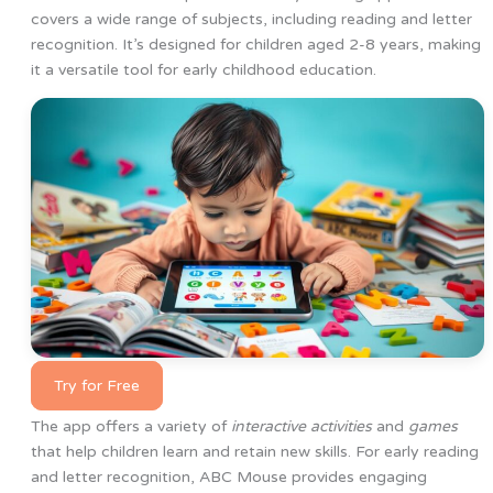
covers a wide range of subjects, including reading and letter
recognition. It’s designed for children aged 2-8 years, making
it a versatile tool for early childhood education.
Try for Free
The app offers a variety of
interactive activities
and
games
that help children learn and retain new skills. For early reading
and letter recognition, ABC Mouse provides engaging