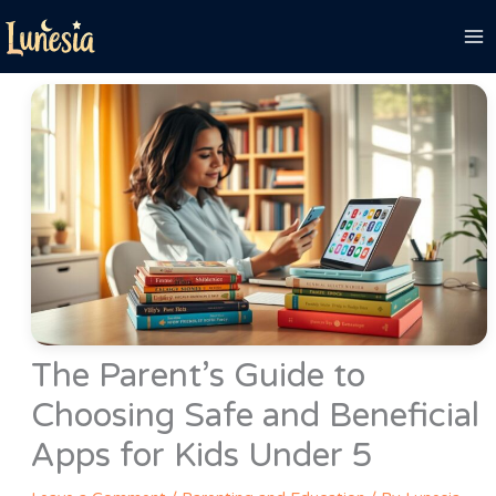
Skip
to
content
The Parent’s Guide to
Choosing Safe and Beneficial
Apps for Kids Under 5