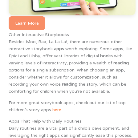
Learn More
Other Interactive Storybooks
Besides Moo, Baa, La La La!, there are numerous other
interactive storybook
apps
worth exploring. Some
apps
, like
Epic! and Libby, offer vast libraries of digital
books
with
varying levels of interactivity, providing a wealth of
reading
options for a single subscription. When choosing an app,
consider whether it allows for customization, such as
recording your own voice
reading
the story, which can be
comforting for children when you’re not available.
For more great storybook apps, check out our list of top
children’s story apps
here
.
Apps That Help with Daily Routines
Daily routines are a vital part of a child’s development, and
leveraging the right apps can significantly ease this process.