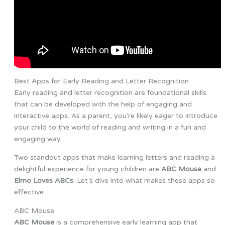
Best Apps for Early Reading and Letter Recognition
Early reading and letter recognition are foundational skills
that can be developed with the help of engaging and
interactive apps. As a parent, you’re likely eager to introduce
your child to the world of reading and writing in a fun and
engaging way.
Two standout apps that make learning letters and reading a
delightful experience for young children are
ABC Mouse
and
Elmo Loves ABCs
. Let’s dive into what makes these apps so
effective.
ABC Mouse
ABC Mouse
is a comprehensive early learning app that