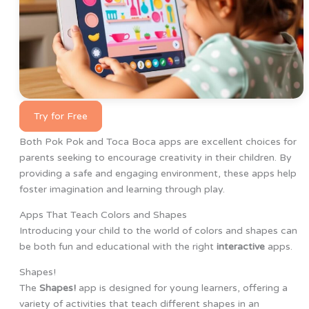
Try for Free
Both Pok Pok and Toca Boca apps are excellent choices for
parents seeking to encourage creativity in their children. By
providing a safe and engaging environment, these apps help
foster imagination and learning through play.
Apps That Teach Colors and Shapes
Introducing your child to the world of colors and shapes can
be both fun and educational with the right
interactive
apps.
Shapes!
The
Shapes!
app is designed for young learners, offering a
variety of activities that teach different shapes in an