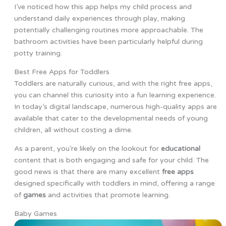
I’ve noticed how this app helps my child process and
understand daily experiences through play, making
potentially challenging routines more approachable. The
bathroom activities have been particularly helpful during
potty training.
Best Free Apps for Toddlers
Toddlers are naturally curious, and with the right free apps,
you can channel this curiosity into a fun learning experience.
In today’s digital landscape, numerous high-quality apps are
available that cater to the developmental needs of young
children, all without costing a dime.
As a parent, you’re likely on the lookout for
educational
content that is both engaging and safe for your child. The
good news is that there are many excellent
free apps
designed specifically with toddlers in mind, offering a range
of
games
and activities that promote learning.
Baby Games