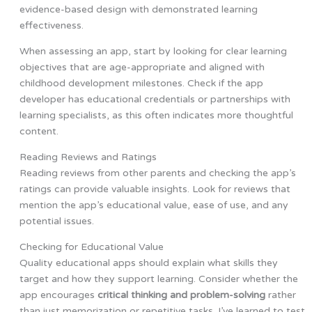
evidence-based design with demonstrated learning
effectiveness.
When assessing an app, start by looking for clear learning
objectives that are age-appropriate and aligned with
childhood development milestones. Check if the app
developer has educational credentials or partnerships with
learning specialists, as this often indicates more thoughtful
content.
Reading Reviews and Ratings
Reading reviews from other parents and checking the app’s
ratings can provide valuable insights. Look for reviews that
mention the app’s educational value, ease of use, and any
potential issues.
Checking for Educational Value
Quality educational apps should explain what skills they
target and how they support learning. Consider whether the
app encourages
critical thinking and problem-solving
rather
than just memorization or repetitive tasks. I’ve learned to test