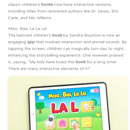
classic children’s
books
now have interactive versions,
including titles from renowned authors like Dr. Seuss, Eric
Carle, and Mo Willems.
Moo, Baa, La La La!
The beloved children’s
book
by Sandra Boynton is now an
engaging
app
that involves interaction and animal sounds. By
tapping the screen, children can magically turn day to night,
enhancing the storytelling experience. One reviewer praised
it, saying, “My kids have loved this
book
for a long time!
There are many interactive elements of it!”