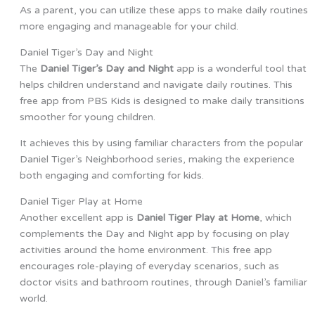
As a parent, you can utilize these apps to make daily routines
more engaging and manageable for your child.
Daniel Tiger’s Day and Night
The
Daniel Tiger’s Day and Night
app is a wonderful tool that
helps children understand and navigate daily routines. This
free app from PBS Kids is designed to make daily transitions
smoother for young children.
It achieves this by using familiar characters from the popular
Daniel Tiger’s Neighborhood series, making the experience
both engaging and comforting for kids.
Daniel Tiger Play at Home
Another excellent app is
Daniel Tiger Play at Home
, which
complements the Day and Night app by focusing on play
activities around the home environment. This free app
encourages role-playing of everyday scenarios, such as
doctor visits and bathroom routines, through Daniel’s familiar
world.