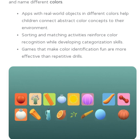
and name different
colors
.
Apps with real-world objects in different colors help
children connect abstract color concepts to their
environment.
Sorting and matching activities reinforce color
recognition while developing categorization skills.
Games that make color identification fun are more
effective than repetitive drills.