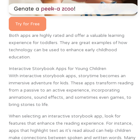
Try for Free
Both apps are highly rated and offer a valuable learning
experience for toddlers. They are great examples of how
technology can be used to enhance early childhood
education.
Interactive Storybook Apps for Young Children
With interactive storybook apps, storytime becomes an
immersive adventure for kids. These apps transform reading
from a passive to an active experience, incorporating
animations, sound effects, and sometimes even games, to
bring stories to life.
When selecting an interactive storybook app, look for
features that enhance the reading experience. For instance,
apps that highlight text as it’s read aloud can help children
make connections between spoken and written words. Many