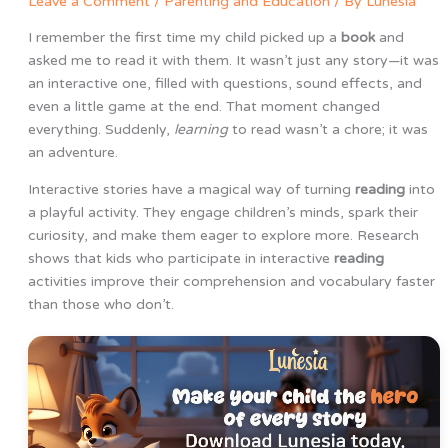
Leave a Comment
/
Parenting and Education
/ By
Lunesia
I remember the first time my child picked up a
book
and
asked me to read it with them. It wasn’t just any story—it was
an interactive one, filled with questions, sound effects, and
even a little game at the end. That moment changed
everything. Suddenly,
learning
to read wasn’t a chore; it was
an adventure.
Interactive stories have a magical way of turning
reading
into
a playful activity. They engage children’s minds, spark their
curiosity, and make them eager to explore more. Research
shows that kids who participate in interactive
reading
activities improve their comprehension and vocabulary faster
than those who don’t.