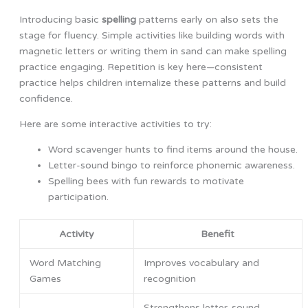
Introducing basic
spelling
patterns early on also sets the
stage for fluency. Simple activities like building words with
magnetic letters or writing them in sand can make spelling
practice engaging. Repetition is key here—consistent
practice helps children internalize these patterns and build
confidence.
Here are some interactive activities to try:
Word scavenger hunts to find items around the house.
Letter-sound bingo to reinforce phonemic awareness.
Spelling bees with fun rewards to motivate
participation.
Activity
Benefit
Word Matching
Improves vocabulary and
Games
recognition
Strengthens letter-sound