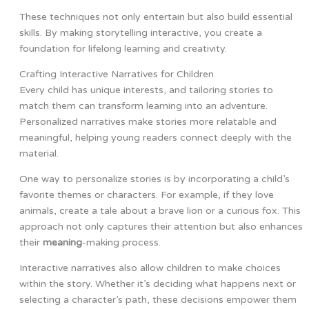
These techniques not only entertain but also build essential
skills. By making storytelling interactive, you create a
foundation for lifelong learning and creativity.
Crafting Interactive Narratives for Children
Every child has unique interests, and tailoring stories to
match them can transform learning into an adventure.
Personalized narratives make stories more relatable and
meaningful, helping young readers connect deeply with the
material.
One way to personalize stories is by incorporating a child’s
favorite themes or characters. For example, if they love
animals, create a tale about a brave lion or a curious fox. This
approach not only captures their attention but also enhances
their
meaning
-making process.
Interactive narratives also allow children to make choices
within the story. Whether it’s deciding what happens next or
selecting a character’s path, these decisions empower them