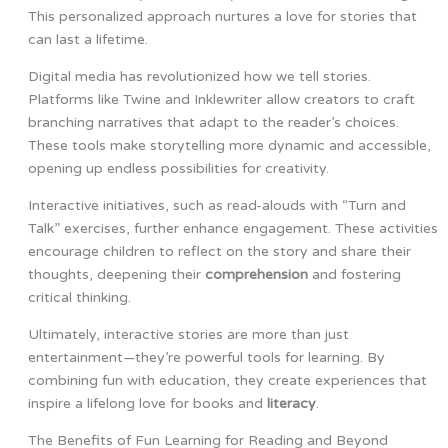
This personalized approach nurtures a love for stories that
can last a lifetime.
Digital media has revolutionized how we tell stories.
Platforms like Twine and Inklewriter allow creators to craft
branching narratives that adapt to the reader’s choices.
These tools make storytelling more dynamic and accessible,
opening up endless possibilities for creativity.
Interactive initiatives, such as read-alouds with “Turn and
Talk” exercises, further enhance engagement. These activities
encourage children to reflect on the story and share their
thoughts, deepening their
comprehension
and fostering
critical thinking.
Ultimately, interactive stories are more than just
entertainment—they’re powerful tools for learning. By
combining fun with education, they create experiences that
inspire a lifelong love for books and
literacy
.
The Benefits of Fun Learning for Reading and Beyond