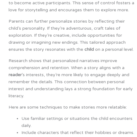
to become active participants. This sense of control fosters a
love for storytelling and encourages them to explore more.
Parents can further personalize stories by reflecting their
child’s personality. If they’re adventurous, craft tales of
exploration. If they’re creative, include opportunities for
drawing or imagining new endings. This tailored approach
ensures the story resonates with the
child
on a personal level.
Research shows that personalized narratives improve
comprehension and retention. When a story aligns with a
reader
’s interests, they’re more likely to engage deeply and
remember the details. This connection between personal
interest and understanding lays a strong foundation for early
literacy.
Here are some techniques to make stories more relatable:
Use familiar settings or situations the child encounters
daily.
Include characters that reflect their hobbies or dreams.