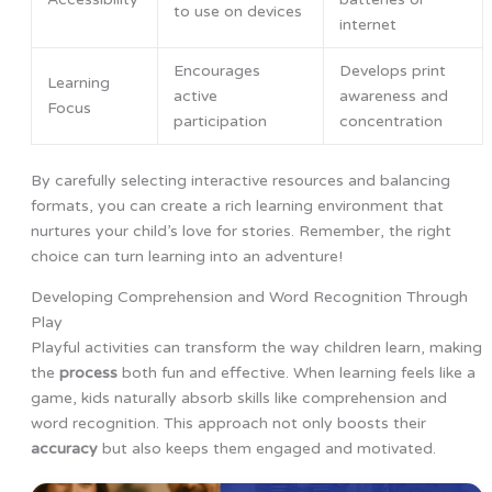
to use on devices
internet
Encourages
Develops print
Learning
active
awareness and
Focus
participation
concentration
By carefully selecting interactive resources and balancing
formats, you can create a rich learning environment that
nurtures your child’s love for stories. Remember, the right
choice can turn learning into an adventure!
Developing Comprehension and Word Recognition Through
Play
Playful activities can transform the way children learn, making
the
process
both fun and effective. When learning feels like a
game, kids naturally absorb skills like comprehension and
word recognition. This approach not only boosts their
accuracy
but also keeps them engaged and motivated.