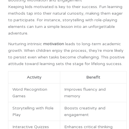
Boosting Motivation and Engagement
Keeping kids motivated is key to their success. Fun learning
methods tap into their natural curiosity, making them eager
to participate. For instance, storytelling with role-playing
elements can turn a simple lesson into an unforgettable
adventure.
Nurturing intrinsic
motivation
leads to long-term academic
growth. When children enjoy the process, they’re more likely
to persist even when tasks become challenging. This positive
attitude toward learning sets the stage for lifelong success.
Activity
Benefit
Word Recognition
Improves fluency and
Games
memory
Storytelling with Role
Boosts creativity and
Play
engagement
Interactive Quizzes
Enhances critical thinking