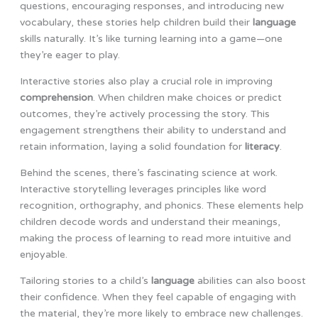
questions, encouraging responses, and introducing new
vocabulary, these stories help children build their
language
skills naturally. It’s like turning learning into a game—one
they’re eager to play.
Interactive stories also play a crucial role in improving
comprehension
. When children make choices or predict
outcomes, they’re actively processing the story. This
engagement strengthens their ability to understand and
retain information, laying a solid foundation for
literacy
.
Behind the scenes, there’s fascinating science at work.
Interactive storytelling leverages principles like word
recognition, orthography, and phonics. These elements help
children decode words and understand their meanings,
making the process of learning to read more intuitive and
enjoyable.
Tailoring stories to a child’s
language
abilities can also boost
their confidence. When they feel capable of engaging with
the material, they’re more likely to embrace new challenges.