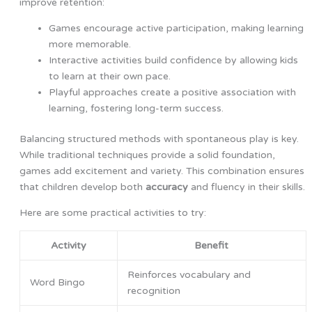
improve retention:
Games encourage active participation, making learning
more memorable.
Interactive activities build confidence by allowing kids
to learn at their own pace.
Playful approaches create a positive association with
learning, fostering long-term success.
Balancing structured methods with spontaneous play is key.
While traditional techniques provide a solid foundation,
games add excitement and variety. This combination ensures
that children develop both
accuracy
and fluency in their skills.
Here are some practical activities to try:
Activity
Benefit
Reinforces vocabulary and
Word Bingo
recognition