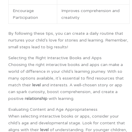
Encourage
Improves comprehension and
Participation
creativity
By following these tips, you can create a daily routine that
nurtures your child’s love for stories and learning. Remember,
small steps lead to big results!
Selecting the Right Interactive Books and Apps
Choosing the right interactive books and apps can make a
world of difference in your child’s learning journey. With so
many options available, it’s essential to find resources that
match their
level
and interests. A well-chosen story or app
can spark curiosity, boost comprehension, and create a
positive
relationship
with learning.
Evaluating Content and Age Appropriateness
When selecting interactive books or apps, consider your
child’s age and developmental stage. Look for content that
aligns with their
level
of understanding. For younger children,