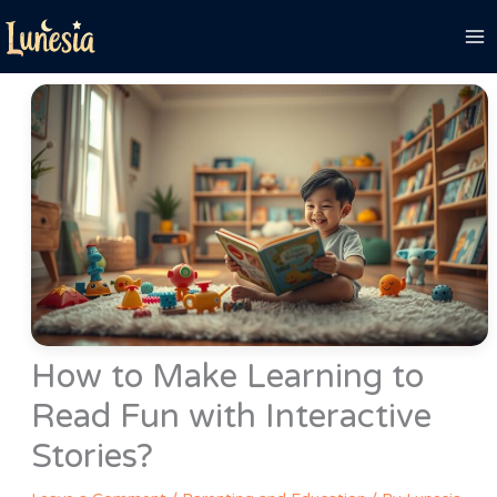
Skip
to
content
How to Make Learning to
Read Fun with Interactive
Stories?