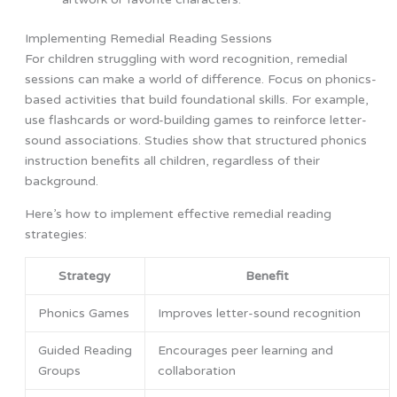
Implementing Remedial Reading Sessions
For children struggling with word recognition, remedial
sessions can make a world of difference. Focus on phonics-
based activities that build foundational skills. For example,
use flashcards or word-building games to reinforce letter-
sound associations. Studies show that structured phonics
instruction benefits all children, regardless of their
background.
Here’s how to implement effective remedial reading
strategies:
Strategy
Benefit
Phonics Games
Improves letter-sound recognition
Guided Reading
Encourages peer learning and
Groups
collaboration