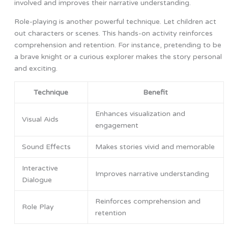
involved and improves their narrative understanding.
Role-playing is another powerful technique. Let children act
out characters or scenes. This hands-on activity reinforces
comprehension and retention. For instance, pretending to be
a brave knight or a curious explorer makes the story personal
and exciting.
Technique
Benefit
Enhances visualization and
Visual Aids
engagement
Sound Effects
Makes stories vivid and memorable
Interactive
Improves narrative understanding
Dialogue
Reinforces comprehension and
Role Play
retention