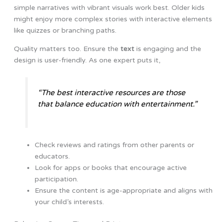
simple narratives with vibrant visuals work best. Older kids
might enjoy more complex stories with interactive elements
like quizzes or branching paths.
Quality matters too. Ensure the
text
is engaging and the
design is user-friendly. As one expert puts it,
“The best interactive resources are those
that balance education with entertainment.”
Check reviews and ratings from other parents or
educators.
Look for apps or books that encourage active
participation.
Ensure the content is age-appropriate and aligns with
your child’s interests.