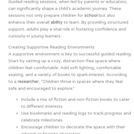
Guided reading sessions, when led by parents or educators,
can significantly shape a child’s academic journey. These
sessions not only prepare children for
school
but also
enhance their overall
ability
to learn. By providing structured
support, adults play a vital role in fostering confidence and
curiosity in young learners.
Creating Supportive Reading Environments
A supportive environment is key to successful guided reading.
Start by setting up a cozy, distraction-free space where
children feel comfortable. Add soft lighting, comfortable
seating, and a variety of books to spark interest. According
to a
researcher
, “Children thrive in spaces where they feel
safe and encouraged to explore.”
Include a mix of fiction and non-fiction books to cater
to different interests.
Use bookmarks and reading logs to track progress and
celebrate milestones.
Encourage children to decorate the space with their
artwork or favorite characters.