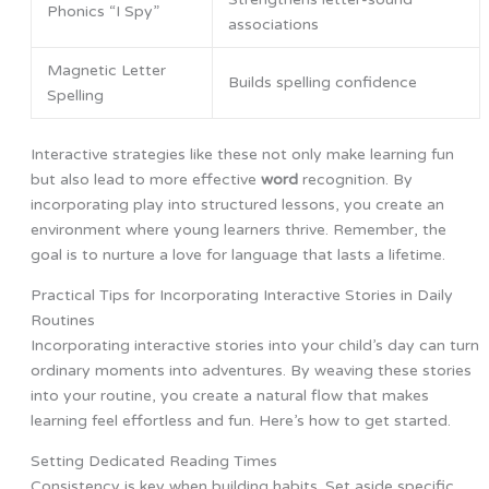
Phonics “I Spy”
associations
Magnetic Letter
Builds spelling confidence
Spelling
Interactive strategies like these not only make learning fun
but also lead to more effective
word
recognition. By
incorporating play into structured lessons, you create an
environment where young learners thrive. Remember, the
goal is to nurture a love for language that lasts a lifetime.
Practical Tips for Incorporating Interactive Stories in Daily
Routines
Incorporating interactive stories into your child’s day can turn
ordinary moments into adventures. By weaving these stories
into your routine, you create a natural flow that makes
learning feel effortless and fun. Here’s how to get started.
Setting Dedicated Reading Times
Consistency is key when building habits. Set aside specific