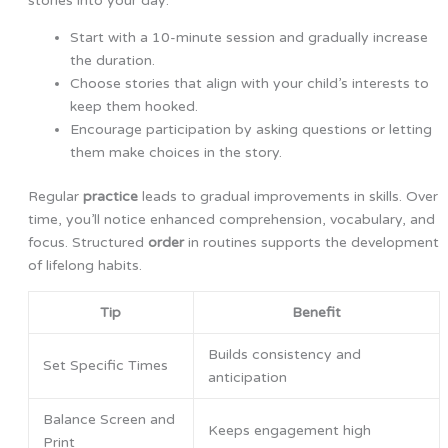
stories into your day:
Start with a 10-minute session and gradually increase
the duration.
Choose stories that align with your child’s interests to
keep them hooked.
Encourage participation by asking questions or letting
them make choices in the story.
Regular
practice
leads to gradual improvements in skills. Over
time, you’ll notice enhanced comprehension, vocabulary, and
focus. Structured
order
in routines supports the development
of lifelong habits.
Tip
Benefit
Builds consistency and
Set Specific Times
anticipation
Balance Screen and
Keeps engagement high
Print