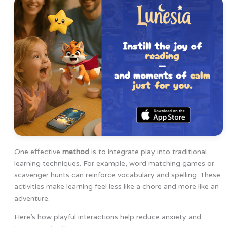
One effective
method
is to integrate play into traditional
learning techniques. For example, word matching games or
scavenger hunts can reinforce vocabulary and spelling. These
activities make learning feel less like a chore and more like an
adventure.
Here’s how playful interactions help reduce anxiety and