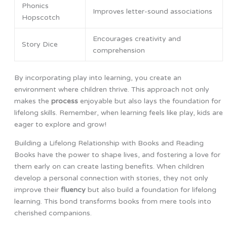
Phonics
Improves letter-sound associations
Hopscotch
Encourages creativity and
Story Dice
comprehension
By incorporating play into learning, you create an
environment where children thrive. This approach not only
makes the
process
enjoyable but also lays the foundation for
lifelong skills. Remember, when learning feels like play, kids are
eager to explore and grow!
Building a Lifelong Relationship with Books and Reading
Books have the power to shape lives, and fostering a love for
them early on can create lasting benefits. When children
develop a personal connection with stories, they not only
improve their
fluency
but also build a foundation for lifelong
learning. This bond transforms books from mere tools into
cherished companions.