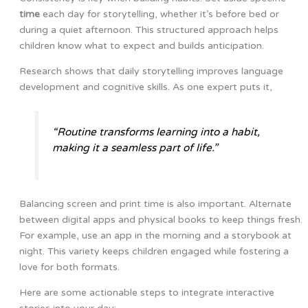
time
each day for storytelling, whether it’s before bed or
during a quiet afternoon. This structured approach helps
children know what to expect and builds anticipation.
Research shows that daily storytelling improves language
development and cognitive skills. As one expert puts it,
“Routine transforms learning into a habit,
making it a seamless part of life.”
Balancing screen and print time is also important. Alternate
between digital apps and physical books to keep things fresh.
For example, use an app in the morning and a storybook at
night. This variety keeps children engaged while fostering a
love for both formats.
Here are some actionable steps to integrate interactive