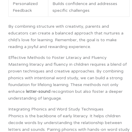
Personalized
Builds confidence and addresses
Feedback
specific challenges
By combining structure with creativity, parents and
educators can create a balanced approach that nurtures a
child’s love for learning. Remember, the goal is to make
reading a joyful and rewarding experience.
Effective Methods to Foster Literacy and Fluency
Mastering literacy and fluency in children requires a blend of
proven techniques and creative approaches. By combining
phonics with intentional word study, we can build a strong
foundation for lifelong learning. These methods not only
enhance
letter-sound
recognition but also foster a deeper
understanding of language.
Integrating Phonics and Word Study Techniques
Phonics is the backbone of early literacy. It helps children
decode words by understanding the relationship between
letters and sounds. Pairing phonics with hands-on word study