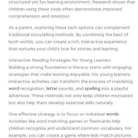
structured yet fun learning environment. Research shows that
children using these tools often demonstrate improved
comprehension and retention.
As a parent, exploring these tech options can complement
traditional storytelling methods. By combining the best of
both worlds, you can create a rich, interactive experience
that nurtures your child’s love for stories and learning.
Interactive Reading Strategies for Young Learners
Building a strong foundation in literacy starts with engaging
strategies that make learning enjoyable. For young learners,
interactive activities can transform the process of mastering
word
recognition,
letter
sounds, and
spelling
into a playful
adventure. These methods not only keep children motivated
but also help them develop essential skills naturally.
One effective strategy is to focus on individual
words
.
Activities like word matching games or flashcards help
children recognize and understand common vocabulary. For
example, you can create a game where kids match pictures