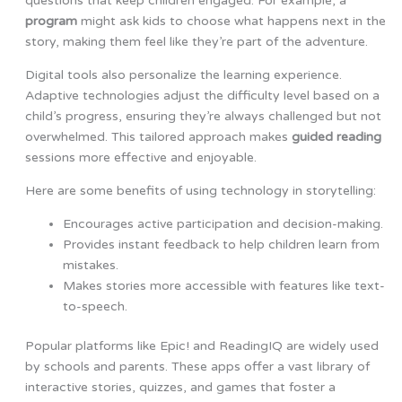
questions that keep children engaged. For example, a
program
might ask kids to choose what happens next in the
story, making them feel like they’re part of the adventure.
Digital tools also personalize the learning experience.
Adaptive technologies adjust the difficulty level based on a
child’s progress, ensuring they’re always challenged but not
overwhelmed. This tailored approach makes
guided reading
sessions more effective and enjoyable.
Here are some benefits of using technology in storytelling:
Encourages active participation and decision-making.
Provides instant feedback to help children learn from
mistakes.
Makes stories more accessible with features like text-
to-speech.
Popular platforms like Epic! and ReadingIQ are widely used
by schools and parents. These apps offer a vast library of
interactive stories, quizzes, and games that foster a