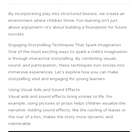
By incorporating play into structured lessons, we create an
environment where children thrive. Fun learning isn’t just
about enjoyment—it’s about building a foundation for future
success.
Engaging Storytelling Techniques That Spark Imagination
One of the most exciting ways to spark a child’s imagination
is through interactive storytelling. By combining visuals,
sound, and participation, these techniques turn stories into
immersive experiences. Let’s explore how you can make
storytelling vivid and engaging for young learners.
Using Visual Aids and Sound Effects
Visual aids and sound effects bring stories to life. For
example, using pictures or props helps children visualize the
narrative. Adding sound effects, like the rustling of leaves or
the roar of a lion, makes the story more dynamic and
memorable.