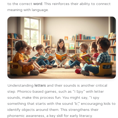
to the correct
word
. This reinforces their ability to connect
meaning with language.
Understanding
letters
and their sounds is another critical
step. Phonics-based games, such as “I Spy” with letter
sounds, make this process fun. You might say, “I spy
something that starts with the sound ‘b’,” encouraging kids to
identify objects around them. This strengthens their
phonemic awareness, a key skill for early literacy.