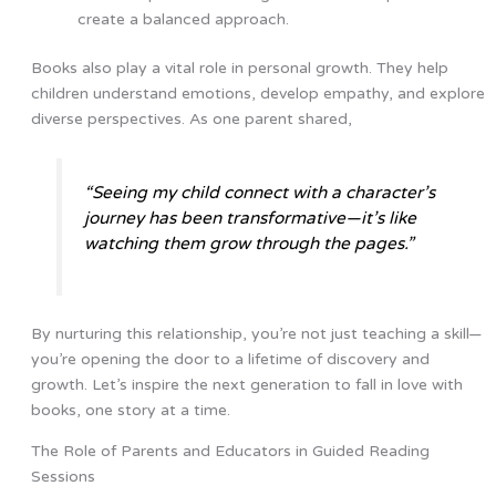
create a balanced approach.
Books also play a vital role in personal growth. They help
children understand emotions, develop empathy, and explore
diverse perspectives. As one parent shared,
“Seeing my child connect with a character’s
journey has been transformative—it’s like
watching them grow through the pages.”
By nurturing this relationship, you’re not just teaching a skill—
you’re opening the door to a lifetime of discovery and
growth. Let’s inspire the next generation to fall in love with
books, one story at a time.
The Role of Parents and Educators in Guided Reading
Sessions