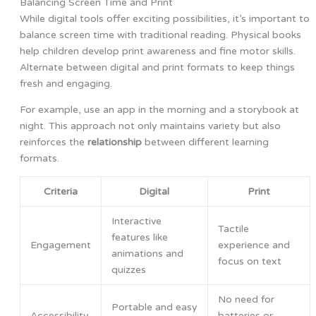
Balancing Screen Time and Print
While digital tools offer exciting possibilities, it’s important to
balance screen time with traditional reading. Physical books
help children develop print awareness and fine motor skills.
Alternate between digital and print formats to keep things
fresh and engaging.
For example, use an app in the morning and a storybook at
night. This approach not only maintains variety but also
reinforces the
relationship
between different learning
formats.
Criteria
Digital
Print
Interactive
Tactile
features like
Engagement
experience and
animations and
focus on text
quizzes
No need for
Portable and easy
Accessibility
batteries or