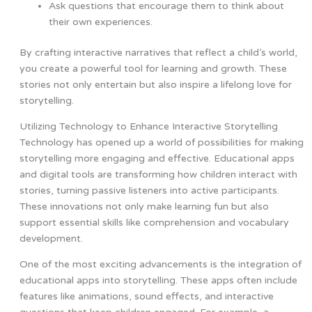
Ask questions that encourage them to think about
their own experiences.
By crafting interactive narratives that reflect a child’s world,
you create a powerful tool for learning and growth. These
stories not only entertain but also inspire a lifelong love for
storytelling.
Utilizing Technology to Enhance Interactive Storytelling
Technology has opened up a world of possibilities for making
storytelling more engaging and effective. Educational apps
and digital tools are transforming how children interact with
stories, turning passive listeners into active participants.
These innovations not only make learning fun but also
support essential skills like comprehension and vocabulary
development.
One of the most exciting advancements is the integration of
educational apps into storytelling. These apps often include
features like animations, sound effects, and interactive