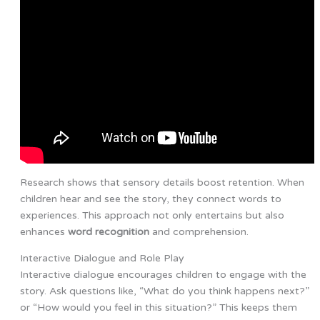
Research shows that sensory details boost retention. When
children hear and see the story, they connect words to
experiences. This approach not only entertains but also
enhances
word recognition
and comprehension.
Interactive Dialogue and Role Play
Interactive dialogue encourages children to engage with the
story. Ask questions like, “What do you think happens next?”
or “How would you feel in this situation?” This keeps them