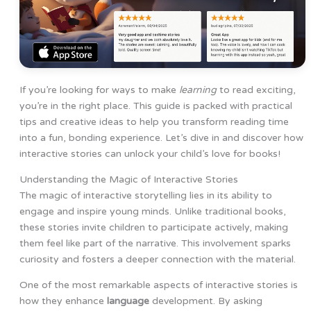
If you’re looking for ways to make
learning
to read exciting,
you’re in the right place. This guide is packed with practical
tips and creative ideas to help you transform reading time
into a fun, bonding experience. Let’s dive in and discover how
interactive stories can unlock your child’s love for books!
Understanding the Magic of Interactive Stories
The magic of interactive storytelling lies in its ability to
engage and inspire young minds. Unlike traditional books,
these stories invite children to participate actively, making
them feel like part of the narrative. This involvement sparks
curiosity and fosters a deeper connection with the material.
One of the most remarkable aspects of interactive stories is
how they enhance
language
development. By asking