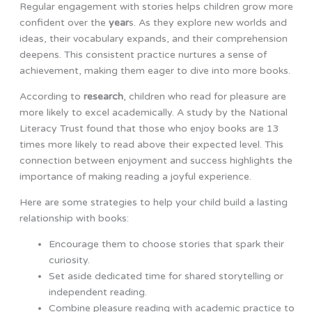
Regular engagement with stories helps children grow more
confident over the
year
s. As they explore new worlds and
ideas, their vocabulary expands, and their comprehension
deepens. This consistent practice nurtures a sense of
achievement, making them eager to dive into more books.
According to
research
, children who read for pleasure are
more likely to excel academically. A study by the National
Literacy Trust found that those who enjoy books are 13
times more likely to read above their expected level. This
connection between enjoyment and success highlights the
importance of making reading a joyful experience.
Here are some strategies to help your child build a lasting
relationship with books:
Encourage them to choose stories that spark their
curiosity.
Set aside dedicated time for shared storytelling or
independent reading.
Combine pleasure reading with academic practice to