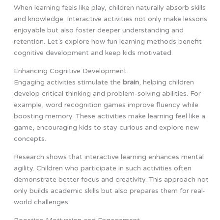
When learning feels like play, children naturally absorb skills
and knowledge. Interactive activities not only make lessons
enjoyable but also foster deeper understanding and
retention. Let’s explore how fun learning methods benefit
cognitive development and keep kids motivated.
Enhancing Cognitive Development
Engaging activities stimulate the
brain
, helping children
develop critical thinking and problem-solving abilities. For
example, word recognition games improve fluency while
boosting memory. These activities make learning feel like a
game, encouraging kids to stay curious and explore new
concepts.
Research shows that interactive learning enhances mental
agility. Children who participate in such activities often
demonstrate better focus and creativity. This approach not
only builds academic skills but also prepares them for real-
world challenges.