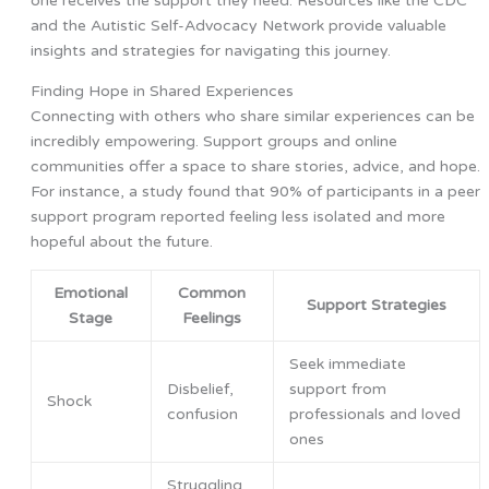
one receives the support they need. Resources like the CDC
and the Autistic Self-Advocacy Network provide valuable
insights and strategies for navigating this journey.
Finding Hope in Shared Experiences
Connecting with others who share similar experiences can be
incredibly empowering. Support groups and online
communities offer a space to share stories, advice, and hope.
For instance, a study found that 90% of participants in a peer
support program reported feeling less isolated and more
hopeful about the future.
Emotional
Common
Support Strategies
Stage
Feelings
Seek immediate
Disbelief,
support from
Shock
confusion
professionals and loved
ones
Struggling