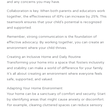
and any concerns you may have.
Collaboration is key. When both parents and educators work
together, the effectiveness of IEPs can increase by 25%. This
teamwork ensures that your child’s potential is recognized
and supported.
Remember, strong communication is the foundation of
effective advocacy. By working together, you can create an
environment where your child thrives.
Creating an Inclusive Home and Daily Routine
Transforming your home into a space that fosters inclusivity
and stability can make a world of difference for your family.
It’s all about creating an environment where everyone feels
safe, supported, and valued.
Adapting Your Home Environment
Your home can be a sanctuary of comfort and security. Start
by identifying areas that might cause anxiety or discomfort.
For example, clearing cluttered spaces can reduce sensory