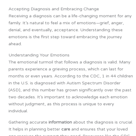
Accepting Diagnosis and Embracing Change
Receiving a diagnosis can be a life-changing moment for any
family. It’s natural to feel a mix of emotions—grief, anger,
denial, and eventually, acceptance. Understanding these
emotions is the first step toward embracing the journey
ahead.
Understanding Your Emotions
The emotional turmoil that follows a diagnosis is valid. Many
parents experience a grieving process, which can last for
months or even years. According to the CDC, 1 in 44 children
in the U.S. is diagnosed with Autism Spectrum Disorder
(ASD), and this number has grown significantly over the past
two decades. It’s important to acknowledge each emotion
without judgment, as this process is unique to every
individual.
Gathering accurate
information
about the diagnosis is crucial.
It helps in planning better
care
and ensures that your loved