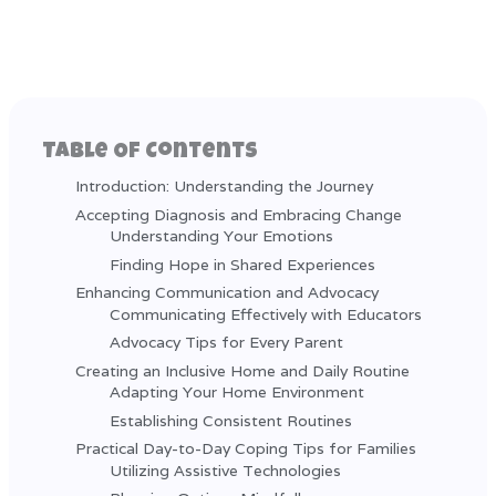
Table Of Contents
Introduction: Understanding the Journey
Accepting Diagnosis and Embracing Change
Understanding Your Emotions
Finding Hope in Shared Experiences
Enhancing Communication and Advocacy
Communicating Effectively with Educators
Advocacy Tips for Every Parent
Creating an Inclusive Home and Daily Routine
Adapting Your Home Environment
Establishing Consistent Routines
Practical Day-to-Day Coping Tips for Families
Utilizing Assistive Technologies