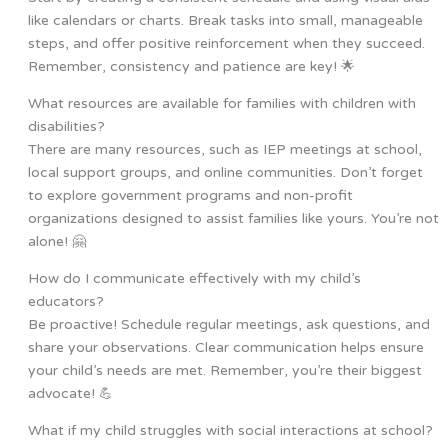
like calendars or charts. Break tasks into small, manageable
steps, and offer positive reinforcement when they succeed.
Remember, consistency and patience are key! 🌟
What resources are available for families with children with
disabilities?
There are many resources, such as IEP meetings at school,
local support groups, and online communities. Don’t forget
to explore government programs and non-profit
organizations designed to assist families like yours. You’re not
alone! 🤗
How do I communicate effectively with my child’s
educators?
Be proactive! Schedule regular meetings, ask questions, and
share your observations. Clear communication helps ensure
your child’s needs are met. Remember, you’re their biggest
advocate! 💪
What if my child struggles with social interactions at school?