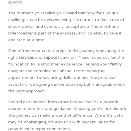
growth.
The moment you realize your
loved one
may face unique
challenges can be overwhelming. It’s natural to feel a mix of
shock, denial, and eventually, acceptance. This emotional
rollercoaster is part of the process, and it’s okay to take it
one step at a time.
One of the most critical steps in this journey is securing the
right
services
and
support
early on. These resources lay the
foundation for a smoother experience, helping your
family
navigate the complexities ahead. From managing
appointments to balancing daily routines, the practical
aspects of caregiving can be daunting but manageable with
the right approach.
Shared experiences from other families can be a powerful
source of comfort and guidance. Knowing you’re not alone in
this journey can make a world of difference. While the path
may be challenging, it’s also rich with opportunities for
growth and deeper connections.