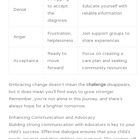
to accept
Educate yourself with
Denial
the
reliable information
diagnosis
Frustration,
Join support groups to
Anger
helplessness
share experiences
Ready to
Focus on creating a
Acceptance
move
care plan and seeking
forward
community resources
Embracing change doesn’t mean the
challenge
disappears,
but it does mean you’ll find ways to grow stronger.
Remember, you’re not alone in this journey, and there’s
always hope for a brighter tomorrow.
Enhancing Communication and Advocacy
Building strong communication with educators is key to your
child’s success. Effective dialogue ensures that your child’s
needs are met and their abilities are nurtured. This section will