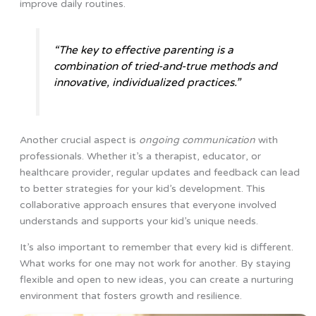
improve daily routines.
“The key to effective parenting is a
combination of tried-and-true methods and
innovative, individualized practices.”
Another crucial aspect is
ongoing communication
with
professionals. Whether it’s a therapist, educator, or
healthcare provider, regular updates and feedback can lead
to better strategies for your kid’s development. This
collaborative approach ensures that everyone involved
understands and supports your kid’s unique needs.
It’s also important to remember that every kid is different.
What works for one may not work for another. By staying
flexible and open to new ideas, you can create a nurturing
environment that fosters growth and resilience.