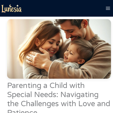
Skip
to
content
Parenting a Child with
Special Needs: Navigating
the Challenges with Love and
Patience