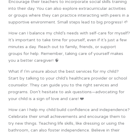
Encourage their teachers to incorporate social skills training
into their day. You can also explore extracurricular activities
or groups where they can practice interacting with peers in a
supportive environment. Small steps lead to big progress! 🌱
How can I balance my child’s needs with self-care for myself?
It’s important to take time for yourself, even if it’s just a few
minutes a day. Reach out to family, friends, or support
groups for help. Remember, taking care of yourself makes
you a better caregiver! 🧠
What if I’m unsure about the best services for my child?
Start by talking to your child’s healthcare provider or school
counselor. They can guide you to the right services and
programs. Don’t hesitate to ask questions—advocating for
your child is a sign of love and care! ❤️
How can I help my child build confidence and independence?
Celebrate their small achievements and encourage them to
try new things. Teaching life skills, like dressing or using the
bathroom, can also foster independence. Believe in their