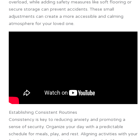
overload, while adding safety measures like soft flooring or
secure storage can prevent accidents. These small
adjustments can create a more accessible and calming
atmosphere for your loved one.
Establishing Consistent Routines
Consistency is key to reducing anxiety and promoting a
sense of security. Organize your day with a predictable
schedule for meals, play, and rest. Aligning activities with your