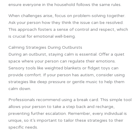
ensure everyone in the household follows the same rules.
When challenges arise, focus on problem-solving together.
Ask your person how they think the issue can be resolved.
This approach fosters a sense of control and respect, which
is crucial for emotional well-being.
Calming Strategies During Outbursts
During an outburst, staying calm is essential. Offer a quiet
space where your person can regulate their emotions.
Sensory tools like weighted blankets or fidget toys can
provide comfort. If your person has autism, consider using
strategies like deep pressure or gentle music to help them
calm down.
Professionals recommend using a break card. This simple tool
allows your person to take a step back and recharge,
preventing further escalation. Remember, every individual is
unique, so it’s important to tailor these strategies to their
specific needs.