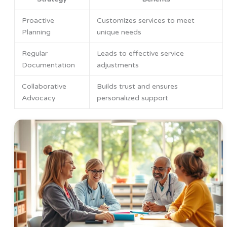
Proactive
Customizes services to meet
Planning
unique needs
Regular
Leads to effective service
Documentation
adjustments
Collaborative
Builds trust and ensures
Advocacy
personalized support