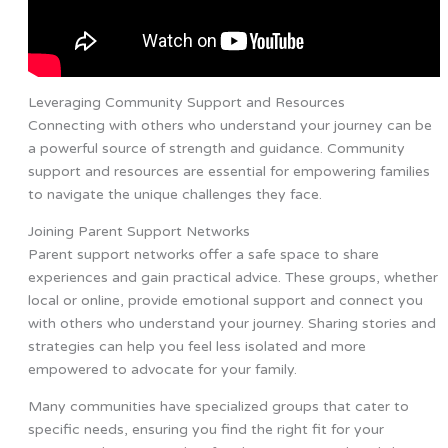
Leveraging Community Support and Resources
Connecting with others who understand your journey can be
a powerful source of strength and guidance. Community
support and resources are essential for empowering families
to navigate the unique challenges they face.
Joining Parent Support Networks
Parent support networks offer a safe space to share
experiences and gain practical advice. These groups, whether
local or online, provide emotional support and connect you
with others who understand your journey. Sharing stories and
strategies can help you feel less isolated and more
empowered to advocate for your family.
Many communities have specialized groups that cater to
specific needs, ensuring you find the right fit for your