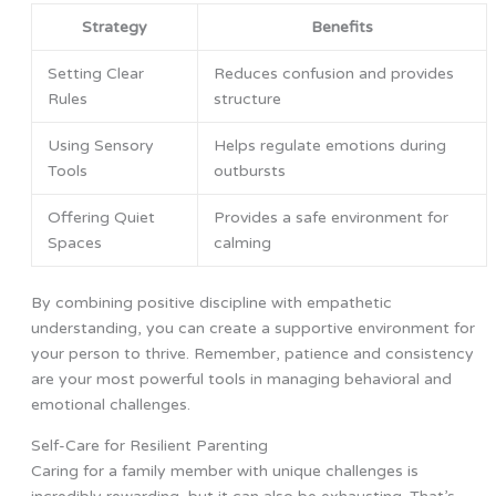
Strategy
Benefits
Setting Clear
Reduces confusion and provides
Rules
structure
Using Sensory
Helps regulate emotions during
Tools
outbursts
Offering Quiet
Provides a safe environment for
Spaces
calming
By combining positive discipline with empathetic
understanding, you can create a supportive environment for
your person to thrive. Remember, patience and consistency
are your most powerful tools in managing behavioral and
emotional challenges.
Self-Care for Resilient Parenting
Caring for a family member with unique challenges is