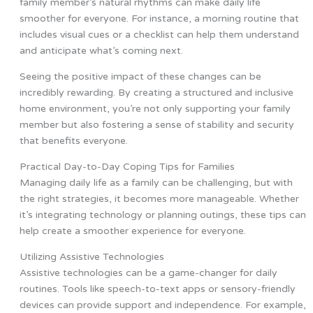
family member’s natural rhythms can make daily life
smoother for everyone. For instance, a morning routine that
includes visual cues or a checklist can help them understand
and anticipate what’s coming next.
Seeing the positive impact of these changes can be
incredibly rewarding. By creating a structured and inclusive
home environment, you’re not only supporting your family
member but also fostering a sense of stability and security
that benefits everyone.
Practical Day-to-Day Coping Tips for Families
Managing daily life as a family can be challenging, but with
the right strategies, it becomes more manageable. Whether
it’s integrating technology or planning outings, these tips can
help create a smoother experience for everyone.
Utilizing Assistive Technologies
Assistive technologies can be a game-changer for daily
routines. Tools like speech-to-text apps or sensory-friendly
devices can provide support and independence. For example,