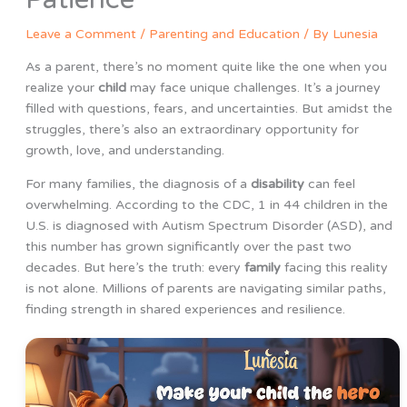
Leave a Comment
/
Parenting and Education
/ By
Lunesia
As a parent, there’s no moment quite like the one when you
realize your
child
may face unique challenges. It’s a journey
filled with questions, fears, and uncertainties. But amidst the
struggles, there’s also an extraordinary opportunity for
growth, love, and understanding.
For many families, the diagnosis of a
disability
can feel
overwhelming. According to the CDC, 1 in 44 children in the
U.S. is diagnosed with Autism Spectrum Disorder (ASD), and
this number has grown significantly over the past two
decades. But here’s the truth: every
family
facing this reality
is not alone. Millions of parents are navigating similar paths,
finding strength in shared experiences and resilience.