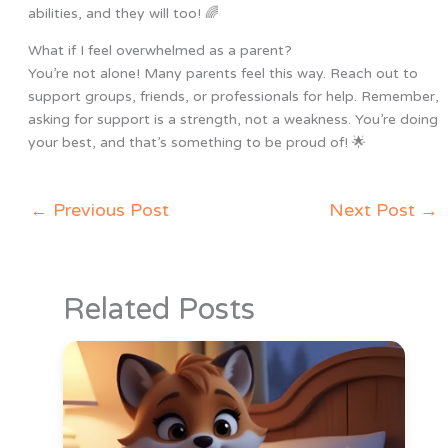
abilities, and they will too! 🌈
What if I feel overwhelmed as a parent?
You’re not alone! Many parents feel this way. Reach out to
support groups, friends, or professionals for help. Remember,
asking for support is a strength, not a weakness. You’re doing
your best, and that’s something to be proud of! 🌟
←
Previous Post
Next Post
→
Related Posts