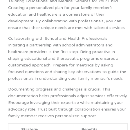
Tailoring Educational and Medical Services for Your Child
Creating a personalized plan for your family member’s
education and healthcare is a cornerstone of their
development. By collaborating with professionals, you can
ensure that their unique needs are met with tailored services.
Collaborating with School and Health Professionals
Initiating a partnership with school administrators and
healthcare providers is the first step. Being proactive in
shaping educational and therapeutic programs ensures a
customized approach. Prepare for meetings by asking
focused questions and sharing key observations to guide the
professionals in understanding your family member’s needs.
Documenting progress and challenges is crucial. This
documentation helps professionals adjust services effectively.
Encourage leveraging their expertise while maintaining your
advocacy role. Trust built through collaboration ensures your
family member receives personalized support.
Strategy
Benefits