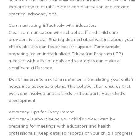
explore how to establish clear communication and provide
practical advocacy tips.
Communicating Effectively with Educators
Clear communication with school staff and child care
providers is crucial. Sharing detailed observations about your
child’s abilities can foster better support. For example,
preparing for an Individualized Education Program (IEP)
meeting with a list of goals and strategies can make a
significant difference.
Don’t hesitate to ask for assistance in translating your child’s
needs into actionable plans. This collaboration ensures that
everyone involved understands and supports your child’s
development.
Advocacy Tips for Every Parent
Advocacy is about being your child’s voice. Start by
preparing for meetings with educators and health
professionals. Keep detailed records of your child’s progress