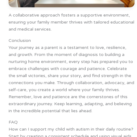
A collaborative approach fosters a supportive environment,
ensuring your family member thrives with tailored educational
and medical services.
Conclusion
Your journey as a parent is a testament to love, resilience,
and growth. From the moment of diagnosis to building a
nurturing home environment, every step has prepared you to
embrace challenges with courage and patience. Celebrate
the small victories, share your story, and find strength in the
connections you make. Through collaboration, advocacy, and
self-care, you create a world where your family thrives.
Remember, love and patience are the cornerstones of this
extraordinary journey. Keep learning, adapting, and believing
in the incredible potential that lies ahead.
FAQ
How can I support my child with autism in their daily routine?
Start by creating a consistent schedule and using visual aids