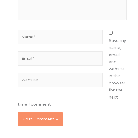
Name*
Save my
name,
Email*
email,
and
website
in this
Website
browser
for the
next
time I comment.