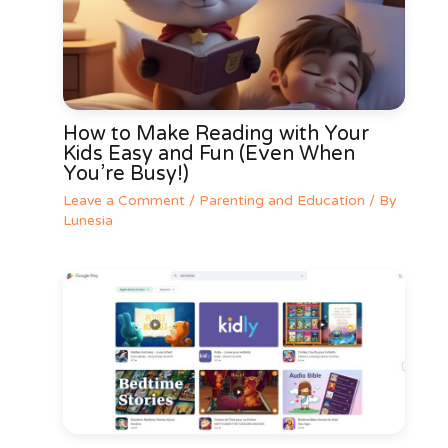
How to Make Reading with Your
Kids Easy and Fun (Even When
You’re Busy!)
Leave a Comment
/
Parenting and Education
/ By
Lunesia