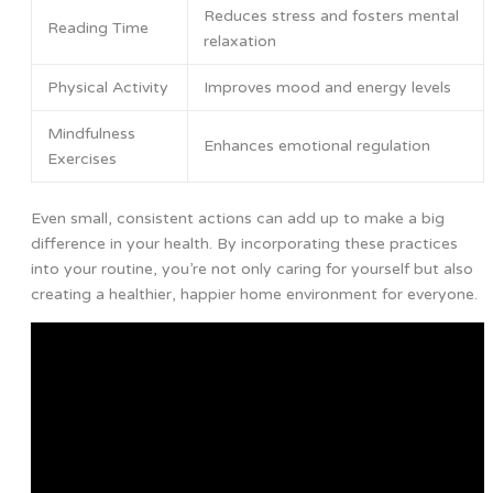
Reduces stress and fosters mental
Reading Time
relaxation
Physical Activity
Improves mood and energy levels
Mindfulness
Enhances emotional regulation
Exercises
Even small, consistent actions can add up to make a big
difference in your health. By incorporating these practices
into your routine, you’re not only caring for yourself but also
creating a healthier, happier home environment for everyone.