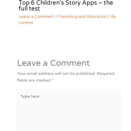
Top 6 Children’s Story Apps – the
full test
Leave a Comment
/
Parenting and Education
/ By
Lunesia
Leave a Comment
Your email address will not be published.
Required
fields are marked
*
Type
here..