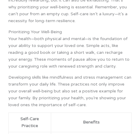
incredibly rewarding, but it can also be exhausting. That’s
why prioritizing your well-being is essential. Remember, you
can’t pour from an empty cup. Self-care isn’t a luxury—it’s a
necessity for long-term resilience.
Prioritizing Your Well-Being
Your health—both physical and mental—is the foundation of
your ability to support your loved one. Simple acts, like
reading a good book or taking a short walk, can recharge
your energy. These moments of pause allow you to return to
your caregiving role with renewed strength and clarity.
Developing skills like mindfulness and stress management can
transform your daily life. These practices not only improve
your overall well-being but also set a positive example for
your family. By prioritizing your health, you’re showing your
loved ones the importance of self-care.
Self-Care
Benefits
Practice