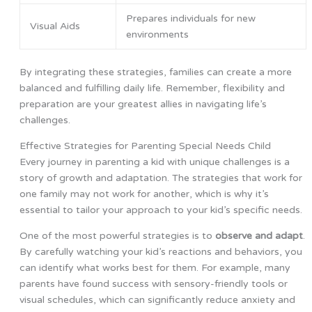
Prepares individuals for new
Visual Aids
environments
By integrating these strategies, families can create a more
balanced and fulfilling daily life. Remember, flexibility and
preparation are your greatest allies in navigating life’s
challenges.
Effective Strategies for Parenting Special Needs Child
Every journey in parenting a kid with unique challenges is a
story of growth and adaptation. The strategies that work for
one family may not work for another, which is why it’s
essential to tailor your approach to your kid’s specific needs.
One of the most powerful strategies is to
observe and adapt
.
By carefully watching your kid’s reactions and behaviors, you
can identify what works best for them. For example, many
parents have found success with sensory-friendly tools or
visual schedules, which can significantly reduce anxiety and