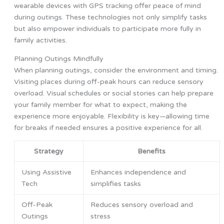
wearable devices with GPS tracking offer peace of mind
during outings. These technologies not only simplify tasks
but also empower individuals to participate more fully in
family activities.
Planning Outings Mindfully
When planning outings, consider the environment and timing.
Visiting places during off-peak hours can reduce sensory
overload. Visual schedules or social stories can help prepare
your family member for what to expect, making the
experience more enjoyable. Flexibility is key—allowing time
for breaks if needed ensures a positive experience for all.
Strategy
Benefits
Using Assistive
Enhances independence and
Tech
simplifies tasks
Off-Peak
Reduces sensory overload and
Outings
stress