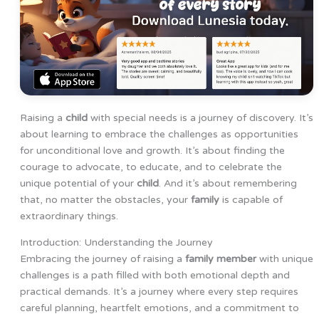
Raising a
child
with special needs is a journey of discovery. It’s
about learning to embrace the challenges as opportunities
for unconditional love and growth. It’s about finding the
courage to advocate, to educate, and to celebrate the
unique potential of your
child
. And it’s about remembering
that, no matter the obstacles, your
family
is capable of
extraordinary things.
Introduction: Understanding the Journey
Embracing the journey of raising a
family member
with unique
challenges is a path filled with both emotional depth and
practical demands. It’s a journey where every step requires
careful planning, heartfelt emotions, and a commitment to