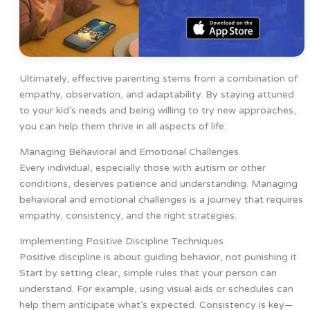
Ultimately, effective parenting stems from a combination of
empathy, observation, and adaptability. By staying attuned
to your kid’s needs and being willing to try new approaches,
you can help them thrive in all aspects of life.
Managing Behavioral and Emotional Challenges
Every individual, especially those with autism or other
conditions, deserves patience and understanding. Managing
behavioral and emotional challenges is a journey that requires
empathy, consistency, and the right strategies.
Implementing Positive Discipline Techniques
Positive discipline is about guiding behavior, not punishing it.
Start by setting clear, simple rules that your person can
understand. For example, using visual aids or schedules can
help them anticipate what’s expected. Consistency is key—