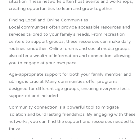
situation. These networks often host events and workshops,
creating opportunities to learn and grow together.
Finding Local and Online Communities
Local communities often provide accessible resources and
services tailored to your family’s needs. From recreation
centers to support groups, these resources can make daily
routines smoother. Online forums and social media groups
also offer a wealth of information and connection, allowing
you to engage at your own pace.
Age-appropriate support for both your family member and
siblings is crucial. Many communities offer programs
designed for different age groups, ensuring everyone feels
supported and included.
Community connection is a powerful tool to mitigate
isolation and build lasting friendships. By engaging with these
networks, you can find the support and resources needed to
thrive.