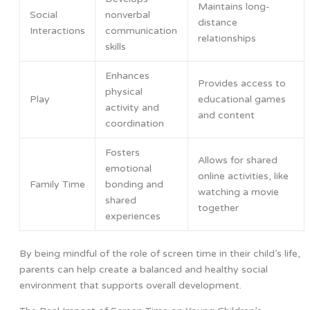
Maintains long-
Social
nonverbal
distance
Interactions
communication
relationships
skills
Enhances
Provides access to
physical
Play
educational games
activity and
and content
coordination
Fosters
Allows for shared
emotional
online activities, like
Family Time
bonding and
watching a movie
shared
together
experiences
By being mindful of the role of screen time in their child’s life,
parents can help create a balanced and healthy social
environment that supports overall development.