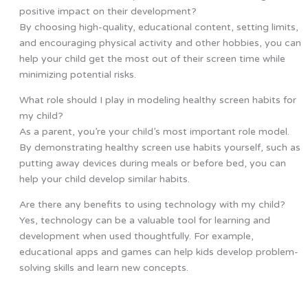
positive impact on their development?
By choosing high-quality, educational content, setting limits,
and encouraging physical activity and other hobbies, you can
help your child get the most out of their screen time while
minimizing potential risks.
What role should I play in modeling healthy screen habits for
my child?
As a parent, you’re your child’s most important role model.
By demonstrating healthy screen use habits yourself, such as
putting away devices during meals or before bed, you can
help your child develop similar habits.
Are there any benefits to using technology with my child?
Yes, technology can be a valuable tool for learning and
development when used thoughtfully. For example,
educational apps and games can help kids develop problem-
solving skills and learn new concepts.