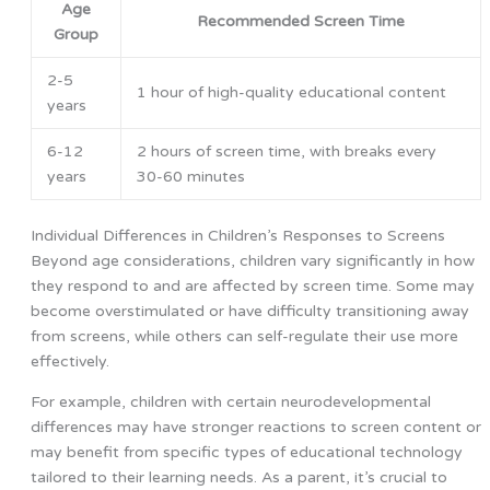
Age
Recommended Screen Time
Group
2-5
1 hour of high-quality educational content
years
6-12
2 hours of screen time, with breaks every
years
30-60 minutes
Individual Differences in Children’s Responses to Screens
Beyond age considerations, children vary significantly in how
they respond to and are affected by screen time. Some may
become overstimulated or have difficulty transitioning away
from screens, while others can self-regulate their use more
effectively.
For example, children with certain neurodevelopmental
differences may have stronger reactions to screen content or
may benefit from specific types of educational technology
tailored to their learning needs. As a parent, it’s crucial to