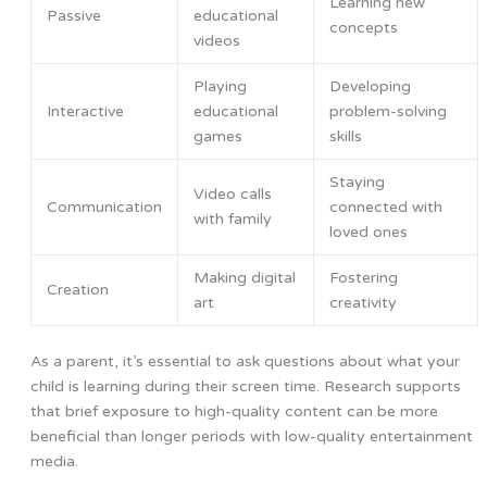
Learning new
Passive
educational
concepts
videos
Playing
Developing
Interactive
educational
problem-solving
games
skills
Staying
Video calls
Communication
connected with
with family
loved ones
Making digital
Fostering
Creation
art
creativity
As a parent, it’s essential to ask questions about what your
child is learning during their screen time. Research supports
that brief exposure to high-quality content can be more
beneficial than longer periods with low-quality entertainment
media.