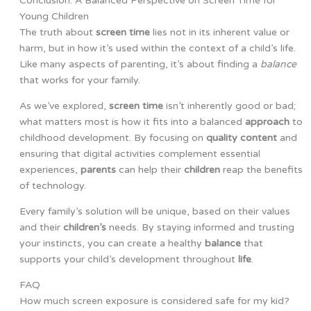
Conclusion: A Balanced Perspective on Screen Time for
Young Children
The truth about
screen time
lies not in its inherent value or
harm, but in how it’s used within the context of a child’s life.
Like many aspects of parenting, it’s about finding a
balance
that works for your family.
As we’ve explored,
screen time
isn’t inherently good or bad;
what matters most is how it fits into a balanced
approach
to
childhood development. By focusing on
quality content
and
ensuring that digital activities complement essential
experiences,
parents
can help their
children
reap the benefits
of technology.
Every family’s solution will be unique, based on their values
and their
children’s
needs. By staying informed and trusting
your instincts, you can create a healthy
balance
that
supports your child’s development throughout
life
.
FAQ
How much screen exposure is considered safe for my kid?