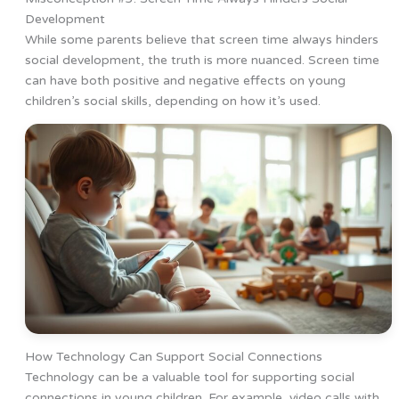
Development
While some parents believe that screen time always hinders
social development, the truth is more nuanced. Screen time
can have both positive and negative effects on young
children’s social skills, depending on how it’s used.
How Technology Can Support Social Connections
Technology can be a valuable tool for supporting social
connections in young children. For example, video calls with