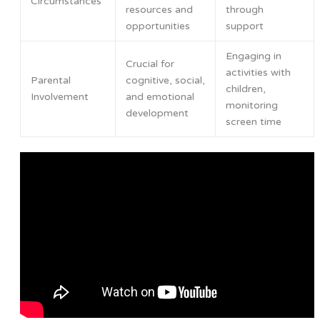
Circumstances
resources and
through
opportunities
support
Engaging in
Crucial for
activities with
Parental
cognitive, social,
children,
Involvement
and emotional
monitoring
development
screen time