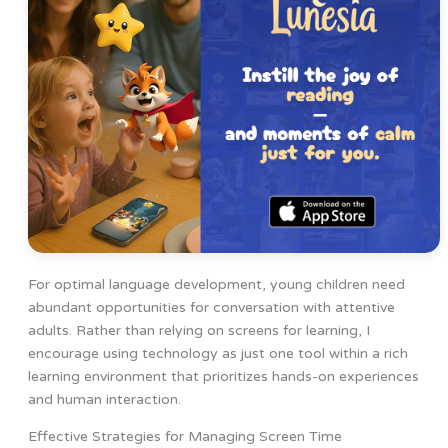
For optimal language development, young children need
abundant opportunities for conversation with attentive
adults. Rather than relying on screens for learning, I
encourage using technology as just one tool within a rich
learning environment that prioritizes hands-on experiences
and human interaction.
Effective Strategies for Managing Screen Time