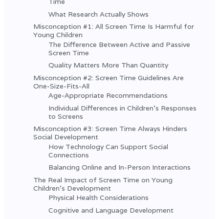
Time
What Research Actually Shows
Misconception #1: All Screen Time Is Harmful for
Young Children
The Difference Between Active and Passive
Screen Time
Quality Matters More Than Quantity
Misconception #2: Screen Time Guidelines Are
One-Size-Fits-All
Age-Appropriate Recommendations
Individual Differences in Children's Responses
to Screens
Misconception #3: Screen Time Always Hinders
Social Development
How Technology Can Support Social
Connections
Balancing Online and In-Person Interactions
The Real Impact of Screen Time on Young
Children's Development
Physical Health Considerations
Cognitive and Language Development