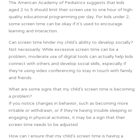
The American Academy of Pediatrics suggests that kids
aged 2 to 5 should limit their screen use to one hour of high-
quality educational programming per day. For kids under 2,
some screen time can be okay if it’s used to encourage
learning and interaction.
Can screen time hinder my child’s ability to develop socially?
Not necessarily. While excessive screen time can be a
problem, moderate use of digital tools can actually help kids
connect with others and develop social skills, especially if
they’re using video conferencing to stay in touch with family
and friends.
What are some signs that my child’s screen time is becoming
a problem?
If you notice changes in behavior, such as becoming more
irritable or withdrawn, or if they’re having trouble sleeping or
engaging in physical activities, it may be a sign that their
screen time needs to be adjusted.
How can I ensure that my child’s screen time is having a