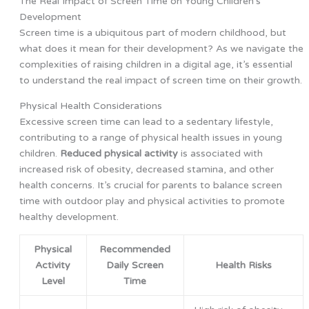
The Real Impact of Screen Time on Young Children’s
Development
Screen time is a ubiquitous part of modern childhood, but
what does it mean for their development? As we navigate the
complexities of raising children in a digital age, it’s essential
to understand the real impact of screen time on their growth.
Physical Health Considerations
Excessive screen time can lead to a sedentary lifestyle,
contributing to a range of physical health issues in young
children.
Reduced physical activity
is associated with
increased risk of obesity, decreased stamina, and other
health concerns. It’s crucial for parents to balance screen
time with outdoor play and physical activities to promote
healthy development.
Physical
Recommended
Activity
Daily Screen
Health Risks
Level
Time