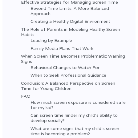
Effective Strategies for Managing Screen Time
Beyond Time Limits: A More Balanced
Approach
Creating a Healthy Digital Environment
The Role of Parents in Modeling Healthy Screen
Habits
Leading by Example
Family Media Plans That Work
When Screen Time Becomes Problematic: Warning
Signs
Behavioral Changes to Watch For
When to Seek Professional Guidance
Conclusion: A Balanced Perspective on Screen
Time for Young Children
FAQ
How much screen exposure is considered safe
for my kid?
Can screen time hinder my child's ability to
develop socially?
What are some signs that my child's screen
time is becoming a problem?