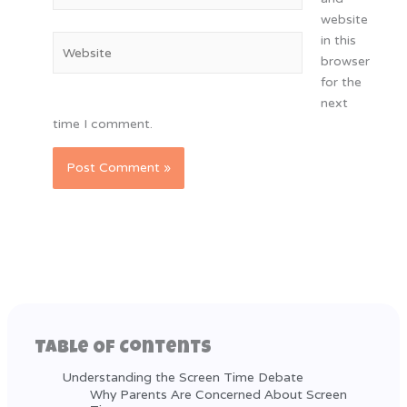
website
in this
Website
browser
for the
next
time I comment.
Table Of Contents
Understanding the Screen Time Debate
Why Parents Are Concerned About Screen