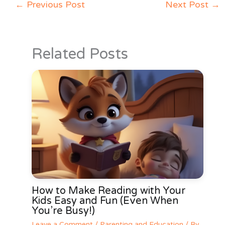
←
Previous Post
Next Post
→
Related Posts
How to Make Reading with Your
Kids Easy and Fun (Even When
You’re Busy!)
Leave a Comment
/
Parenting and Education
/ By