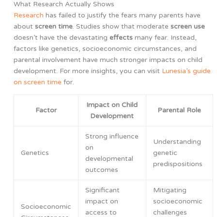
What Research Actually Shows
Research
has failed to justify the fears many parents have
about
screen time
. Studies show that moderate
screen use
doesn’t have the devastating
effects
many fear. Instead,
factors like genetics, socioeconomic circumstances, and
parental involvement have much stronger impacts on child
development. For more insights, you can visit
Lunesia’s guide
on screen time
for.
Impact on Child
Factor
Parental Role
Development
Strong influence
Understanding
on
Genetics
genetic
developmental
predispositions
outcomes
Significant
Mitigating
impact on
socioeconomic
Socioeconomic
access to
challenges