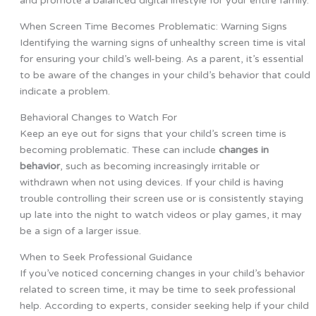
and promote a balanced digital lifestyle for your entire family.
When Screen Time Becomes Problematic: Warning Signs
Identifying the warning signs of unhealthy screen time is vital
for ensuring your child’s well-being. As a parent, it’s essential
to be aware of the changes in your child’s behavior that could
indicate a problem.
Behavioral Changes to Watch For
Keep an eye out for signs that your child’s screen time is
becoming problematic. These can include
changes in
behavior
, such as becoming increasingly irritable or
withdrawn when not using devices. If your child is having
trouble controlling their screen use or is consistently staying
up late into the night to watch videos or play games, it may
be a sign of a larger issue.
When to Seek Professional Guidance
If you’ve noticed concerning changes in your child’s behavior
related to screen time, it may be time to seek professional
help. According to experts, consider seeking help if your child