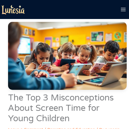
Skip
to
content
The Top 3 Misconceptions
About Screen Time for
Young Children