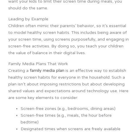
want your kids to limit their screen time during meals, you
should do the same.
Leading by Example
Children often mimic their parents’ behavior, so it’s essential
to model healthy screen habits. This includes being aware of
your screen time, using screens purposefully, and engaging in
screen-free activities. By doing so, you teach your children
the value of balance in their digital lives.
Family Media Plans That Work
Creating a
family media plan
is an effective way to establish
healthy screen habits for everyone in the household. Such a
plan isn’t about imposing restrictions but about developing
shared values and expectations around technology use. Here
are some key elements to consider:
Screen-free zones (e.g., bedrooms, dining areas)
Screen-free times (e.g., meals, the hour before
bedtime)
Designated times when screens are freely available