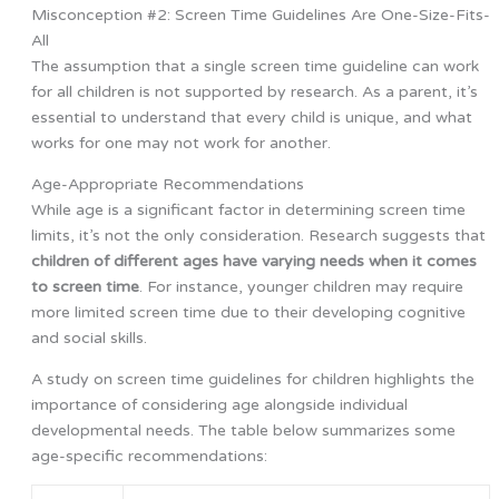
Misconception #2: Screen Time Guidelines Are One-Size-Fits-
All
The assumption that a single screen time guideline can work
for all children is not supported by research. As a parent, it’s
essential to understand that every child is unique, and what
works for one may not work for another.
Age-Appropriate Recommendations
While age is a significant factor in determining screen time
limits, it’s not the only consideration. Research suggests that
children of different ages have varying needs when it comes
to screen time
. For instance, younger children may require
more limited screen time due to their developing cognitive
and social skills.
A study on screen time guidelines for children highlights the
importance of considering age alongside individual
developmental needs. The table below summarizes some
age-specific recommendations: