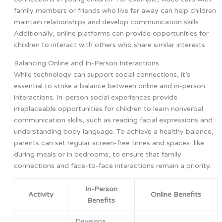
family members or friends who live far away can help children
maintain relationships and develop communication skills.
Additionally, online platforms can provide opportunities for
children to interact with others who share similar interests.
Balancing Online and In-Person Interactions
While technology can support social connections, it’s
essential to strike a balance between online and in-person
interactions. In-person social experiences provide
irreplaceable opportunities for children to learn nonverbal
communication skills, such as reading facial expressions and
understanding body language. To achieve a healthy balance,
parents can set regular screen-free times and spaces, like
during meals or in bedrooms, to ensure that family
connections and face-to-face interactions remain a priority.
In-Person
Activity
Online Benefits
Benefits
Develops