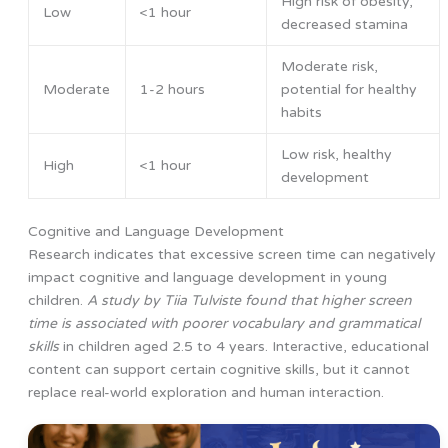
High risk of obesity,
Low
<1 hour
decreased stamina
Moderate risk,
Moderate
1-2 hours
potential for healthy
habits
Low risk, healthy
High
<1 hour
development
Cognitive and Language Development
Research indicates that excessive screen time can negatively
impact cognitive and language development in young
children.
A study by Tiia Tulviste found that higher screen
time is associated with poorer vocabulary and grammatical
skills
in children aged 2.5 to 4 years. Interactive, educational
content can support certain cognitive skills, but it cannot
replace real-world exploration and human interaction.