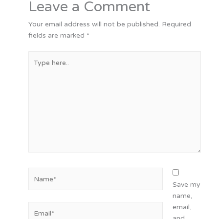
Leave a Comment
Your email address will not be published.
Required
fields are marked
*
Type
here..
Name*
Save my
name,
Email*
email,
and