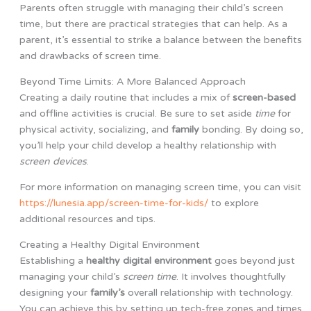
Parents often struggle with managing their child’s screen
time, but there are practical strategies that can help. As a
parent, it’s essential to strike a balance between the benefits
and drawbacks of screen time.
Beyond Time Limits: A More Balanced Approach
Creating a daily routine that includes a mix of
screen-based
and offline activities is crucial. Be sure to set aside
time
for
physical activity, socializing, and
family
bonding. By doing so,
you’ll help your child develop a healthy relationship with
screen
devices
.
For more information on managing screen time, you can visit
https://lunesia.app/screen-time-for-kids/
to explore
additional resources and tips.
Creating a Healthy Digital Environment
Establishing a
healthy digital environment
goes beyond just
managing your child’s
screen time
. It involves thoughtfully
designing your
family’s
overall relationship with technology.
You can achieve this by setting up tech-free zones and times