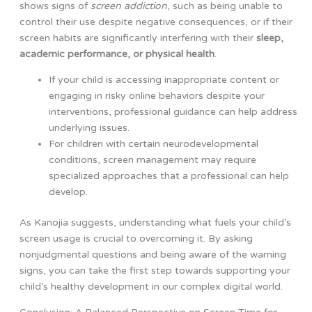
shows signs of
screen addiction
, such as being unable to
control their use despite negative consequences, or if their
screen habits are significantly interfering with their
sleep,
academic performance, or physical health
.
If your child is accessing inappropriate content or
engaging in risky online behaviors despite your
interventions, professional guidance can help address
underlying issues.
For children with certain neurodevelopmental
conditions, screen management may require
specialized approaches that a professional can help
develop.
As Kanojia suggests, understanding what fuels your child’s
screen usage is crucial to overcoming it. By asking
nonjudgmental questions and being aware of the warning
signs, you can take the first step towards supporting your
child’s healthy development in our complex digital world.