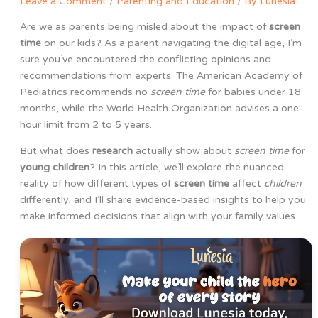
Leave a Comment
/
Parenting and Education
/ By
Lunesia
Are we as parents being misled about the impact of
screen
time
on our kids? As a parent navigating the digital age, I’m
sure you’ve encountered the conflicting opinions and
recommendations from experts. The American Academy of
Pediatrics recommends no
screen time
for babies under 18
months, while the World Health Organization advises a one-
hour limit from 2 to 5 years.
But what does
research
actually show about
screen time
for
young children
? In this article, we’ll explore the nuanced
reality of how different types of
screen time
affect
children
differently, and I’ll share evidence-based insights to help you
make informed decisions that align with your family values.