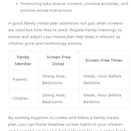
Promoting educational content, creative activities, and
positive social interactions
A good family media plan addresses not just when screens
are used but how they’re used. Regular family meetings to
review and adjust your media plan help keep it relevant as
children grow and technology evolves.
Family
Screen-Free
Screen-Free Times
Member
Zones
Dining Area,
Meals, Hour Before
Parents
Bedrooms
Bedtime
Dining Area,
Meals, Hour Before
Children
Bedrooms
Bedtime
By working together to create and follow a family media
plan, you can foster healthier screen habits in your children