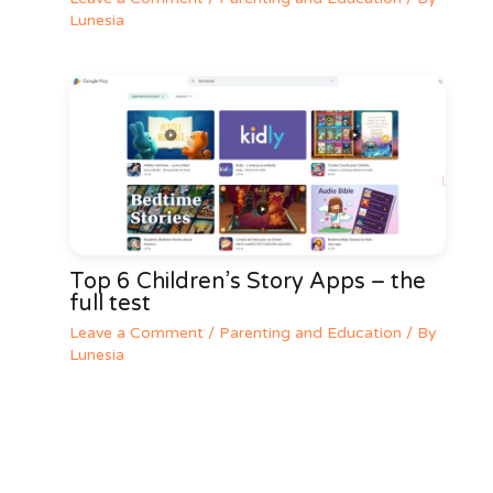
Lunesia
Top 6 Children’s Story Apps – the
full test
Leave a Comment
/
Parenting and Education
/ By
Lunesia