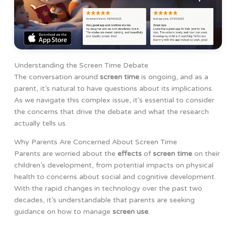
Understanding the Screen Time Debate
The conversation around
screen time
is ongoing, and as a
parent, it’s natural to have questions about its implications.
As we navigate this complex issue, it’s essential to consider
the concerns that drive the debate and what the research
actually tells us.
Why Parents Are Concerned About Screen Time
Parents are worried about the
effects
of
screen time
on their
children’s development, from potential impacts on physical
health to concerns about social and cognitive development.
With the rapid changes in technology over the past two
decades, it’s understandable that parents are seeking
guidance on how to manage
screen use
.