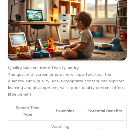
Quality Matters More Than Quantity
The quality of screen time is more important than the
quantity. High-quality, age-appropriate content can support
learning and development, while poor-quality content offers
little benefit.
Screen Time
Examples
Potential Benefits
Type
Watching