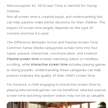
Misconception #1: All Screen Time Is Harmful for Young
Children
Not all screen time is created equal, and understanding this
can help parents make better decisions for their children. The
impact of screen time largely depends on the type of
content and how it’s used.
The Difference Between Active and Passive Screen Time
Common Sense Media categorizes screen time into four
types: passive, interactive, communication, and creation.
Passive screen time
involves watching videos or mindless
scrolling, while
interactive screen time
includes playing games
or doing puzzles. Understanding these categories can help
parents evaluate the quality of their child’s screen time.
For instance, a child engaging in interactive screen time by
playing educational games can be beneficial, whereas passive
screen time watching random videos may not be as valuable.