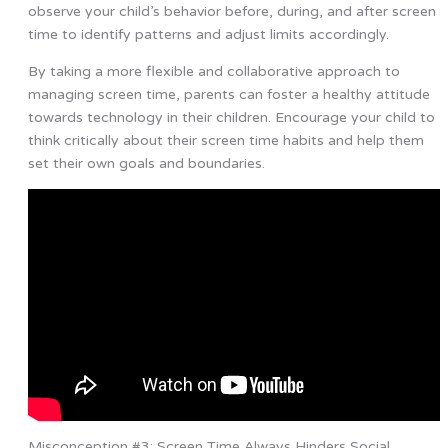
observe your child’s behavior before, during, and after screen
time to identify patterns and adjust limits accordingly.
By taking a more flexible and collaborative approach to
managing screen time, parents can foster a healthy attitude
towards technology in their children. Encourage your child to
think critically about their screen time habits and help them
set their own goals and boundaries.
Misconception #3: Screen Time Always Hinders Social