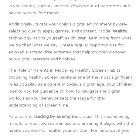
in your home, such as keeping
devices
out of bedrooms and
having
screen-free
meals.
Additionally, curate your child’s digital environment by pre-
selecting quality apps, games, and content. Model
healthy
technology habits yourself, as children learn more from what
we do than what we say. Create regular opportunities for
enjoyable
screen-free
activities that help children discover
non-digital interests and hobbies.
The Role of Parents in Modeling Healthy Screen Habits
Modeling healthy screen habits is one of the most significant
roles you play as a parent in today’s digital age. Your children
look to you for guidance on how to navigate the digital
world, and your behavior sets the stage for their
understanding of screen time.
As a parent,
leading by example
is crucial. This means being
mindful of your own screen use and ensuring it aligns with the
habits you wish to instill in your children. For instance, if you