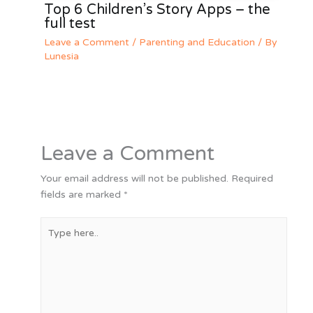
Top 6 Children’s Story Apps – the
full test
Leave a Comment
/
Parenting and Education
/ By
Lunesia
Leave a Comment
Your email address will not be published.
Required
fields are marked
*
Type
here..