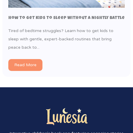
How to Get Kids to Sleep Without a Nightly Battle
Tired of bedtime struggles? Learn how to get kids to
sleep with gentle, expert-backed routines that bring
peace back to...
Read More