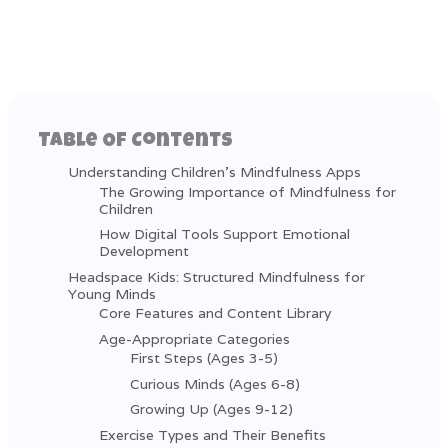
Table Of Contents
Understanding Children's Mindfulness Apps
The Growing Importance of Mindfulness for
Children
How Digital Tools Support Emotional
Development
Headspace Kids: Structured Mindfulness for
Young Minds
Core Features and Content Library
Age-Appropriate Categories
First Steps (Ages 3-5)
Curious Minds (Ages 6-8)
Growing Up (Ages 9-12)
Exercise Types and Their Benefits