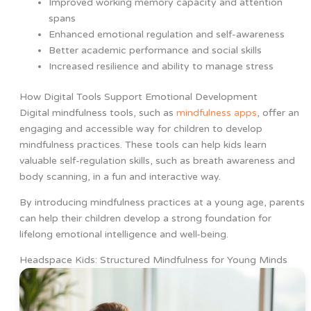
Improved working memory capacity and attention
spans
Enhanced emotional regulation and self-awareness
Better academic performance and social skills
Increased resilience and ability to manage stress
How Digital Tools Support Emotional Development
Digital mindfulness tools, such as
mindfulness apps
, offer an
engaging and accessible way for children to develop
mindfulness practices. These tools can help kids learn
valuable self-regulation skills, such as breath awareness and
body scanning, in a fun and interactive way.
By introducing mindfulness practices at a young age, parents
can help their children develop a strong foundation for
lifelong emotional intelligence and well-being.
Headspace Kids: Structured Mindfulness for Young Minds