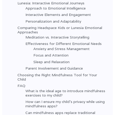
Lunesia: Interactive Emotional Journeys
Approach to Emotional Intelligence
Interactive Elements and Engagement
Personalization and Adaptability
Comparing Headspace Kids or Lunesia Emotional
Approaches
Meditation vs. Interactive Storytelling
Effectiveness for Different Emotional Needs
Anxiety and Stress Management
Focus and Attention
Sleep and Relaxation
Parent Involvement and Guidance
Choosing the Right Mindfulness Tool for Your
Child
FAQ
What is the ideal age to introduce mindfulness
exercises to my child?
How can I ensure my child's privacy while using
mindfulness apps?
Can mindfulness apps replace traditional