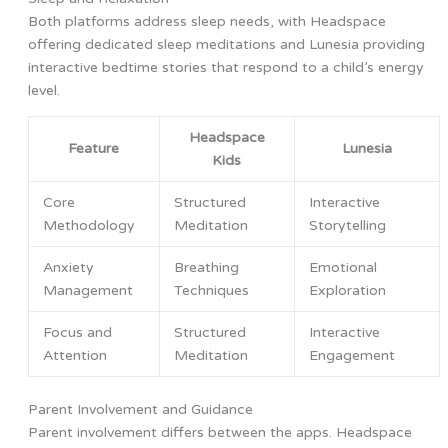
Both platforms address sleep needs, with Headspace
offering dedicated sleep meditations and Lunesia providing
interactive bedtime stories that respond to a child’s energy
level.
Headspace
Feature
Lunesia
Kids
Core
Structured
Interactive
Methodology
Meditation
Storytelling
Anxiety
Breathing
Emotional
Management
Techniques
Exploration
Focus and
Structured
Interactive
Attention
Meditation
Engagement
Parent Involvement and Guidance
Parent involvement differs between the apps. Headspace