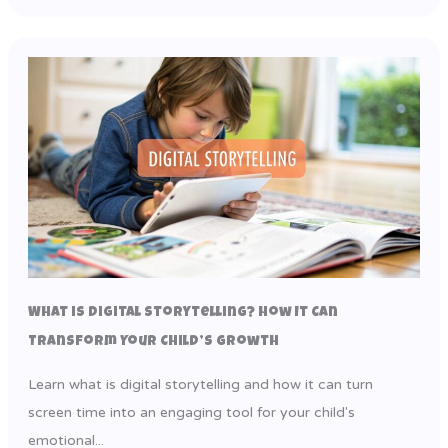
What is Digital Storytelling? How It Can
Transform Your Child’s Growth
Learn what is digital storytelling and how it can turn
screen time into an engaging tool for your child's
emotional...