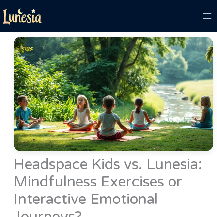
Skip
to
content
Headspace Kids vs. Lunesia:
Mindfulness Exercises or
Interactive Emotional
Journeys?