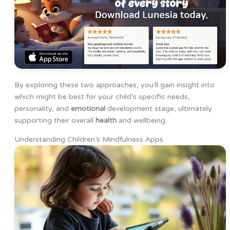
By exploring these two approaches, you’ll gain insight into
which might be best for your child’s specific needs,
personality, and
emotional
development stage, ultimately
supporting their overall
health
and wellbeing.
Understanding Children’s Mindfulness Apps