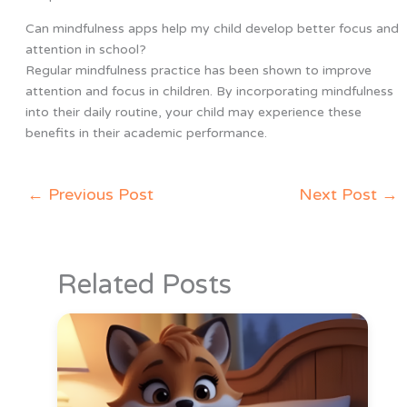
Can mindfulness apps help my child develop better focus and
attention in school?
Regular mindfulness practice has been shown to improve
attention and focus in children. By incorporating mindfulness
into their daily routine, your child may experience these
benefits in their academic performance.
←
Previous Post
Next Post
→
Related Posts