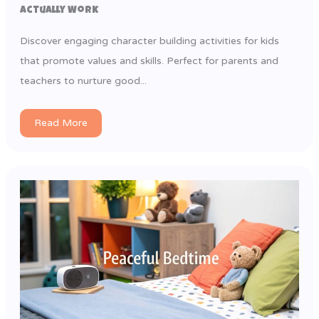
Actually Work
Discover engaging character building activities for kids
that promote values and skills. Perfect for parents and
teachers to nurture good...
Read More