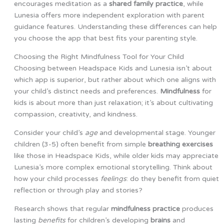
encourages meditation as a
shared family practice
, while
Lunesia offers more independent exploration with parent
guidance features. Understanding these differences can help
you choose the app that best fits your parenting style.
Choosing the Right Mindfulness Tool for Your Child
Choosing between Headspace Kids and Lunesia isn’t about
which app is superior, but rather about which one aligns with
your child’s distinct needs and preferences.
Mindfulness
for
kids is about more than just relaxation; it’s about cultivating
compassion, creativity, and kindness.
Consider your child’s
age
and developmental stage. Younger
children (3-5) often benefit from simple
breathing exercises
like those in Headspace Kids, while older kids may appreciate
Lunesia’s more complex emotional storytelling. Think about
how your child processes
feelings
: do they benefit from quiet
reflection or through play and stories?
Research shows that regular
mindfulness practice
produces
lasting
benefits
for children’s developing
brains
and