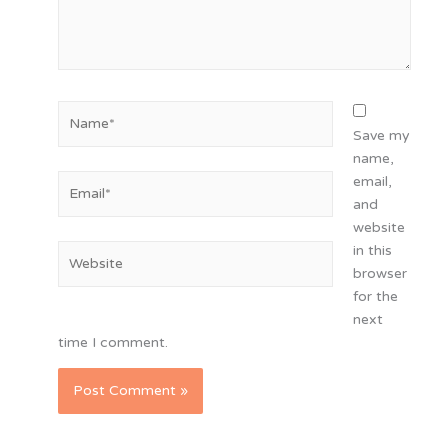
Name*
Save my
name,
Email*
email,
and
website
in this
Website
browser
for the
next
time I comment.