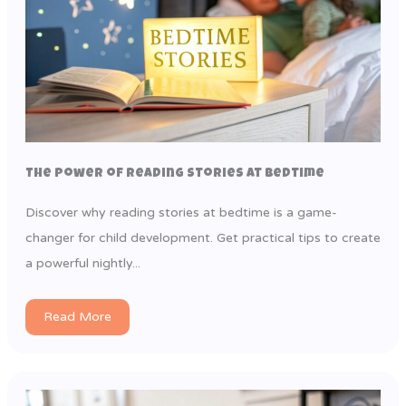
The Power of Reading Stories at Bedtime
Discover why reading stories at bedtime is a game-
changer for child development. Get practical tips to create
a powerful nightly...
Read More