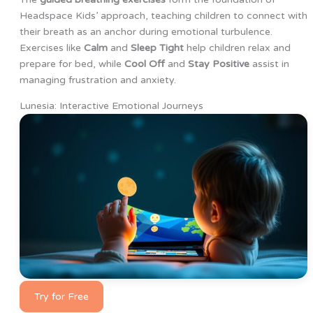
Headspace Kids’ approach, teaching children to connect with
their breath as an anchor during emotional turbulence.
Exercises like
Calm
and
Sleep Tight
help children relax and
prepare for bed, while
Cool Off
and
Stay Positive
assist in
managing frustration and anxiety.
Lunesia: Interactive Emotional Journeys
Try for Free