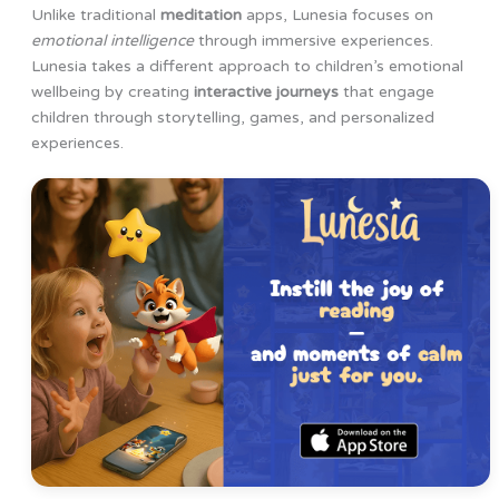
Unlike traditional
meditation
apps, Lunesia focuses on
emotional intelligence
through immersive experiences.
Lunesia takes a different approach to children’s emotional
wellbeing by creating
interactive journeys
that engage
children through storytelling, games, and personalized
experiences.