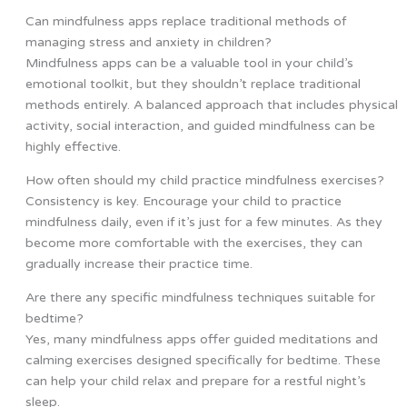
Can mindfulness apps replace traditional methods of
managing stress and anxiety in children?
Mindfulness apps can be a valuable tool in your child’s
emotional toolkit, but they shouldn’t replace traditional
methods entirely. A balanced approach that includes physical
activity, social interaction, and guided mindfulness can be
highly effective.
How often should my child practice mindfulness exercises?
Consistency is key. Encourage your child to practice
mindfulness daily, even if it’s just for a few minutes. As they
become more comfortable with the exercises, they can
gradually increase their practice time.
Are there any specific mindfulness techniques suitable for
bedtime?
Yes, many mindfulness apps offer guided meditations and
calming exercises designed specifically for bedtime. These
can help your child relax and prepare for a restful night’s
sleep.