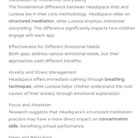
The fundamental difference between Headspace Kids and
Lunesia lies in their core methodology. Headspace relies on
structured meditation
, while Lunesia employs
interactive
storytelling
. This difference significantly impacts how children
engage with each app.
Effectiveness for Different Emotional Needs
Both apps address various emotional needs, but their
approaches yield different benefits.
Anxiety and Stress Management
Headspace offers immediate calming through
breathing
techniques
, while Lunesia helps children understand the root
causes of their anxiety through emotional exploration.
Focus and Attention
Research suggests that Headspace’s structured meditation
practice may have a more direct impact on
concentration
skills
, benefiting school performance.
Sleep and Relaxation