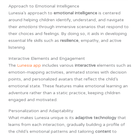
Approach to Emotional Intelligence
Lunesia’s approach to
emotional intelligence
is centered
around helping children identify, understand, and navigate
their
emotions
through immersive scenarios that respond to
their choices and feelings. By doing so, it aids in developing
essential life skills such as
resilience
, empathy, and active
listening.
Interactive Elements and Engagement
The
Lunesia app
includes various
interactive
elements such as
emotion-mapping activities, animated stories with decision
points, and personalized avatars that reflect the child’s
emotional state. These features make emotional learning an
adventure rather than a static practice, keeping children
engaged and motivated.
Personalization and Adaptability
What makes Lunesia unique is its
adaptive technology
that
learns from each interaction, gradually building a profile of
the child’s emotional patterns and tailoring
content
to