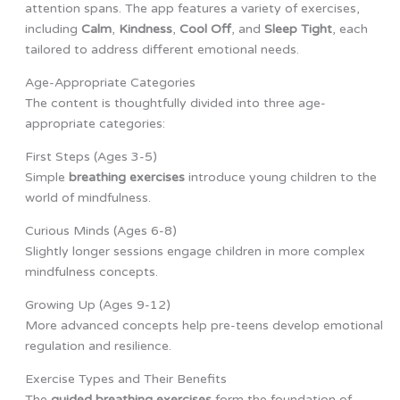
attention spans. The app features a variety of exercises,
including
Calm
,
Kindness
,
Cool Off
, and
Sleep Tight
, each
tailored to address different emotional needs.
Age-Appropriate Categories
The content is thoughtfully divided into three age-
appropriate categories:
First Steps (Ages 3-5)
Simple
breathing exercises
introduce young children to the
world of mindfulness.
Curious Minds (Ages 6-8)
Slightly longer sessions engage children in more complex
mindfulness concepts.
Growing Up (Ages 9-12)
More advanced concepts help pre-teens develop emotional
regulation and resilience.
Exercise Types and Their Benefits
The
guided breathing exercises
form the foundation of