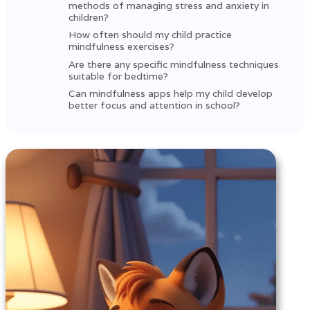
methods of managing stress and anxiety in
children?
How often should my child practice
mindfulness exercises?
Are there any specific mindfulness techniques
suitable for bedtime?
Can mindfulness apps help my child develop
better focus and attention in school?