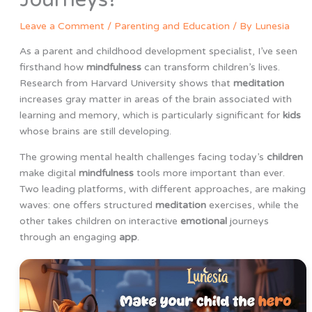
Leave a Comment
/
Parenting and Education
/ By
Lunesia
As a parent and childhood development specialist, I’ve seen
firsthand how
mindfulness
can transform children’s lives.
Research from Harvard University shows that
meditation
increases gray matter in areas of the brain associated with
learning and memory, which is particularly significant for
kids
whose brains are still developing.
The growing mental health challenges facing today’s
children
make digital
mindfulness
tools more important than ever.
Two leading platforms, with different approaches, are making
waves: one offers structured
meditation
exercises, while the
other takes children on interactive
emotional
journeys
through an engaging
app
.