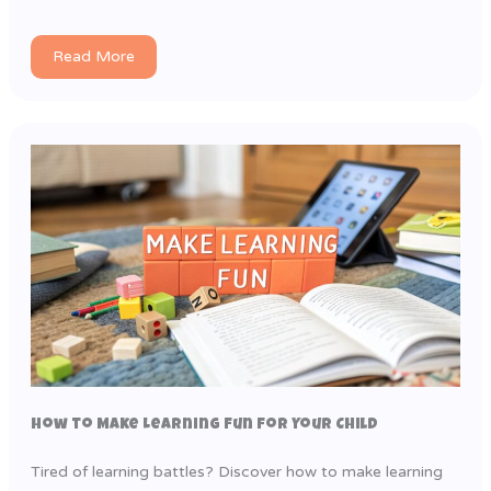
Read More
How to Make Learning Fun for Your Child
Tired of learning battles? Discover how to make learning