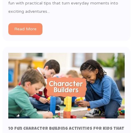
fun with practical tips that turn everyday moments into
exciting adventures...
Read More
10 Fun Character Building Activities for Kids That