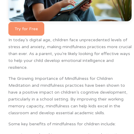
Try for Free
In today’s digital age, children face unprecedented levels of
stress and anxiety, making mindfulness practices more crucial
than ever. As a parent, you’re likely looking for effective ways
to help your child develop emotional intelligence and
resilience.
The Growing Importance of Mindfulness for Children
Meditation and mindfulness practices have been shown to
have a positive impact on children’s cognitive development,
particularly in a school setting. By improving their working
memory capacity, mindfulness can help kids excel in the
classroom and develop essential academic skills.
Some key benefits of mindfulness for children include: