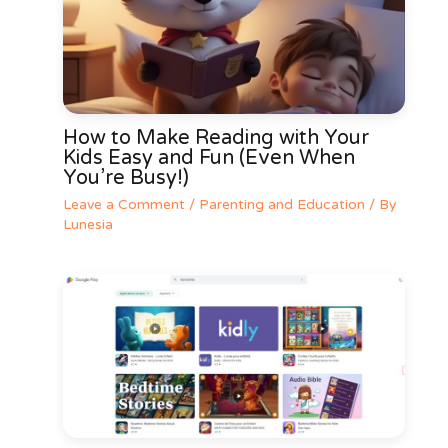
How to Make Reading with Your
Kids Easy and Fun (Even When
You’re Busy!)
Leave a Comment
/
Parenting and Education
/ By
Lunesia