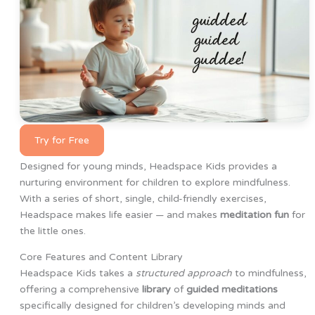
Try for Free
Designed for young minds, Headspace Kids provides a
nurturing environment for children to explore mindfulness.
With a series of short, single, child-friendly exercises,
Headspace makes life easier — and makes
meditation fun
for
the little ones.
Core Features and Content Library
Headspace Kids takes a
structured approach
to mindfulness,
offering a comprehensive
library
of
guided meditations
specifically designed for children’s developing minds and