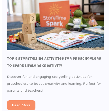
Top 8 Storytelling Activities for Preschoolers
to Spark Lifelong Creativity
Discover fun and engaging storytelling activities for
preschoolers to boost creativity and learning. Perfect for
parents and teachers!
Read More