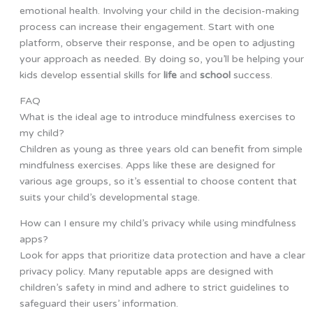
emotional health. Involving your child in the decision-making
process can increase their engagement. Start with one
platform, observe their response, and be open to adjusting
your approach as needed. By doing so, you’ll be helping your
kids develop essential skills for
life
and
school
success.
FAQ
What is the ideal age to introduce mindfulness exercises to
my child?
Children as young as three years old can benefit from simple
mindfulness exercises. Apps like these are designed for
various age groups, so it’s essential to choose content that
suits your child’s developmental stage.
How can I ensure my child’s privacy while using mindfulness
apps?
Look for apps that prioritize data protection and have a clear
privacy policy. Many reputable apps are designed with
children’s safety in mind and adhere to strict guidelines to
safeguard their users’ information.