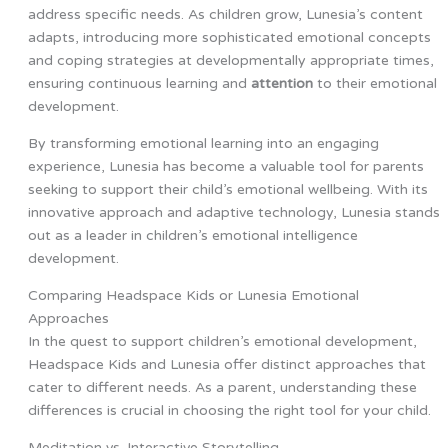
address specific needs. As children grow, Lunesia’s content
adapts, introducing more sophisticated emotional concepts
and coping strategies at developmentally appropriate times,
ensuring continuous learning and
attention
to their emotional
development.
By transforming emotional learning into an engaging
experience, Lunesia has become a valuable tool for parents
seeking to support their child’s emotional wellbeing. With its
innovative approach and adaptive technology, Lunesia stands
out as a leader in children’s emotional intelligence
development.
Comparing Headspace Kids or Lunesia Emotional
Approaches
In the quest to support children’s emotional development,
Headspace Kids and Lunesia offer distinct approaches that
cater to different needs. As a parent, understanding these
differences is crucial in choosing the right tool for your child.
Meditation vs. Interactive Storytelling