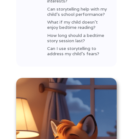
interests?
Can storytelling help with my
child’s school performance?
What if my child doesn’t
enjoy bedtime reading?
How long should a bedtime
story session last?
Can I use storytelling to
address my child’s fears?