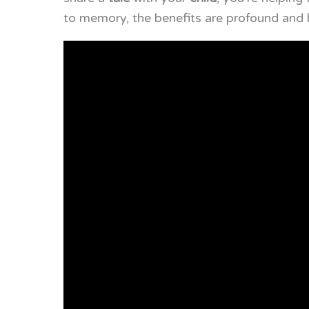
to memory, the benefits are profound and 