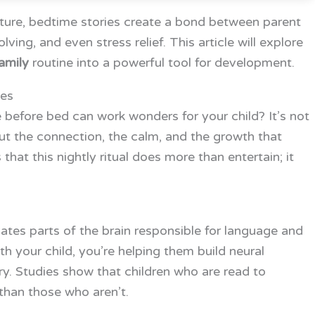
ure, bedtime stories create a bond between parent
ing, and even stress relief. This article will explore
amily
routine into a powerful tool for development.
ies
before bed can work wonders for your child? It’s not
ut the connection, the calm, and the growth that
at this nightly ritual does more than entertain; it
vates parts of the brain responsible for language and
 your child, you’re helping them build neural
. Studies show that children who are read to
than those who aren’t.