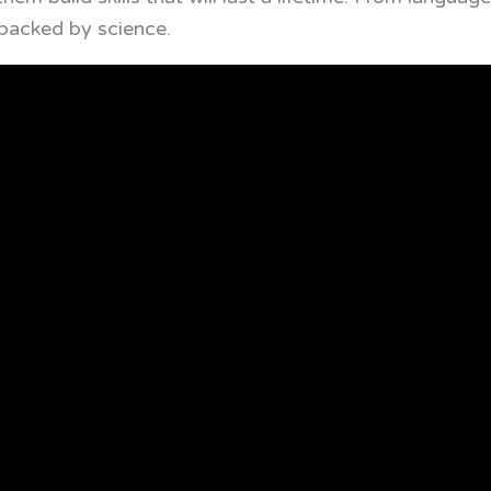
backed by science.