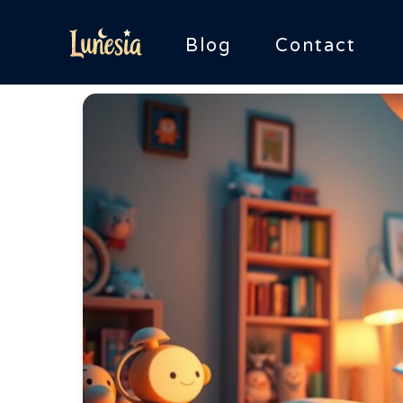
Skip
to
Blog
Contact
content