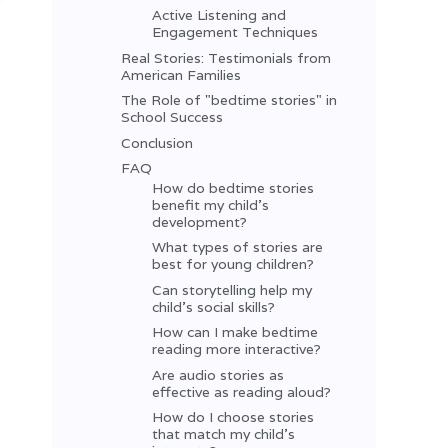
Active Listening and
Engagement Techniques
Real Stories: Testimonials from
American Families
The Role of "bedtime stories" in
School Success
Conclusion
FAQ
How do bedtime stories
benefit my child’s
development?
What types of stories are
best for young children?
Can storytelling help my
child’s social skills?
How can I make bedtime
reading more interactive?
Are audio stories as
effective as reading aloud?
How do I choose stories
that match my child’s