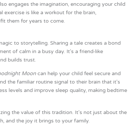
 also engages the imagination, encouraging your child
l exercise is like a workout for the brain,
efit them for years to come.
agic to storytelling. Sharing a tale creates a bond
nt of calm in a busy day. It’s a friend-like
d builds trust.
odnight Moon
can help your child feel secure and
 the familiar routine signal to their brain that it’s
ress levels and improve sleep quality, making bedtime
ng the value of this tradition. It’s not just about the
, and the joy it brings to your family.