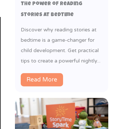
The Power of Reading
Stories at Bedtime
Discover why reading stories at
bedtime is a game-changer for
child development. Get practical
tips to create a powerful nightly...
Read More