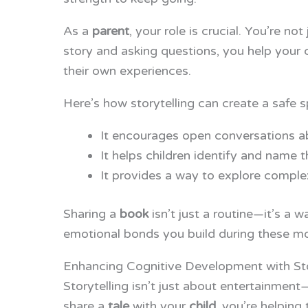
As a
parent
, your role is crucial. You’re n
story and asking questions, you help your 
their own experiences.
Here’s how storytelling can create a safe 
It encourages open conversations ab
It helps children identify and name t
It provides a way to explore complex 
Sharing a
book
isn’t just a routine—it’s a 
emotional bonds you build during these mom
Enhancing Cognitive Development with Sto
Storytelling isn’t just about entertainment
share a
tale
with your
child
, you’re helping 