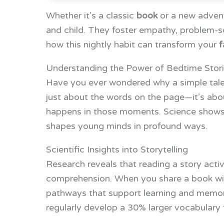
Whether it’s a classic
book
or a new advent
and child. They foster empathy, problem-solv
how this nightly habit can transform your
f
Understanding the Power of Bedtime Stor
Have you ever wondered why a simple tale 
just about the words on the page—it’s abo
happens in those moments. Science shows th
shapes young minds in profound ways.
Scientific Insights into Storytelling
Research reveals that reading a story acti
comprehension. When you share a book with
pathways that support learning and memory
regularly develop a 30% larger vocabulary 