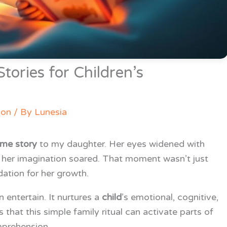
tories for Children’s
ion
/ By
Lunesia
ime story
to my daughter. Her eyes widened with
d her imagination soared. That moment wasn’t just
ation for her growth.
entertain. It nurtures a
child
’s emotional, cognitive,
hat this simple family ritual can activate parts of
mprehension.