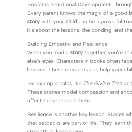
Boosting Emotional Development Through
Every parent knows the magic of a good
b
story
with your
child
can be a powerful tool
it’s about the lessons, the bonding, and th
Building Empathy and Resilience
When you read a
story
together, you’re te
else’s eyes. Characters in books often fac
lessons. These moments can help your chil
For example, tales like
The Giving Tree
or
These stories model compassion and encour
affect those around them.
Resilience is another key lesson. Stories 
that setbacks are part of life. They learn t
strength to keep going.