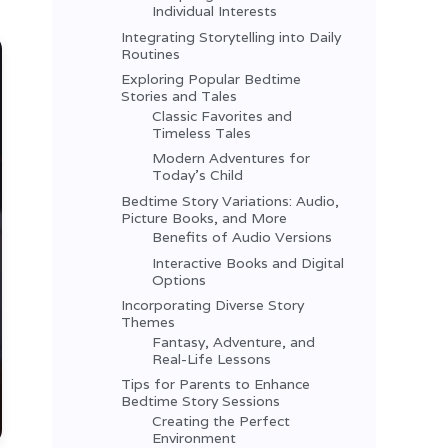
Individual Interests
Integrating Storytelling into Daily
Routines
Exploring Popular Bedtime
Stories and Tales
Classic Favorites and
Timeless Tales
Modern Adventures for
Today’s Child
Bedtime Story Variations: Audio,
Picture Books, and More
Benefits of Audio Versions
Interactive Books and Digital
Options
Incorporating Diverse Story
Themes
Fantasy, Adventure, and
Real-Life Lessons
Tips for Parents to Enhance
Bedtime Story Sessions
Creating the Perfect
Environment