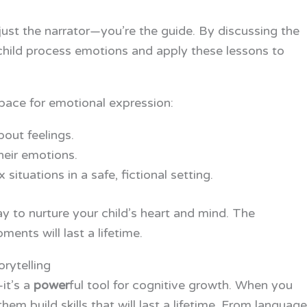
ot just the narrator—you’re the guide. By discussing the
child process emotions and apply these lessons to
space for emotional expression:
out feelings.
heir emotions.
situations in a safe, fictional setting.
way to nurture your child’s heart and mind. The
ents will last a lifetime.
rytelling
—it’s a
power
ful tool for cognitive growth. When you
them build skills that will last a lifetime. From language