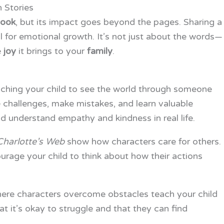
 Stories
ook
, but its impact goes beyond the pages. Sharing a
 for emotional growth. It’s not just about the words—
e
joy
it brings to your
family
.
aching your child to see the world through someone
e challenges, make mistakes, and learn valuable
d understand empathy and kindness in real life.
Charlotte’s Web
show how characters care for others.
age your child to think about how their actions
where characters overcome obstacles teach your child
hat it’s okay to struggle and that they can find