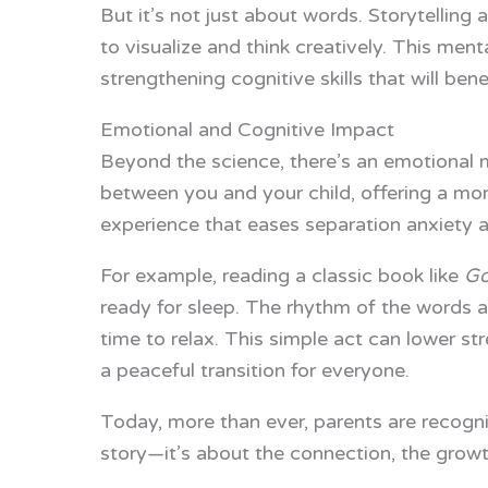
But it’s not just about words. Storytelling
to visualize and think creatively. This menta
strengthening cognitive skills that will ben
Emotional and Cognitive Impact
Beyond the science, there’s an emotional m
between you and your child, offering a mome
experience that eases separation anxiety an
For example, reading a classic book like
Go
ready for sleep. The rhythm of the words and
time to relax. This simple act can lower st
a peaceful transition for everyone.
Today, more than ever, parents are recognizi
story—it’s about the connection, the growth