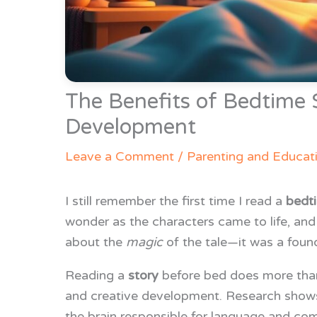
The Benefits of Bedtime S
Development
Leave a Comment
/
Parenting and Educat
I still remember the first time I read a
bedt
wonder as the characters came to life, an
about the
magic
of the tale—it was a found
Reading a
story
before bed does more than 
and creative development. Research shows t
the brain responsible for language and co