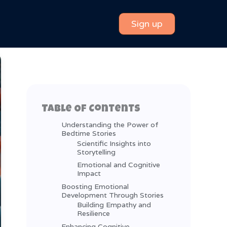
Sign up
Table Of Contents
Understanding the Power of
Bedtime Stories
Scientific Insights into
Storytelling
Emotional and Cognitive
Impact
Boosting Emotional
Development Through Stories
Building Empathy and
Resilience
Enhancing Cognitive