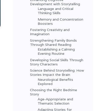
Development with Storytelling
Language and Critical
Thinking Skills
Memory and Concentration
Boosters
Fostering Creativity and
Imagination
Strengthening Family Bonds
Through Shared Reading
Establishing a Calming
Evening Routine
Developing Social Skills Through
Story Characters
Science Behind Storytelling: How
Stories Impact the Brain
Neurological Benefits
Explored
Choosing the Right Bedtime
Story
Age-Appropriate and
Thematic Selection
Adapting Stories for