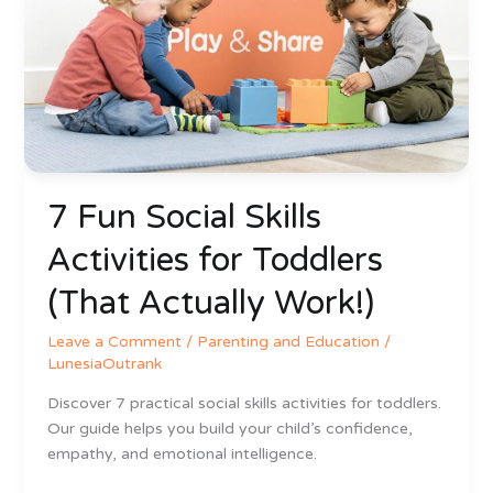
Skills
Activities
for
Toddlers
(That
Actually
Work!)
7 Fun Social Skills
Activities for Toddlers
(That Actually Work!)
Leave a Comment
/
Parenting and Education
/
LunesiaOutrank
Discover 7 practical social skills activities for toddlers.
Our guide helps you build your child’s confidence,
empathy, and emotional intelligence.