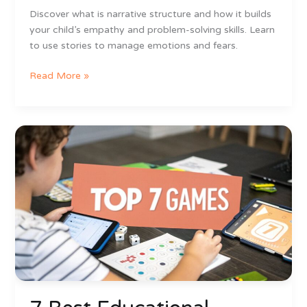
Discover what is narrative structure and how it builds
your child’s empathy and problem-solving skills. Learn
to use stories to manage emotions and fears.
Read More »
7
Best
Educational
Games
for
6
Year
Olds
in
2025