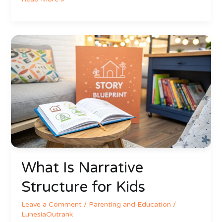
What
Is
Narrative
Structure
for
Kids
What Is Narrative
Structure for Kids
Leave a Comment
/
Parenting and Education
/
LunesiaOutrank