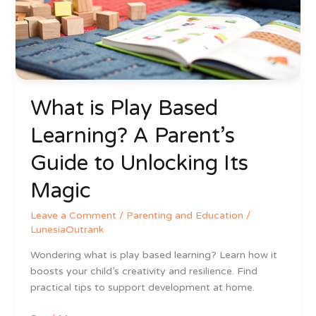
A
Parent’s
Guide
to
Unlocking
Its
What is Play Based
Magic
Learning? A Parent’s
Guide to Unlocking Its
Magic
Leave a Comment
/
Parenting and Education
/
LunesiaOutrank
Wondering what is play based learning? Learn how it
boosts your child’s creativity and resilience. Find
practical tips to support development at home.