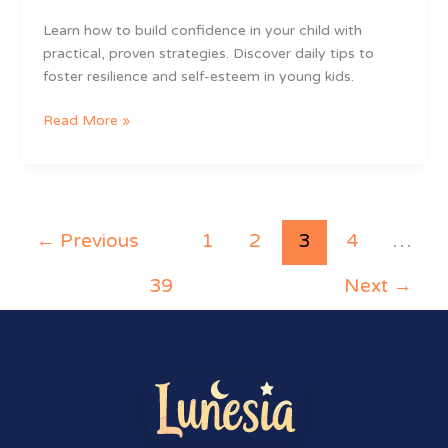
Learn how to build confidence in your child with
practical, proven strategies. Discover daily tips to
foster resilience and self-esteem in young kids.
Read More »
←
Previous
1
2
3
4
…
39
Next
→