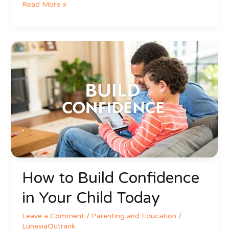
Read More »
How
to
Build
Confidence
in
Your
Child
Today
How to Build Confidence
in Your Child Today
Leave a Comment
/
Parenting and Education
/
LunesiaOutrank