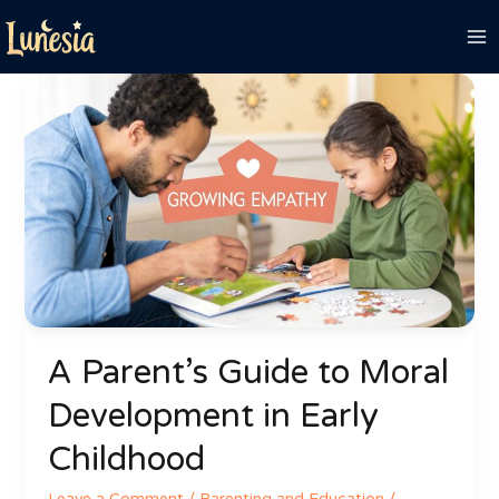
Skip
to
content
A
Parent’s
Guide
to
Moral
Development
in
Early
Childhood
A Parent’s Guide to Moral
Development in Early
Childhood
Leave a Comment
/
Parenting and Education
/