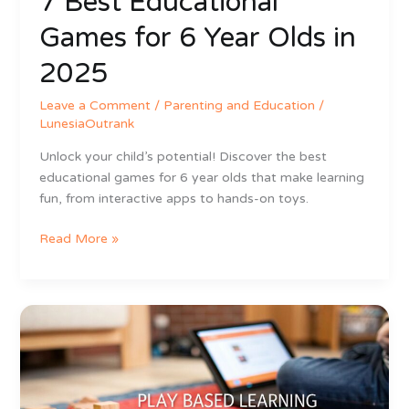
7 Best Educational
Games for 6 Year Olds in
2025
Leave a Comment
/
Parenting and Education
/
LunesiaOutrank
Unlock your child’s potential! Discover the best
educational games for 6 year olds that make learning
fun, from interactive apps to hands-on toys.
Read More »
What
is
Play
Based
Learning?