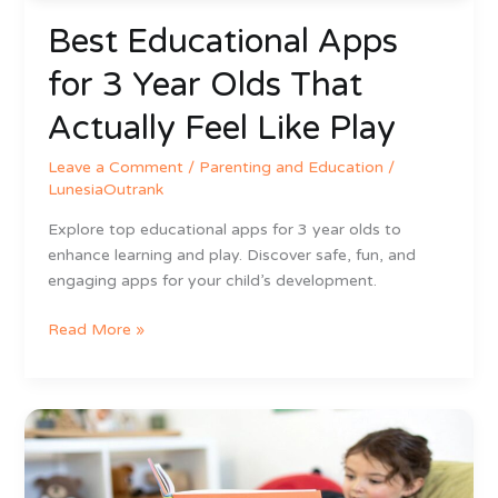
Like
Best Educational Apps
Play
for 3 Year Olds That
Actually Feel Like Play
Leave a Comment
/
Parenting and Education
/
LunesiaOutrank
Explore top educational apps for 3 year olds to
enhance learning and play. Discover safe, fun, and
engaging apps for your child’s development.
Read More »
How
to
Develop
Reading