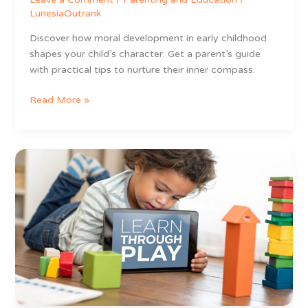
LunesiaOutrank
Discover how moral development in early childhood
shapes your child’s character. Get a parent’s guide
with practical tips to nurture their inner compass.
Read More »
Best
Educational
Apps
for
3
Year
Olds
That
Actually
Feel