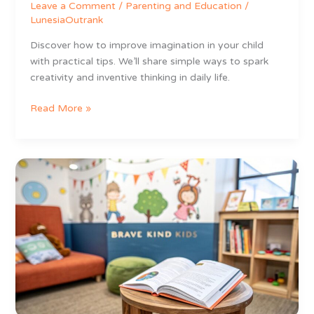
Leave a Comment
/
Parenting and Education
/
LunesiaOutrank
Discover how to improve imagination in your child
with practical tips. We’ll share simple ways to spark
creativity and inventive thinking in daily life.
Read More »
8
Unforgettable
Stories
for
Preschoolers
That
Build
Brave,
Kind
Kids