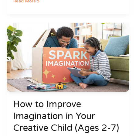
Read More »
How
to
Improve
Imagination
in
Your
Creative
Child
(Ages
2-
7)
How to Improve
Imagination in Your
Creative Child (Ages 2-7)