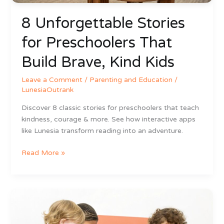
8 Unforgettable Stories
for Preschoolers That
Build Brave, Kind Kids
Leave a Comment
/
Parenting and Education
/
LunesiaOutrank
Discover 8 classic stories for preschoolers that teach
kindness, courage & more. See how interactive apps
like Lunesia transform reading into an adventure.
Read More »
7
Fun
Social