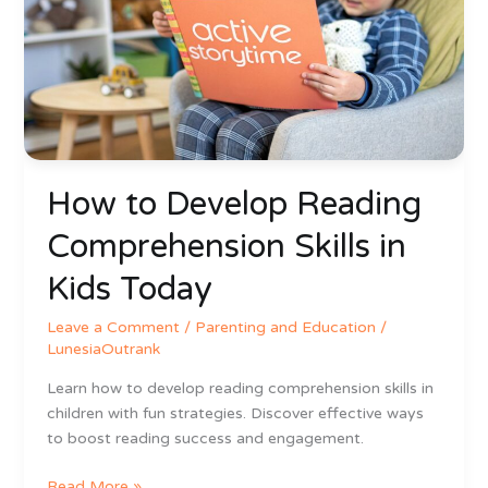
Comprehension
Skills
in
Kids
Today
How to Develop Reading
Comprehension Skills in
Kids Today
Leave a Comment
/
Parenting and Education
/
LunesiaOutrank
Learn how to develop reading comprehension skills in
children with fun strategies. Discover effective ways
to boost reading success and engagement.
Read More »