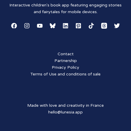
Interactive children's book app featuring engaging stories
and fairytales for mobile devices.
Contact
Partnership
Privacy Policy
Terms of Use and conditions of sale
Made with love and creativity in France
hello@lunesia.app